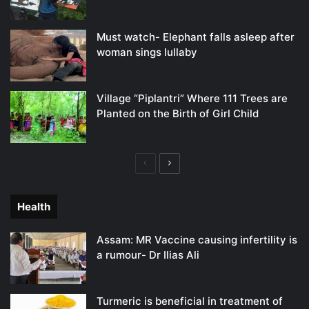
Must watch- Elephant falls asleep after
woman sings lullaby
Village “Piplantri” Where 111 Trees are
Planted on the Birth of Girl Child
Previous
Next
page
page
Health
Assam: MR Vaccine causing infertility is
a rumour- Dr Ilias Ali
Turmeric is beneficial in treatment of