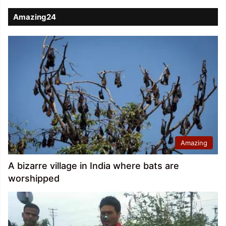
Amazing24
Amazing
A bizarre village in India where bats are
worshipped