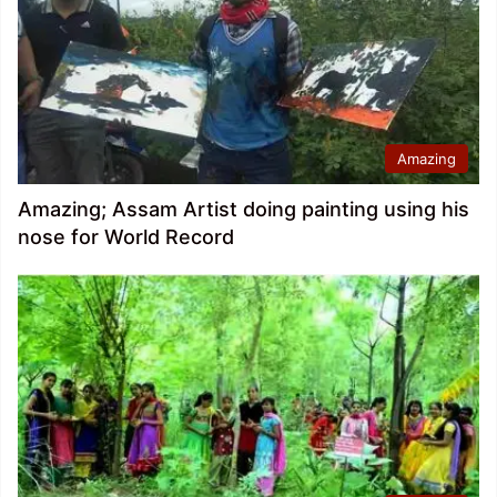
Amazing
Amazing; Assam Artist doing painting using his
nose for World Record