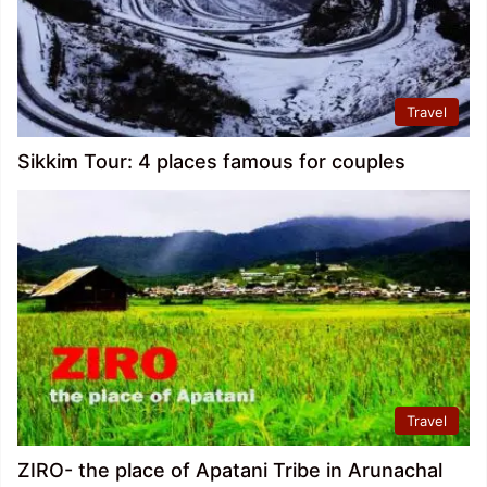
Travel
Sikkim Tour: 4 places famous for couples
Travel
ZIRO- the place of Apatani Tribe in Arunachal