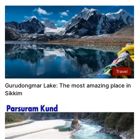
Travel
Gurudongmar Lake: The most amazing place in
Sikkim