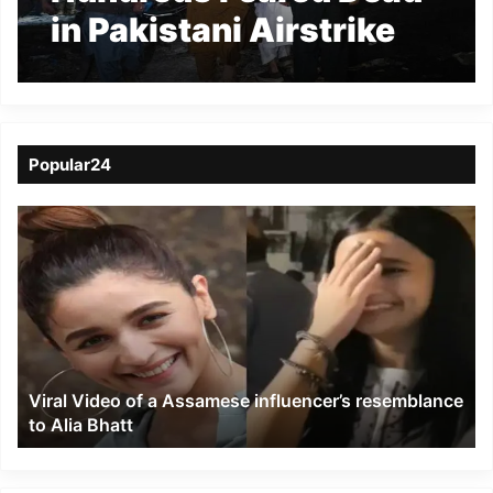
in Pakistani Airstrike
on Kabul Drug
Rehabilitation Hospital
Popular24
Viral
Video
of
a
Assamese
influencer’s
resemblance
to
Viral Video of a Assamese influencer’s resemblance
Alia
to Alia Bhatt
Bhatt