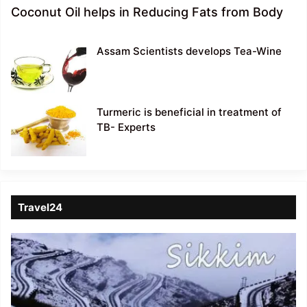
Coconut Oil helps in Reducing Fats from Body
Assam Scientists develops Tea-Wine
Turmeric is beneficial in treatment of
TB- Experts
Travel24