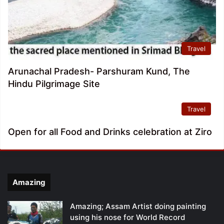
Travel
Arunachal Pradesh- Parshuram Kund, The
Hindu Pilgrimage Site
Travel
Open for all Food and Drinks celebration at Ziro
Amazing
Amazing; Assam Artist doing painting
using his nose for World Record