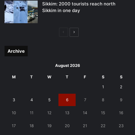
Sikkim: 2000 tourists reach north
Sikkim in one day
Previous
Next
page
page
Archive
August 2026
M
T
W
T
F
S
S
1
2
3
4
5
6
7
8
9
10
11
12
13
14
15
16
17
18
19
20
21
22
23