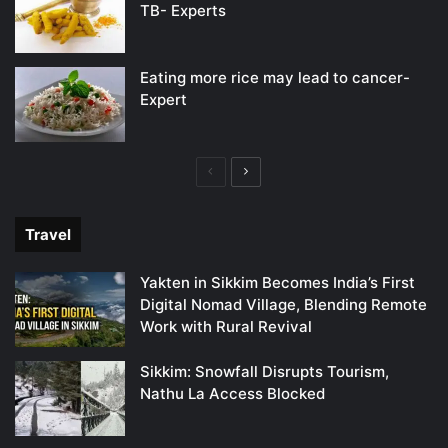
TB- Experts
Eating more rice may lead to cancer-
Expert
Previous
Next
page
page
Travel
Yakten in Sikkim Becomes India’s First
Digital Nomad Village, Blending Remote
Work with Rural Revival
Sikkim: Snowfall Disrupts Tourism,
Nathu La Access Blocked