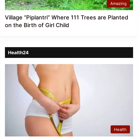
Amazing
Village “Piplantri” Where 111 Trees are Planted
on the Birth of Girl Child
Health24
Health