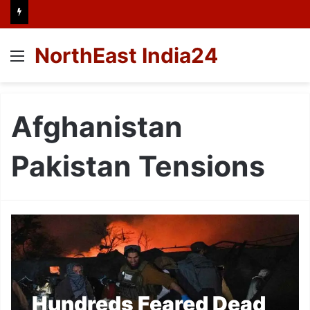
NorthEast India24
Menu
Afghanistan
Pakistan Tensions
Hundreds Feared Dead