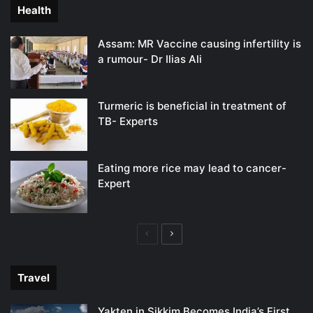
Health
Assam: MR Vaccine causing infertility is
a rumour- Dr Ilias Ali
Turmeric is beneficial in treatment of
TB- Experts
Eating more rice may lead to cancer-
Expert
Previous
Next
page
page
Travel
Yakten in Sikkim Becomes India’s First