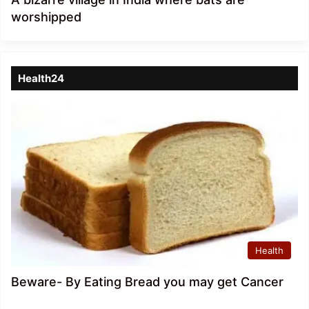
worshipped
Health24
Health
Beware- By Eating Bread you may get Cancer