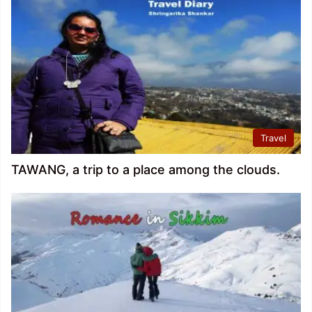
Travel
TAWANG, a trip to a place among the clouds.