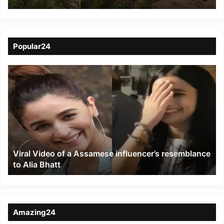
cultivation of Hemp
plants in Tura
Popular24
Viral
Video
of
a
Assamese
influencer’s
resemblance
to
Viral Video of a Assamese influencer’s resemblance
Alia
to Alia Bhatt
Bhatt
Amazing24