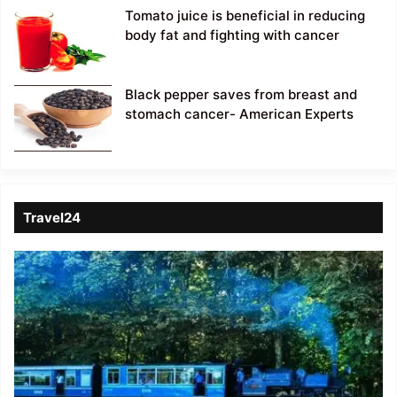
Tomato juice is beneficial in reducing
body fat and fighting with cancer
Black pepper saves from breast and
stomach cancer- American Experts
Travel24