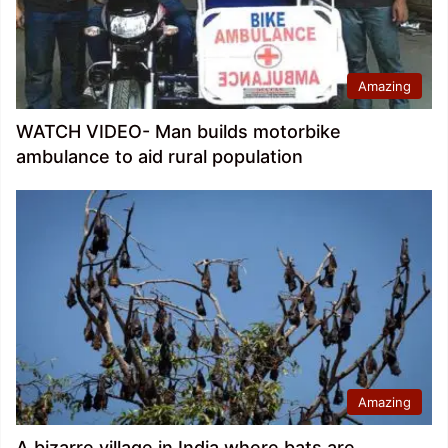
Amazing
WATCH VIDEO- Man builds motorbike
ambulance to aid rural population
Amazing
A bizarre village in India where bats are