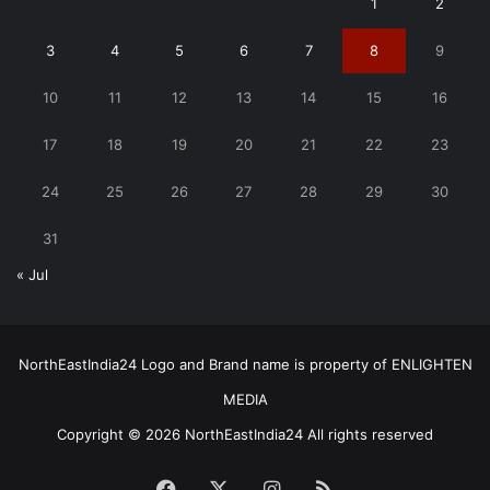
1
2
3
4
5
6
7
8
9
10
11
12
13
14
15
16
17
18
19
20
21
22
23
24
25
26
27
28
29
30
31
« Jul
NorthEastIndia24 Logo and Brand name is property of ENLIGHTEN
MEDIA
Copyright © 2026 NorthEastIndia24 All rights reserved
Facebook
X
Instagram
RSS