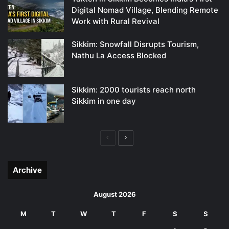
Digital Nomad Village, Blending Remote
Work with Rural Revival
Sikkim: Snowfall Disrupts Tourism,
Nathu La Access Blocked
Sikkim: 2000 tourists reach north
Sikkim in one day
Previous
Next
page
page
Archive
August 2026
M
T
W
T
F
S
S