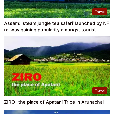
Travel
Assam: ‘steam jungle tea safari’ launched by NF
railway gaining popularity amongst tourist
Travel
ZIRO- the place of Apatani Tribe in Arunachal