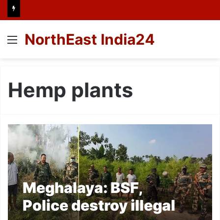
NorthEast India24
Menu
Hemp plants
Meghalaya: BSF,
Police destroy illegal