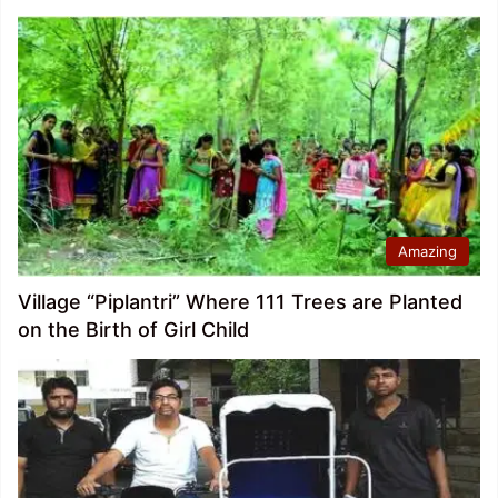
Amazing
Village “Piplantri” Where 111 Trees are Planted
on the Birth of Girl Child