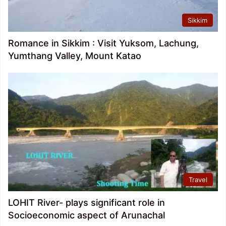
Sikkim
Romance in Sikkim : Visit Yuksom, Lachung,
Yumthang Valley, Mount Katao
Travel
LOHIT River- plays significant role in
Socioeconomic aspect of Arunachal