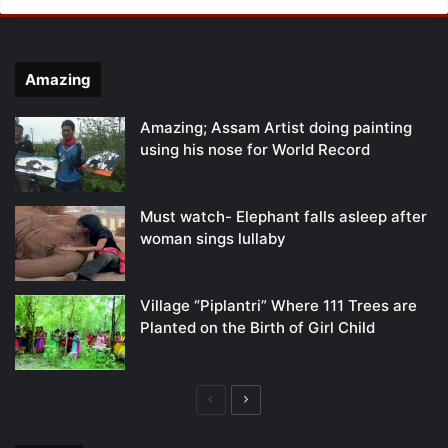
Amazing
Amazing; Assam Artist doing painting
using his nose for World Record
Must watch- Elephant falls asleep after
woman sings lullaby
Village “Piplantri” Where 111 Trees are
Planted on the Birth of Girl Child
Previous
Next
page
page