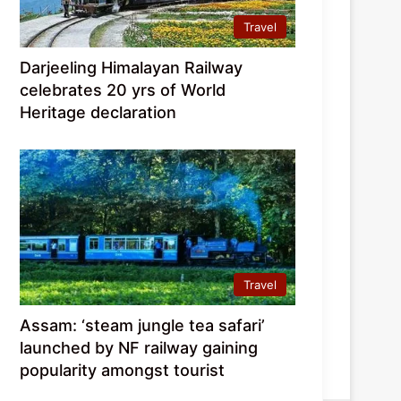
Travel
Darjeeling Himalayan Railway
celebrates 20 yrs of World
Heritage declaration
Travel
Assam: ‘steam jungle tea safari’
launched by NF railway gaining
popularity amongst tourist