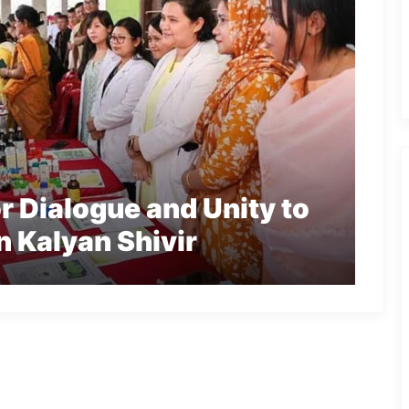
r Dialogue and Unity to
n Kalyan Shivir