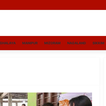
GHALAYA
MANIPUR
MIZORAM
NAGALAND
SIKKIM