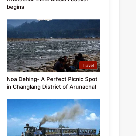
begins
Travel
Noa Dehing- A Perfect Picnic Spot
in Changlang District of Arunachal