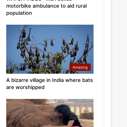
motorbike ambulance to aid rural
population
Amazing
A bizarre village in India where bats
are worshipped