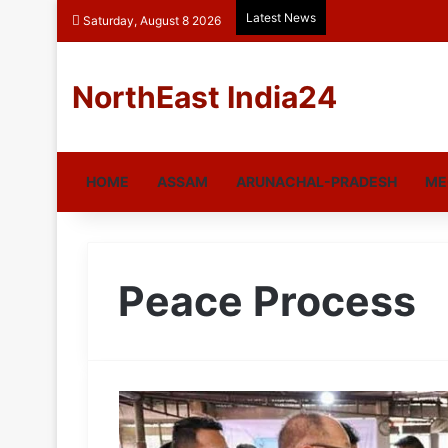
Latest News
Saturday, August 8 2026
NorthEast India24
HOME
ASSAM
ARUNACHAL-PRADESH
ME
Peace Process