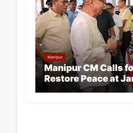
Manipur
Manipur CM Calls fo
Restore Peace at Ja