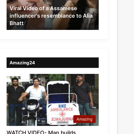
resemblance
Viral Video of a Assamese
to
influencer’s resemblance to Alia
Alia
Bhatt
Bhatt
Amazing24
Amazing
WATCH VIDEO- Man builds