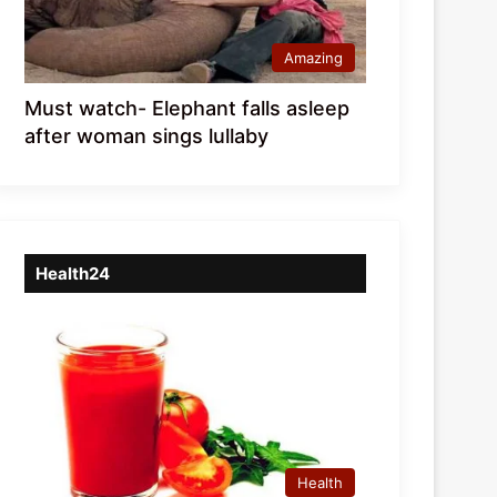
Amazing
Must watch- Elephant falls asleep
after woman sings lullaby
Health24
Health