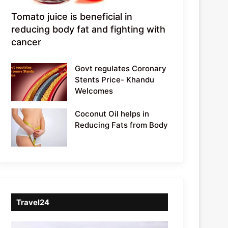
Tomato juice is beneficial in
reducing body fat and fighting with
cancer
Govt regulates Coronary
Stents Price- Khandu
Welcomes
Coconut Oil helps in
Reducing Fats from Body
Travel24