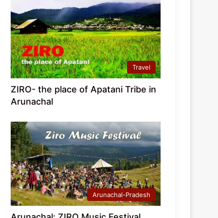
Travel
ZIRO- the place of Apatani Tribe in
Arunachal
Arunachal-Pradesh
Arunachal: ZIRO Music Festival