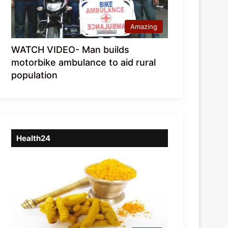
Amazing
WATCH VIDEO- Man builds
motorbike ambulance to aid rural
population
Health24