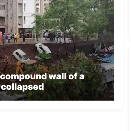
r compound wall of a
 collapsed