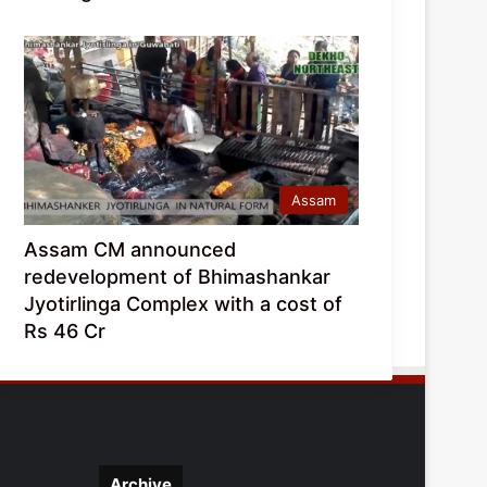
Assam
Assam CM announced
redevelopment of Bhimashankar
Jyotirlinga Complex with a cost of
Rs 46 Cr
Archive