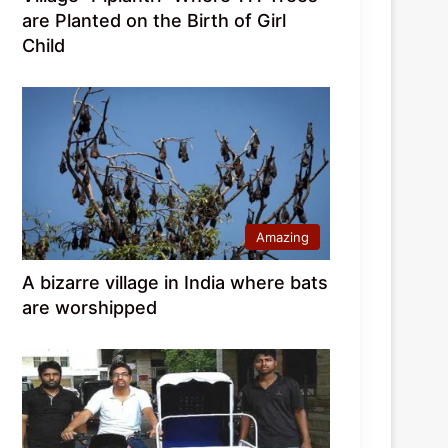
are Planted on the Birth of Girl
Child
Amazing
A bizarre village in India where bats
are worshipped