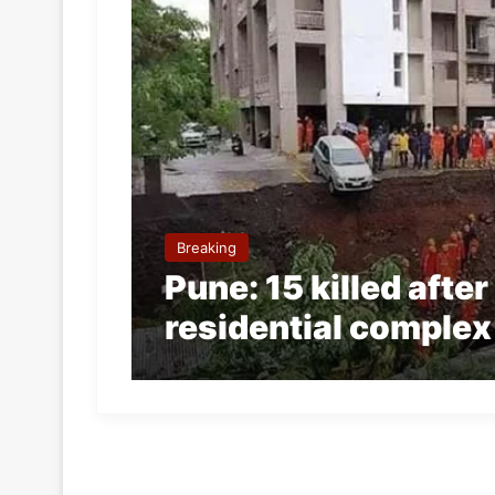
Breaking
Pune: 15 killed afte
residential complex