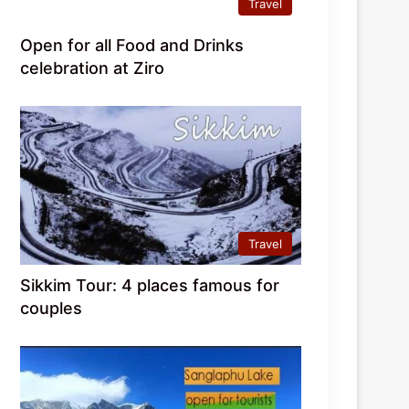
Travel
Open for all Food and Drinks
celebration at Ziro
Travel
Sikkim Tour: 4 places famous for
couples