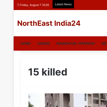
Latest News
Friday, August 7 2026
NorthEast India24
HOME
ASSAM
ARUNACHAL-PRADESH
ME
15 killed