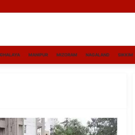
GHALAYA
MANIPUR
MIZORAM
NAGALAND
SIKKIM