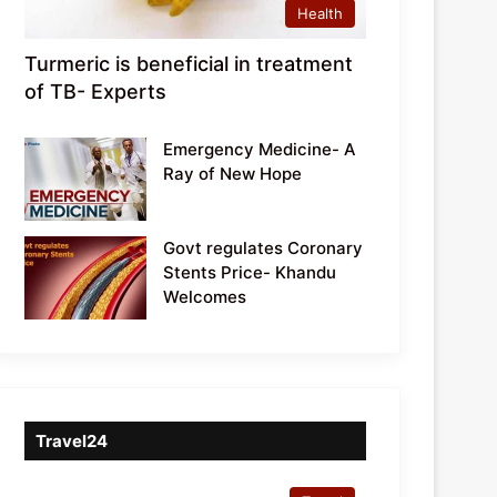
Health
Turmeric is beneficial in treatment
of TB- Experts
Emergency Medicine- A
Ray of New Hope
Govt regulates Coronary
Stents Price- Khandu
Welcomes
Travel24