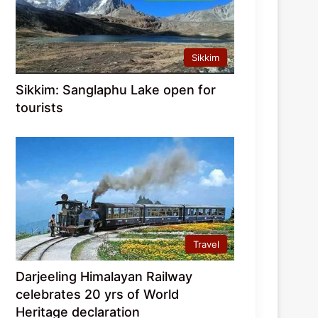
Sikkim
Sikkim: Sanglaphu Lake open for
tourists
Travel
Darjeeling Himalayan Railway
celebrates 20 yrs of World
Heritage declaration