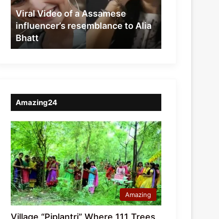
resemblance
Viral Video of a Assamese
to
influencer’s resemblance to Alia
Alia
Bhatt
Bhatt
Amazing24
Amazing
Village “Piplantri” Where 111 Trees