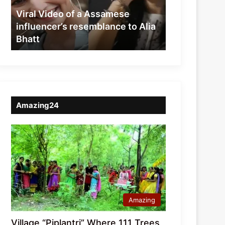
resemblance
Viral Video of a Assamese
to
influencer’s resemblance to Alia
Alia
Bhatt
Bhatt
Amazing24
Amazing
Village “Piplantri” Where 111 Trees