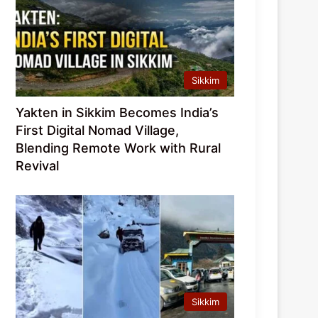
Sikkim
Yakten in Sikkim Becomes India’s
First Digital Nomad Village,
Blending Remote Work with Rural
Revival
Sikkim