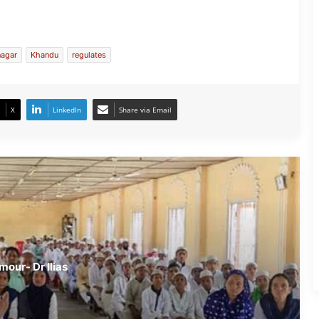
Assam: MR Vaccine causing infertility
is a rumour- Dr Ilias Ali
nagar
Khandu
regulates
Turmeric is beneficial in treatment of
TB- Experts
X
LinkedIn
Share via Email
Eating more rice may lead to cancer-
Expert
Beware- By Eating Bread you may get
Cancer
mour- Dr Ilias
Emergency Medicine- A Ray of New
Hope