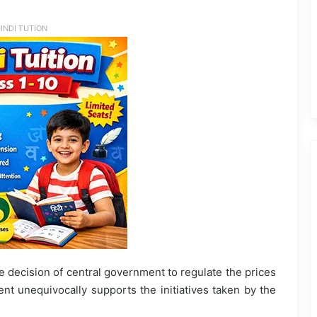
INDI TUTION
decision of central government to regulate the prices
nt unequivocally supports the initiatives taken by the