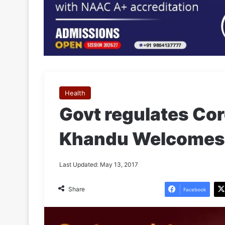
Health
Govt regulates Cor
Khandu Welcomes
Last Updated: May 13, 2017
Share
Facebook