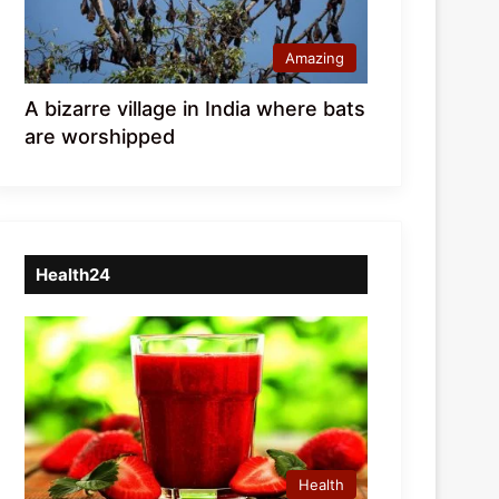
Amazing
A bizarre village in India where bats
are worshipped
Health24
Health