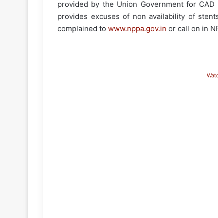
provided by the Union Government for CAD c
provides excuses of non availability of sten
complained to
www.nppa.gov.in
or call on in 
Wat