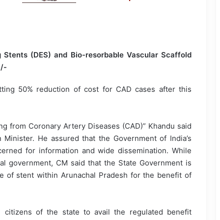
g Stents (DES) and Bio-resorbable Vascular Scaffold
/-
tting 50% reduction of cost for CAD cases after this
ering from Coronary Artery Diseases (CAD)” Khandu said
n Minister. He assured that the Government of India’s
oncerned for information and wide dissemination. While
al government, CM said that the State Government is
ce of stent within Arunachal Pradesh for the benefit of
citizens of the state to avail the regulated benefit