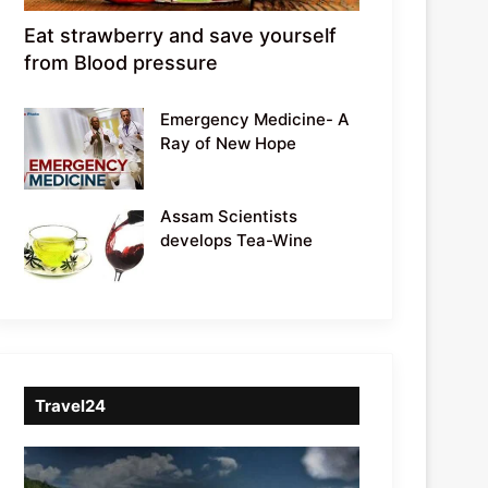
Eat strawberry and save yourself
from Blood pressure
Emergency Medicine- A
Ray of New Hope
Assam Scientists
develops Tea-Wine
Travel24