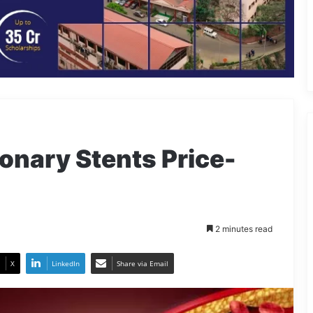
onary Stents Price-
2 minutes read
X
LinkedIn
Share via Email