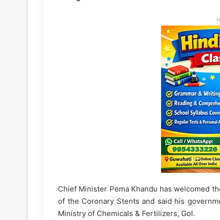
H
Chief Minister Pema Khandu has welcomed the 
of the Coronary Stents and said his governme
Ministry of Chemicals & Fertilizers, GoI.