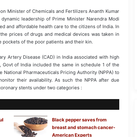
nion Minister of Chemicals and Fertilizers Ananth Kumar
 dynamic leadership of Prime Minister Narendra Modi
 and affordable health care to the citizens of India. In
e the prices of drugs and medical devices was taken in
 pockets of the poor patients and their kin.
ary Artery Disease (CAD) in India associated with high
, Govt of India included the same in schedule 1 of the
he National Pharmaceuticals Pricing Authority (NPPA) to
onitor their availability. As such the NPPA after due
 coronary stents under two categories :
ul
Black pepper saves from
breast and stomach cancer-
American Experts