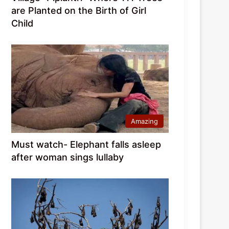
are Planted on the Birth of Girl
Child
Amazing
Must watch- Elephant falls asleep
after woman sings lullaby