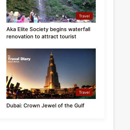
Travel
Aka Elite Society begins waterfall
renovation to attract tourist
Travel
Dubai: Crown Jewel of the Gulf