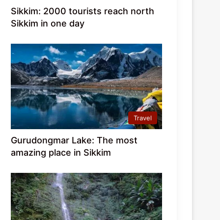
Sikkim: 2000 tourists reach north
Sikkim in one day
Travel
Gurudongmar Lake: The most
amazing place in Sikkim