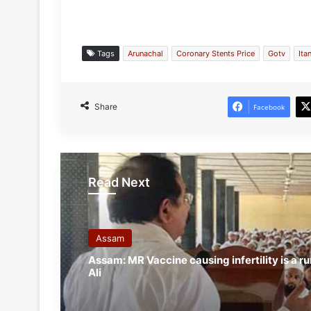
Tags
Arunachal
Coronary Stents Price
Gotv
Ita
Share
Facebook
Read Next
Assam
Assam: MR Vaccine causing infertility is a ru
Ali