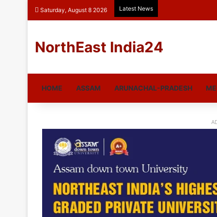
Latest News
Saturday, August 8 2026
NorthEast India24
HOME
ASSAM
ARUNACHAL-PRADESH
ME
A