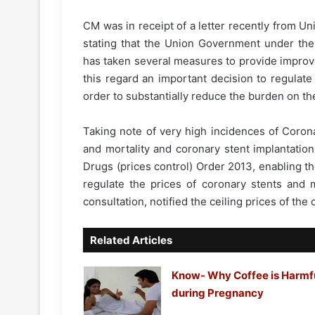
CM was in receipt of a letter recently from U
stating that the Union Government under the
has taken several measures to provide improved
this regard an important decision to regulat
order to substantially reduce the burden on the
Taking note of very high incidences of Coron
and mortality and coronary stent implantation
Drugs (prices control) Order 2013, enabling t
regulate the prices of coronary stents and m
consultation, notified the ceiling prices of the
Related Articles
Know- Why Coffee is Harmf
during Pregnancy