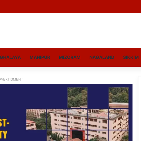
GHALAYA
MANIPUR
MIZORAM
NAGALAND
SIKKIM
DVERTISMENT