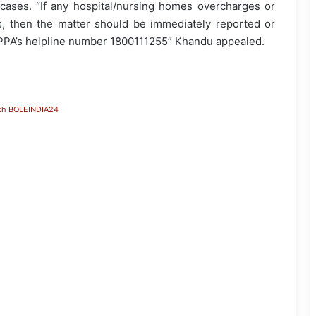
ases. “If any hospital/nursing homes overcharges or
ts, then the matter should be immediately reported or
NPPA’s helpline number 1800111255” Khandu appealed.
ch BOLEINDIA24