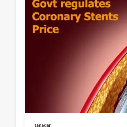
Itanagar