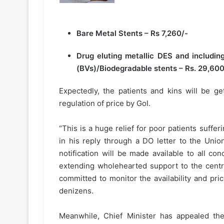
Bare Metal Stents – Rs 7,260/-
Drug eluting metallic DES and includin
(BVs)/Biodegradable stents – Rs. 29,600
Expectedly, the patients and kins will be ge
regulation of price by GoI.
“This is a huge relief for poor patients suff
in his reply through a DO letter to the Unio
notification will be made available to all c
extending wholehearted support to the centr
committed to monitor the availability and pri
denizens.
Meanwhile, Chief Minister has appealed the 