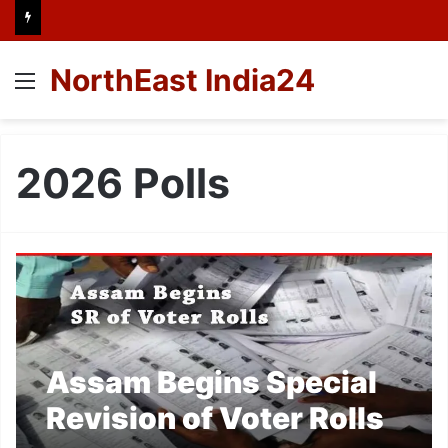
NorthEast India24
Menu
2026 Polls
Assam Begins Special
Revision of Voter Rolls