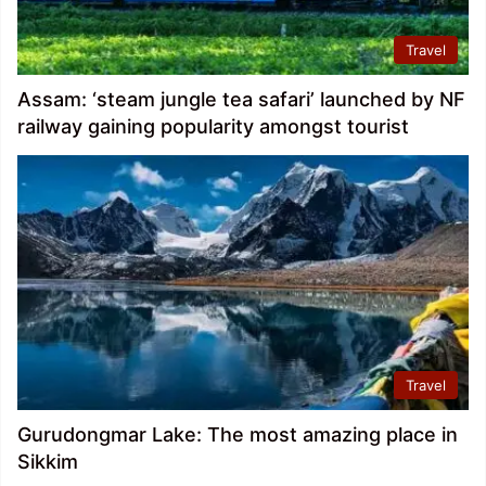
Travel
Assam: ‘steam jungle tea safari’ launched by NF
railway gaining popularity amongst tourist
Travel
Gurudongmar Lake: The most amazing place in
Sikkim