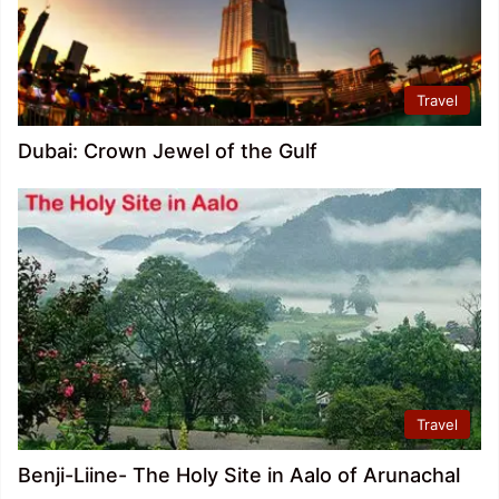
Travel
Dubai: Crown Jewel of the Gulf
Travel
Benji-Liine- The Holy Site in Aalo of Arunachal