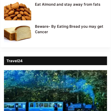
Eat Almond and stay away from fats
Beware- By Eating Bread you may get
Cancer
Travel24