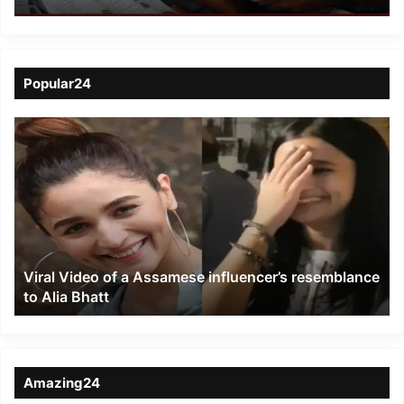
Popular24
Viral
Video
of
a
Assamese
influencer’s
resemblance
to
Viral Video of a Assamese influencer’s resemblance
Alia
to Alia Bhatt
Bhatt
Amazing24