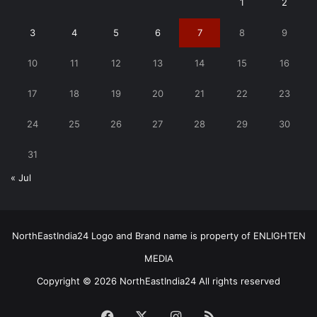
1
2
3
4
5
6
7
8
9
10
11
12
13
14
15
16
17
18
19
20
21
22
23
24
25
26
27
28
29
30
31
« Jul
NorthEastIndia24 Logo and Brand name is property of ENLIGHTEN
MEDIA
Copyright © 2026 NorthEastIndia24 All rights reserved
Facebook
X
Instagram
RSS