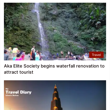
Travel
Aka Elite Society begins waterfall renovation to
attract tourist