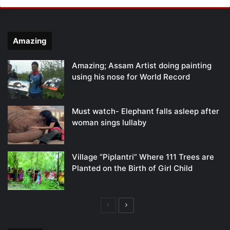
Amazing
Amazing; Assam Artist doing painting
using his nose for World Record
Must watch- Elephant falls asleep after
woman sings lullaby
Village “Piplantri” Where 111 Trees are
Planted on the Birth of Girl Child
Previous
Next
page
page