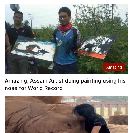
Amazing
Amazing; Assam Artist doing painting using his
nose for World Record