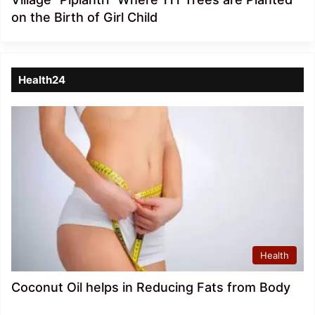
on the Birth of Girl Child
Health24
Health
Coconut Oil helps in Reducing Fats from Body