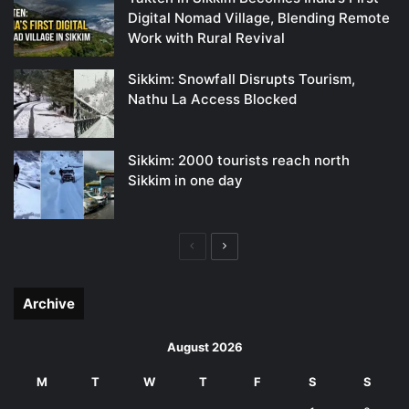
Digital Nomad Village, Blending Remote
Work with Rural Revival
Sikkim: Snowfall Disrupts Tourism,
Nathu La Access Blocked
Sikkim: 2000 tourists reach north
Sikkim in one day
Previous
Next
page
page
Archive
August 2026
M
T
W
T
F
S
S