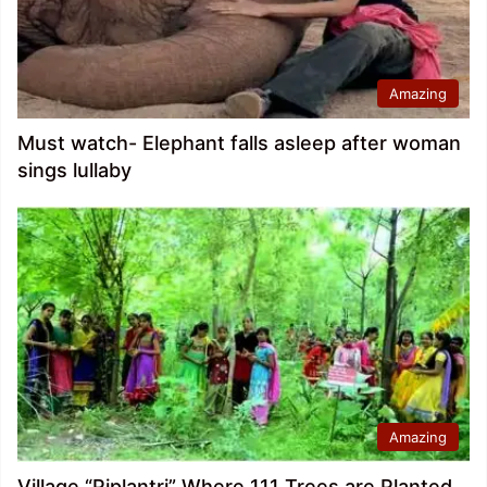
Amazing
Must watch- Elephant falls asleep after woman
sings lullaby
Amazing
Village “Piplantri” Where 111 Trees are Planted