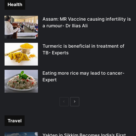
Health
Assam: MR Vaccine causing infertility is
a rumour- Dr Ilias Ali
Turmeric is beneficial in treatment of
TB- Experts
Eating more rice may lead to cancer-
Expert
Previous
Next
page
page
Travel
Yakten in Sikkim Becomes India’s First