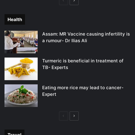
Previous
Next
page
page
Health
Assam: MR Vaccine causing infertility is
a rumour- Dr Ilias Ali
Turmeric is beneficial in treatment of
TB- Experts
Eating more rice may lead to cancer-
Expert
Previous
Next
page
page
Travel