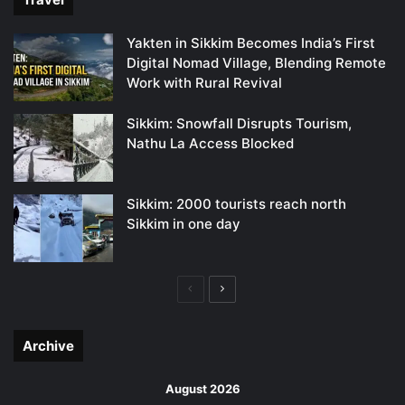
Yakten in Sikkim Becomes India’s First
Digital Nomad Village, Blending Remote
Work with Rural Revival
Sikkim: Snowfall Disrupts Tourism,
Nathu La Access Blocked
Sikkim: 2000 tourists reach north
Sikkim in one day
Previous
Next
page
page
Archive
August 2026