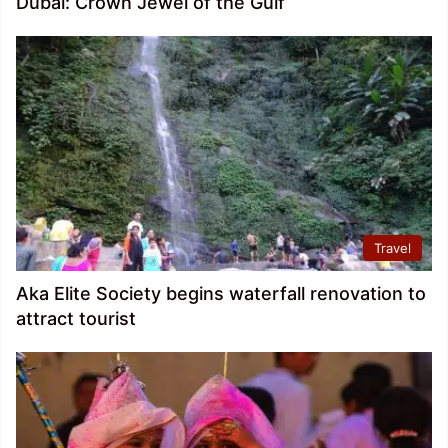
Dubai: Crown Jewel of the Gulf
Travel
Aka Elite Society begins waterfall renovation to
attract tourist