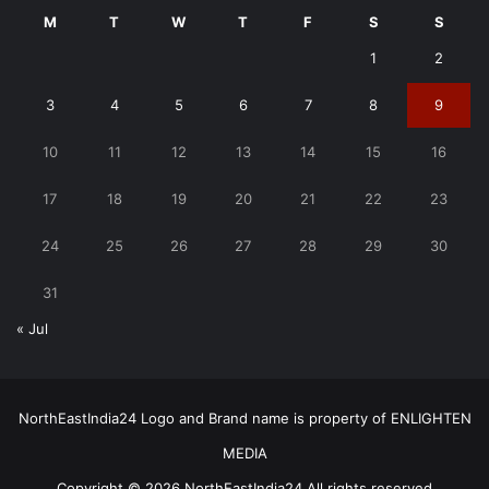
M
T
W
T
F
S
S
1
2
3
4
5
6
7
8
9
10
11
12
13
14
15
16
17
18
19
20
21
22
23
24
25
26
27
28
29
30
31
« Jul
NorthEastIndia24 Logo and Brand name is property of ENLIGHTEN
MEDIA
Copyright © 2026 NorthEastIndia24 All rights reserved