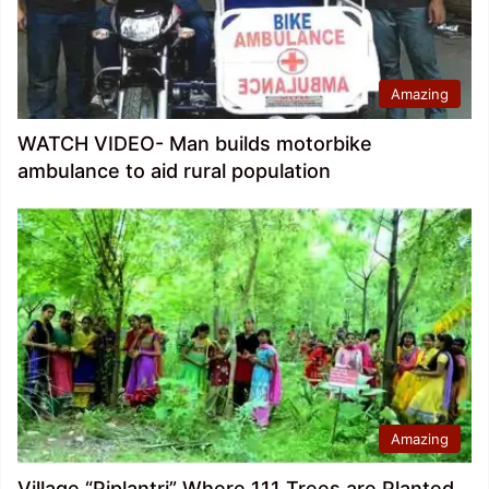
Amazing
WATCH VIDEO- Man builds motorbike
ambulance to aid rural population
Amazing
Village “Piplantri” Where 111 Trees are Planted