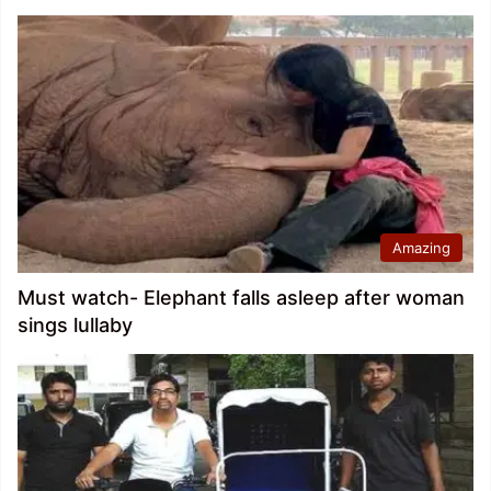
Amazing
Must watch- Elephant falls asleep after woman
sings lullaby