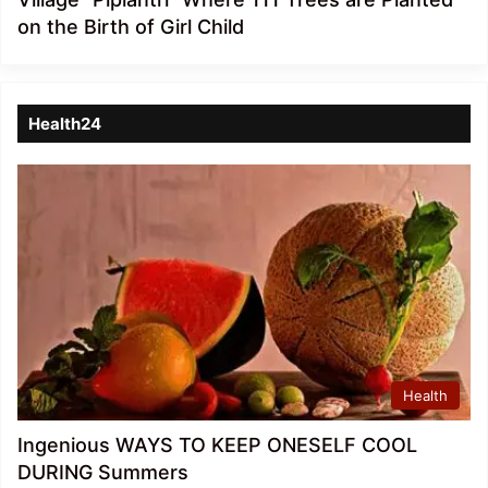
on the Birth of Girl Child
Health24
Health
Ingenious WAYS TO KEEP ONESELF COOL
DURING Summers