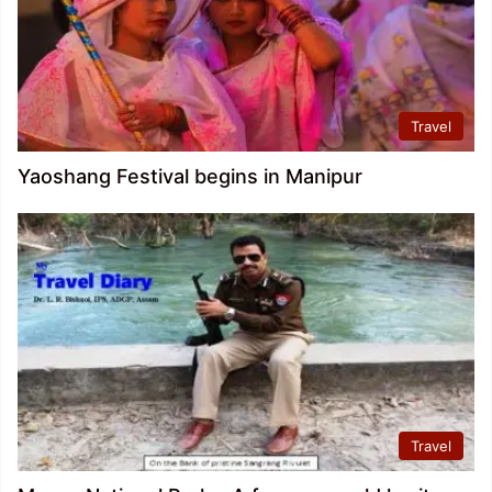
Travel
Yaoshang Festival begins in Manipur
Travel