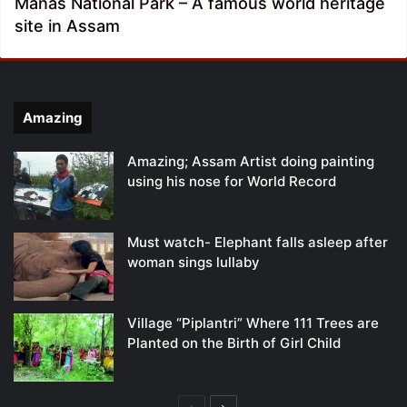
Manas National Park – A famous world heritage
site in Assam
Amazing
Amazing; Assam Artist doing painting
using his nose for World Record
Must watch- Elephant falls asleep after
woman sings lullaby
Village “Piplantri” Where 111 Trees are
Planted on the Birth of Girl Child