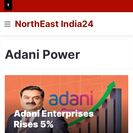
NorthEast India24
Menu
Adani Power
Adani Enterprises
Rises 5%