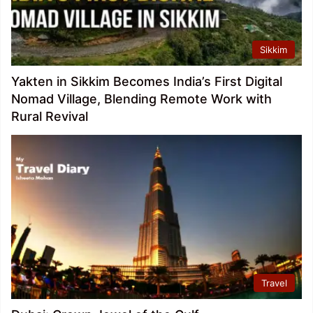
Sikkim
Yakten in Sikkim Becomes India’s First Digital
Nomad Village, Blending Remote Work with
Rural Revival
Travel