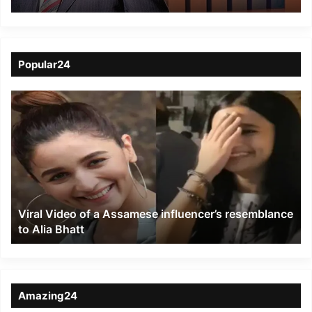
Popular24
Viral
Video
of
a
Assamese
influencer’s
resemblance
to
Viral Video of a Assamese influencer’s resemblance
Alia
to Alia Bhatt
Bhatt
Amazing24