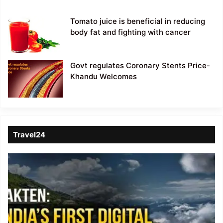
Tomato juice is beneficial in reducing
body fat and fighting with cancer
Govt regulates Coronary Stents Price-
Khandu Welcomes
Travel24