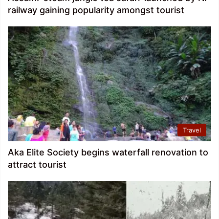
railway gaining popularity amongst tourist
Travel
Aka Elite Society begins waterfall renovation to
attract tourist