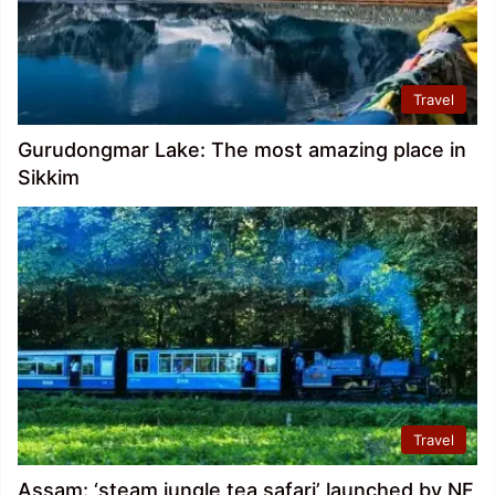
Travel
Gurudongmar Lake: The most amazing place in
Sikkim
Travel
Assam: ‘steam jungle tea safari’ launched by NF