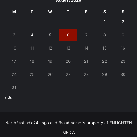
August 2026
M
T
W
T
F
S
S
1
2
3
4
5
6
7
8
9
10
11
12
13
14
15
16
17
18
19
20
21
22
23
24
25
26
27
28
29
30
31
« Jul
NorthEastIndia24 Logo and Brand name is property of ENLIGHTEN
MEDIA