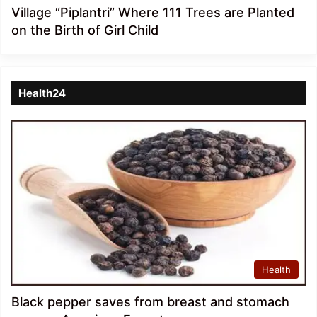
Village “Piplantri” Where 111 Trees are Planted
on the Birth of Girl Child
Health24
Health
Black pepper saves from breast and stomach