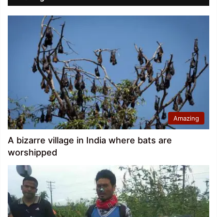
Amazing
A bizarre village in India where bats are
worshipped