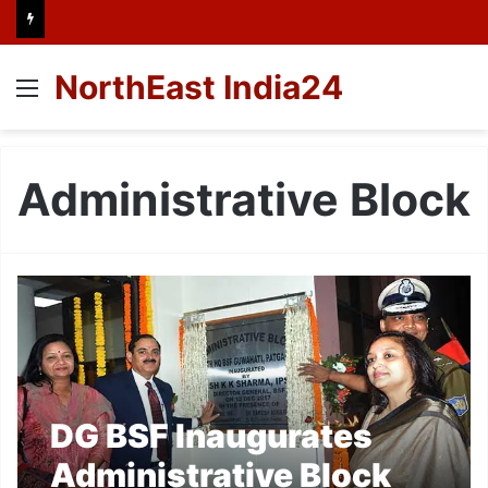
NorthEast India24
Menu
Administrative Block
DG BSF Inaugurates
Administrative Block