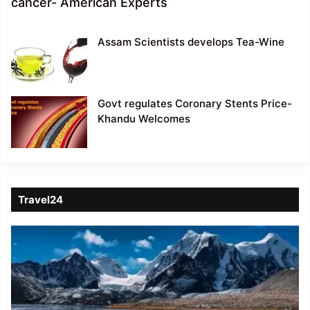
cancer- American Experts
Assam Scientists develops Tea-Wine
Govt regulates Coronary Stents Price-
Khandu Welcomes
Travel24