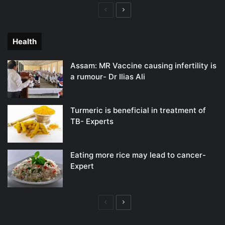
Previous
Next
page
page
Health
Assam: MR Vaccine causing infertility is
a rumour- Dr Ilias Ali
Turmeric is beneficial in treatment of
TB- Experts
Eating more rice may lead to cancer-
Expert
Previous
Next
page
page