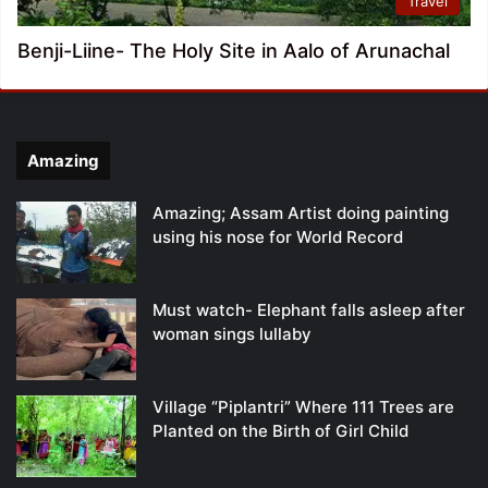
Travel
Benji-Liine- The Holy Site in Aalo of Arunachal
Amazing
Amazing; Assam Artist doing painting
using his nose for World Record
Must watch- Elephant falls asleep after
woman sings lullaby
Village “Piplantri” Where 111 Trees are
Planted on the Birth of Girl Child