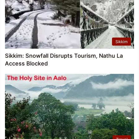
Sikkim
Sikkim: Snowfall Disrupts Tourism, Nathu La
Access Blocked