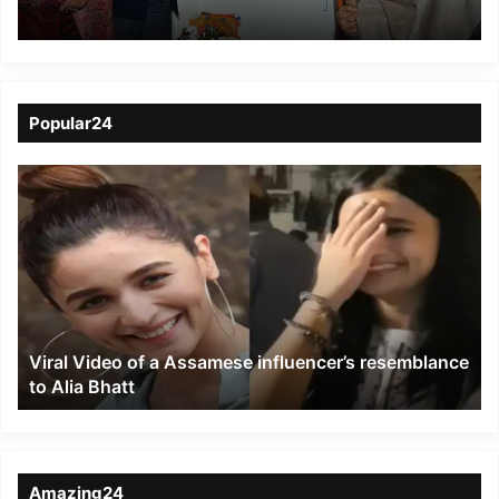
Popular24
Viral
Video
of
a
Assamese
influencer’s
resemblance
to
Viral Video of a Assamese influencer’s resemblance
Alia
to Alia Bhatt
Bhatt
Amazing24