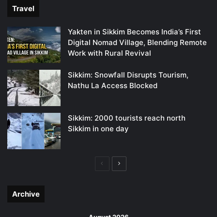
Travel
Yakten in Sikkim Becomes India’s First
Digital Nomad Village, Blending Remote
Work with Rural Revival
Sikkim: Snowfall Disrupts Tourism,
Nathu La Access Blocked
Sikkim: 2000 tourists reach north
Sikkim in one day
Previous
Next
page
page
Archive