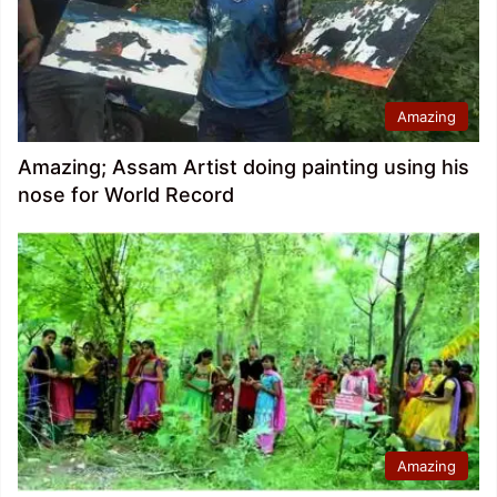
Amazing
Amazing; Assam Artist doing painting using his
nose for World Record
Amazing