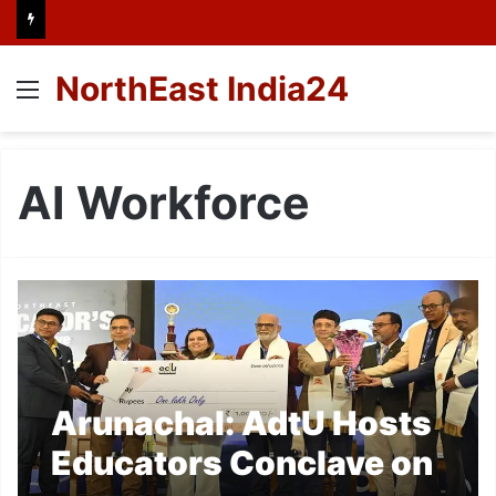
NorthEast India24
Menu
AI Workforce
Arunachal: AdtU Hosts
Educators Conclave on