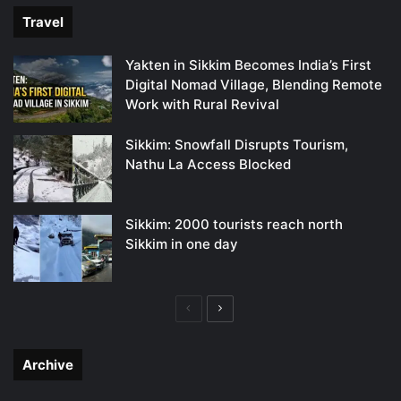
Travel
Yakten in Sikkim Becomes India’s First
Digital Nomad Village, Blending Remote
Work with Rural Revival
Sikkim: Snowfall Disrupts Tourism,
Nathu La Access Blocked
Sikkim: 2000 tourists reach north
Sikkim in one day
Previous
Next
page
page
Archive