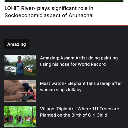
LOHIT River- plays significant role in
Socioeconomic aspect of Arunachal
Amazing
Amazing; Assam Artist doing painting
using his nose for World Record
Must watch- Elephant falls asleep after
woman sings lullaby
Village “Piplantri” Where 111 Trees are
Planted on the Birth of Girl Child