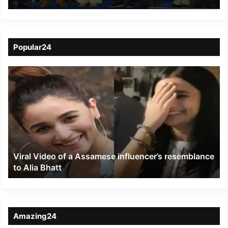
Future Learning
Popular24
Viral
Video
of
a
Assamese
influencer’s
resemblance
to
Viral Video of a Assamese influencer’s resemblance
Alia
to Alia Bhatt
Bhatt
Amazing24