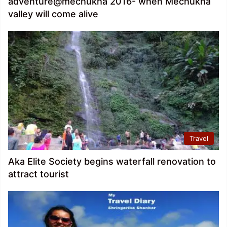
adventure@mechukha 2016- when Mechukha
valley will come alive
Travel
Aka Elite Society begins waterfall renovation to
attract tourist