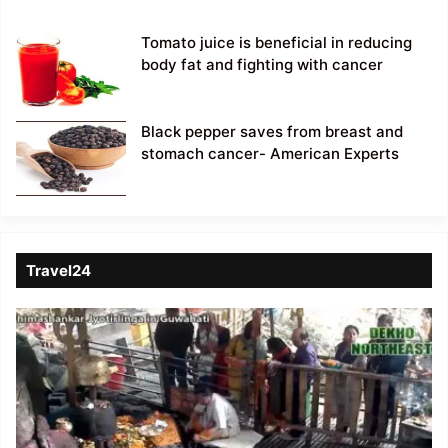
Tomato juice is beneficial in reducing
body fat and fighting with cancer
Black pepper saves from breast and
stomach cancer- American Experts
Travel24