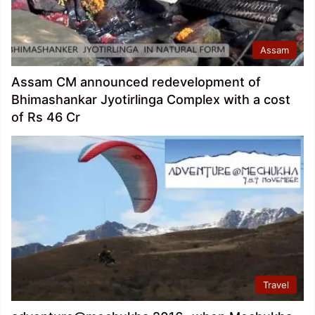
Assam
Assam CM announced redevelopment of
Bhimashankar Jyotirlinga Complex with a cost
of Rs 46 Cr
Travel