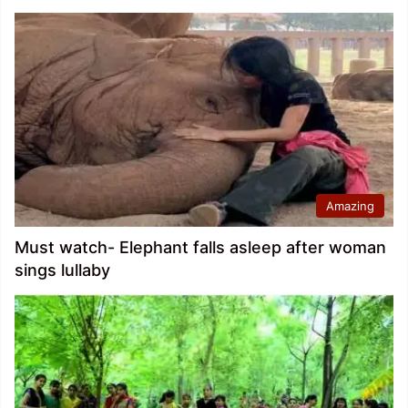
Amazing
Must watch- Elephant falls asleep after woman
sings lullaby