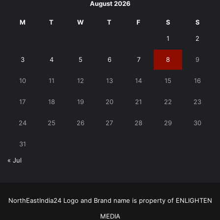
August 2026
M
T
W
T
F
S
S
1
2
3
4
5
6
7
8
9
10
11
12
13
14
15
16
17
18
19
20
21
22
23
24
25
26
27
28
29
30
31
« Jul
NorthEastIndia24 Logo and Brand name is property of ENLIGHTEN
MEDIA