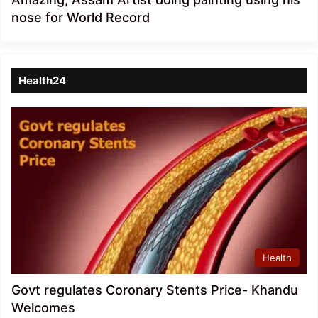
nose for World Record
Health24
Health
Govt regulates Coronary Stents Price- Khandu
Welcomes