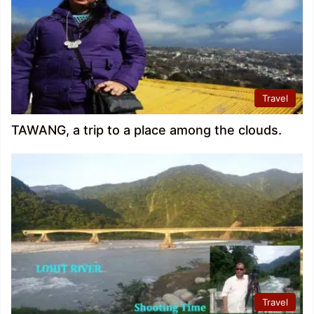
Travel
TAWANG, a trip to a place among the clouds.
Travel