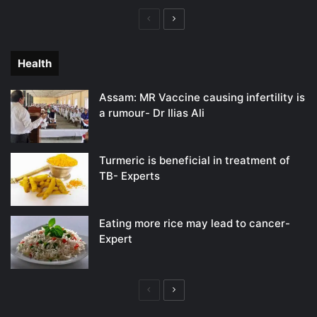
Previous
Next
page
page
Health
Assam: MR Vaccine causing infertility is
a rumour- Dr Ilias Ali
Turmeric is beneficial in treatment of
TB- Experts
Eating more rice may lead to cancer-
Expert
Previous
Next
page
page