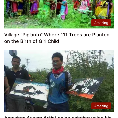
Amazing
Village “Piplantri” Where 111 Trees are Planted
on the Birth of Girl Child
Amazing
Amazing; Assam Artist doing painting using his