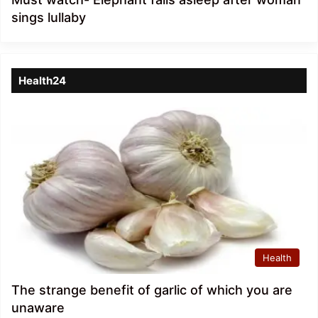
sings lullaby
Health24
Health
The strange benefit of garlic of which you are
unaware