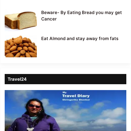
Beware- By Eating Bread you may get
Cancer
Eat Almond and stay away from fats
Travel24