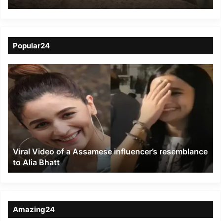
Zoo, namesake rejoices
in Assam
Popular24
Viral
Video
of
a
Assamese
influencer’s
resemblance
to
Viral Video of a Assamese influencer’s resemblance
Alia
to Alia Bhatt
Bhatt
Amazing24