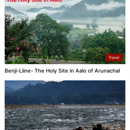
Travel
Benji-Liine- The Holy Site in Aalo of Arunachal