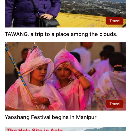
Travel
TAWANG, a trip to a place among the clouds.
Travel
Yaoshang Festival begins in Manipur