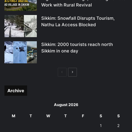
Work with Rural Revival
Sikkim: Snowfall Disrupts Tourism,
Nathu La Access Blocked
Sikkim: 2000 tourists reach north
Sikkim in one day
Previous
Next
page
page
Archive
August 2026
M
T
W
T
F
S
S
1
2