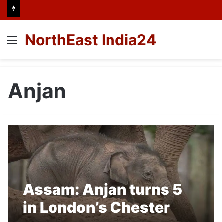
NorthEast India24
Menu
Anjan
Assam: Anjan turns 5
in London’s Chester