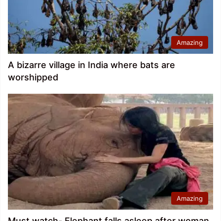
Amazing
A bizarre village in India where bats are
worshipped
Amazing
Must watch- Elephant falls asleep after woman