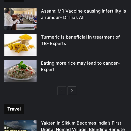
Assam: MR Vaccine causing infertility is
a rumour- Dr Ilias Ali
Turmeric is beneficial in treatment of
TB- Experts
Eating more rice may lead to cancer-
Expert
Previous
Next
page
page
Travel
Yakten in Sikkim Becomes India’s First
Digital Nomad Village, Blending Remote