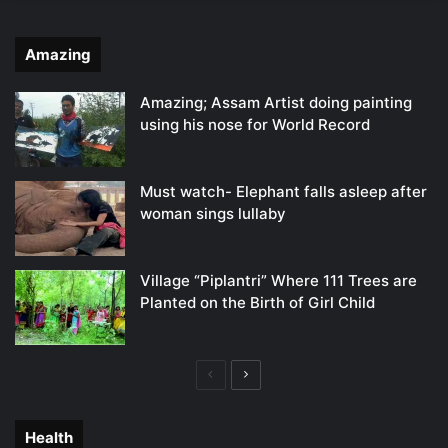
Amazing
Amazing; Assam Artist doing painting
using his nose for World Record
Must watch- Elephant falls asleep after
woman sings lullaby
Village “Piplantri” Where 111 Trees are
Planted on the Birth of Girl Child
Previous
Next
page
page
Health