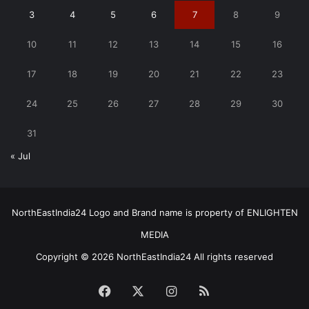
3
4
5
6
7
8
9
10
11
12
13
14
15
16
17
18
19
20
21
22
23
24
25
26
27
28
29
30
31
« Jul
NorthEastIndia24 Logo and Brand name is property of ENLIGHTEN
MEDIA
Copyright © 2026 NorthEastIndia24 All rights reserved
Facebook
X
Instagram
RSS