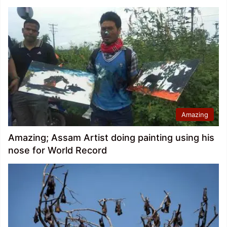
Amazing
Amazing; Assam Artist doing painting using his
nose for World Record