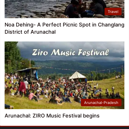
Travel
Noa Dehing- A Perfect Picnic Spot in Changlang
District of Arunachal
Arunachal-Pradesh
Arunachal: ZIRO Music Festival begins