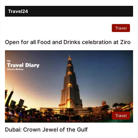
Travel24
Travel
Open for all Food and Drinks celebration at Ziro
Travel
Dubai: Crown Jewel of the Gulf