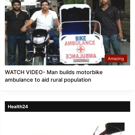
Amazing
WATCH VIDEO- Man builds motorbike
ambulance to aid rural population
Health24