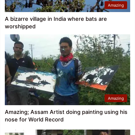
Amazing
A bizarre village in India where bats are
worshipped
Amazing
Amazing; Assam Artist doing painting using his
nose for World Record