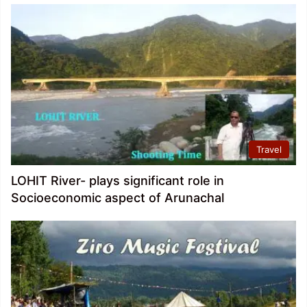
Travel
LOHIT River- plays significant role in
Socioeconomic aspect of Arunachal