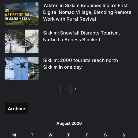
Yakten in Sikkim Becomes India’s First
Digital Nomad Village, Blending Remote
Work with Rural Revival
Sikkim: Snowfall Disrupts Tourism,
Nathu La Access Blocked
Sikkim: 2000 tourists reach north
Sikkim in one day
Previous
Next
page
page
Archive
August 2026
M
T
W
T
F
S
S