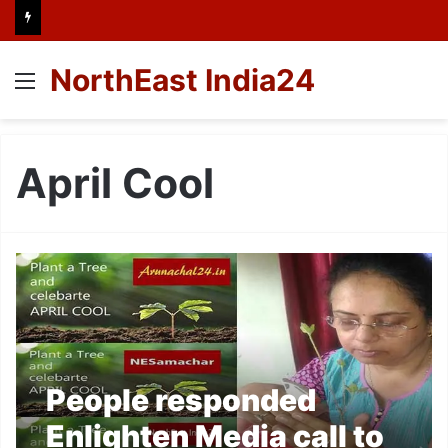
NorthEast India24
Menu
April Cool
People responded
Enlighten Media call to