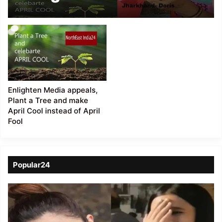
“Make April Cool”
Enlighten Media appeals,
Plant a Tree and make
April Cool instead of April
Fool
Popular24
Viral
Video
of
a