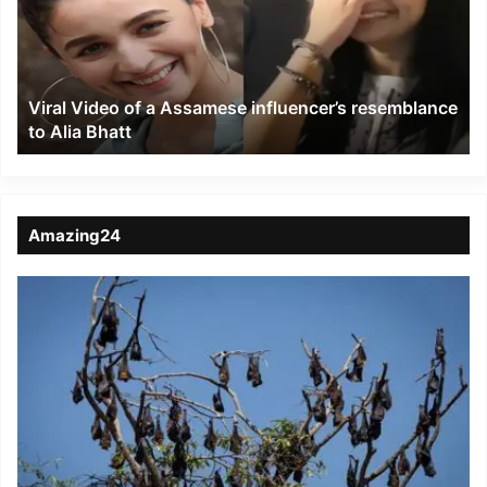
Assamese
influencer’s
resemblance
to
Viral Video of a Assamese influencer’s resemblance
Alia
to Alia Bhatt
Bhatt
Amazing24