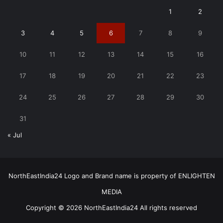
1
2
3
4
5
6
7
8
9
10
11
12
13
14
15
16
17
18
19
20
21
22
23
24
25
26
27
28
29
30
31
« Jul
NorthEastIndia24 Logo and Brand name is property of ENLIGHTEN
MEDIA
Copyright © 2026 NorthEastIndia24 All rights reserved