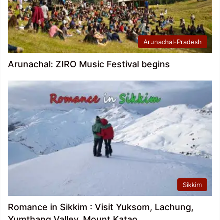
Arunachal-Pradesh
Arunachal: ZIRO Music Festival begins
Sikkim
Romance in Sikkim : Visit Yuksom, Lachung,
Yumthang Valley, Mount Katao