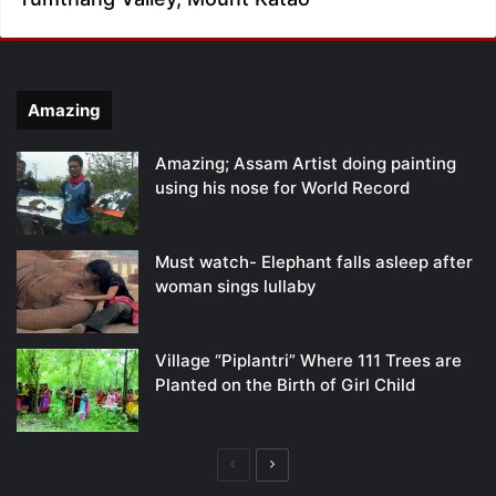
Amazing
Amazing; Assam Artist doing painting
using his nose for World Record
Must watch- Elephant falls asleep after
woman sings lullaby
Village “Piplantri” Where 111 Trees are
Planted on the Birth of Girl Child
Previous
Next
page
page