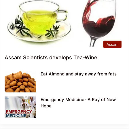
Assam
Assam Scientists develops Tea-Wine
Eat Almond and stay away from fats
Emergency Medicine- A Ray of New
Hope