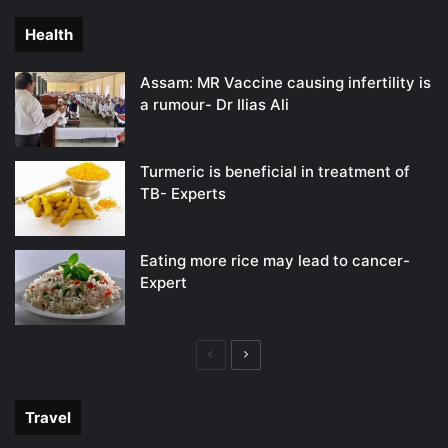
Health
Assam: MR Vaccine causing infertility is
a rumour- Dr Ilias Ali
Turmeric is beneficial in treatment of
TB- Experts
Eating more rice may lead to cancer-
Expert
Previous
Next
page
page
Travel