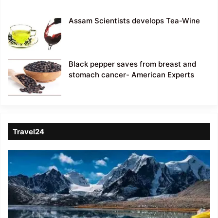
Assam Scientists develops Tea-Wine
Black pepper saves from breast and
stomach cancer- American Experts
Travel24