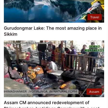
Travel
Gurudongmar Lake: The most amazing place in
Sikkim
Assam
Assam CM announced redevelopment of