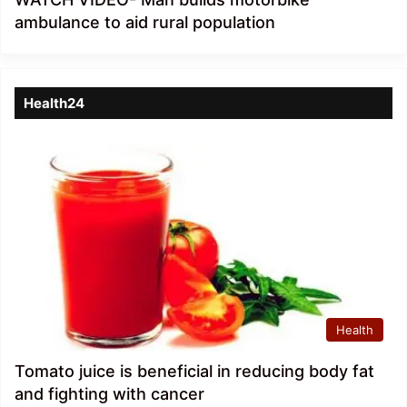
ambulance to aid rural population
Health24
Health
Tomato juice is beneficial in reducing body fat
and fighting with cancer