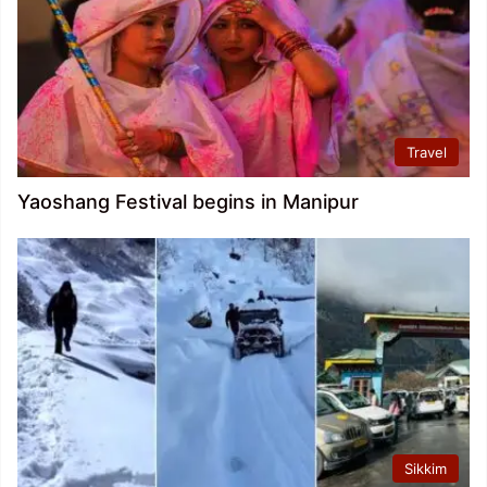
Travel
Yaoshang Festival begins in Manipur
Sikkim