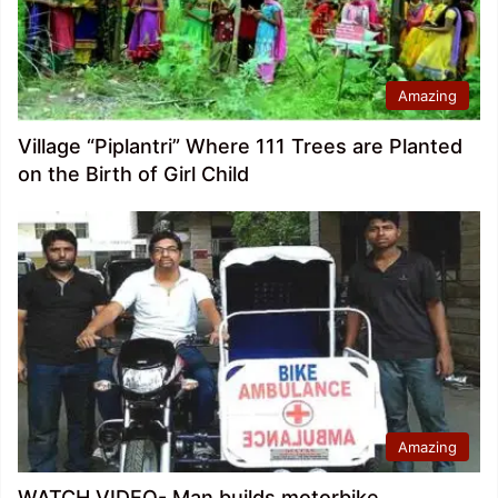
Amazing
Village “Piplantri” Where 111 Trees are Planted
on the Birth of Girl Child
Amazing
WATCH VIDEO- Man builds motorbike