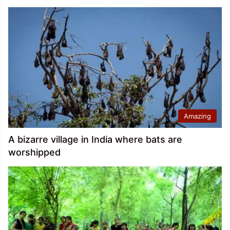
Amazing
A bizarre village in India where bats are
worshipped