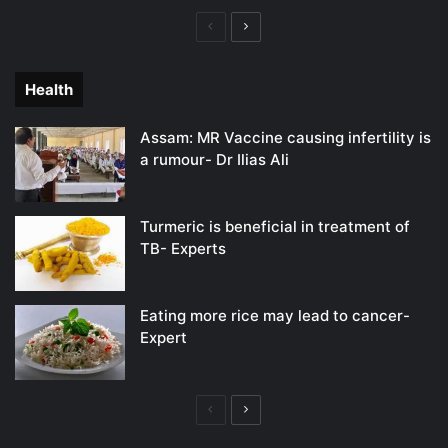
Previous
Next
page
page
Health
Assam: MR Vaccine causing infertility is
a rumour- Dr Ilias Ali
Turmeric is beneficial in treatment of
TB- Experts
Eating more rice may lead to cancer-
Expert
Previous
Next
page
page