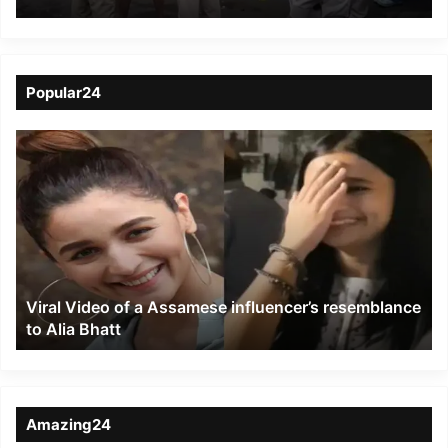
Child
Popular24
Viral
Video
of
a
Assamese
influencer’s
resemblance
to
Viral Video of a Assamese influencer’s resemblance
Alia
to Alia Bhatt
Bhatt
Amazing24