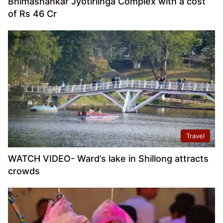
Bhimashankar Jyotirlinga Complex with a cost
of Rs 46 Cr
Travel
WATCH VIDEO- Ward’s lake in Shillong attracts
crowds