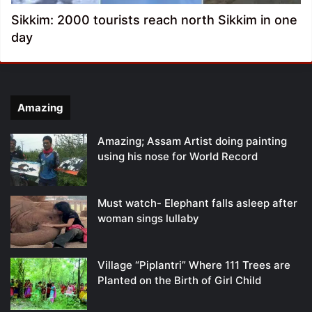
Sikkim: 2000 tourists reach north Sikkim in one
day
Amazing
Amazing; Assam Artist doing painting
using his nose for World Record
Must watch- Elephant falls asleep after
woman sings lullaby
Village “Piplantri” Where 111 Trees are
Planted on the Birth of Girl Child