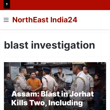
NorthEast India24
Menu
blast investigation
Assam: Blast in Jorhat
Kills Two, Including