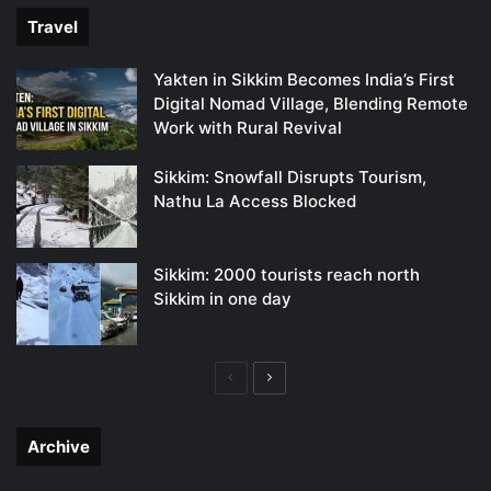
Travel
Yakten in Sikkim Becomes India’s First
Digital Nomad Village, Blending Remote
Work with Rural Revival
Sikkim: Snowfall Disrupts Tourism,
Nathu La Access Blocked
Sikkim: 2000 tourists reach north
Sikkim in one day
Previous
Next
page
page
Archive