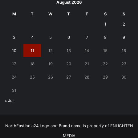
August 2026
M
T
W
T
F
S
S
1
2
3
4
5
6
7
8
9
10
11
12
13
14
15
16
17
18
19
20
21
22
23
24
25
26
27
28
29
30
31
« Jul
NorthEastIndia24 Logo and Brand name is property of ENLIGHTEN
MEDIA