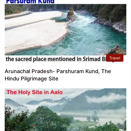
Travel
Arunachal Pradesh- Parshuram Kund, The
Hindu Pilgrimage Site