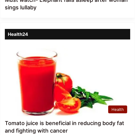
sings lullaby
Health24
Health
Tomato juice is beneficial in reducing body fat
and fighting with cancer