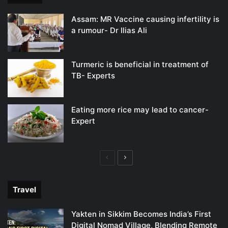
Assam: MR Vaccine causing infertility is
a rumour- Dr Ilias Ali
Turmeric is beneficial in treatment of
TB- Experts
Eating more rice may lead to cancer-
Expert
Previous
Next
page
page
Travel
Yakten in Sikkim Becomes India’s First
Digital Nomad Village, Blending Remote