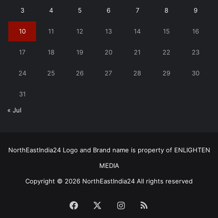
3
4
5
6
7
8
9
10
11
12
13
14
15
16
17
18
19
20
21
22
23
24
25
26
27
28
29
30
31
« Jul
NorthEastIndia24 Logo and Brand name is property of ENLIGHTEN
MEDIA
Copyright © 2026 NorthEastIndia24 All rights reserved
Facebook
X
Instagram
RSS