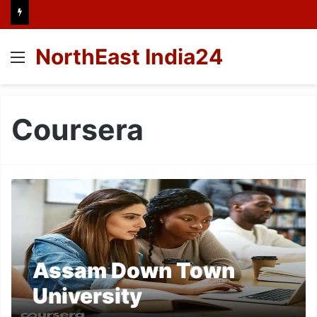
NorthEast India24
Menu
Coursera
Assam Down Town
University