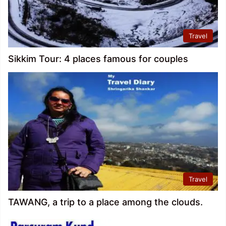
Travel
Sikkim Tour: 4 places famous for couples
Travel
TAWANG, a trip to a place among the clouds.