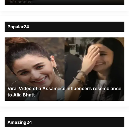
collaboration with
Coursera
Popular24
Viral
Video
of
a
Assamese
influencer’s
resemblance
to
Viral Video of a Assamese influencer’s resemblance
Alia
to Alia Bhatt
Bhatt
Amazing24