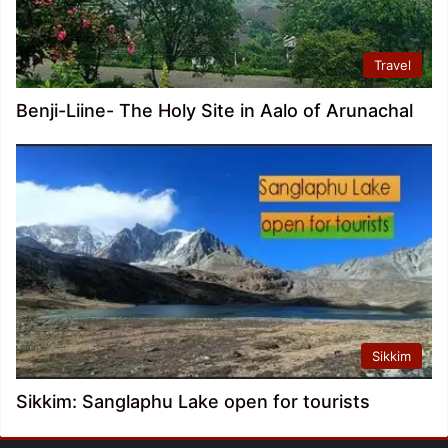
Travel
Benji-Liine- The Holy Site in Aalo of Arunachal
Sikkim
Sikkim: Sanglaphu Lake open for tourists