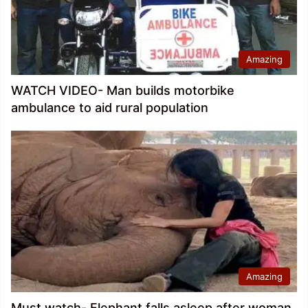
Amazing
WATCH VIDEO- Man builds motorbike
ambulance to aid rural population
Amazing
Must watch- Elephant falls asleep after woman