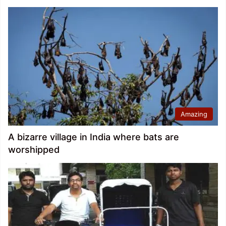
Amazing
A bizarre village in India where bats are
worshipped