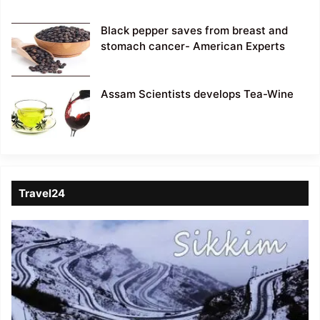
Black pepper saves from breast and
stomach cancer- American Experts
Assam Scientists develops Tea-Wine
Travel24