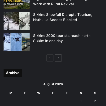
Work with Rural Revival
Sikkim: Snowfall Disrupts Tourism,
Nathu La Access Blocked
Sikkim: 2000 tourists reach north
Sikkim in one day
Previous
Next
page
page
Archive
August 2026
M
T
W
T
F
S
S
1
2