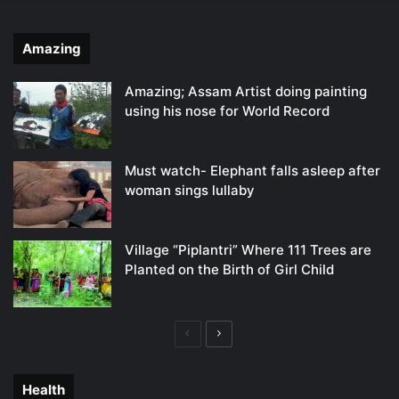
Amazing
Amazing; Assam Artist doing painting
using his nose for World Record
Must watch- Elephant falls asleep after
woman sings lullaby
Village “Piplantri” Where 111 Trees are
Planted on the Birth of Girl Child
Previous
Next
page
page
Health