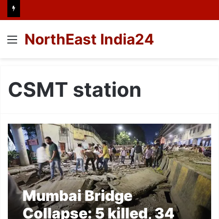
NorthEast India24
Menu
CSMT station
Mumbai Bridge
Collapse: 5 killed, 34