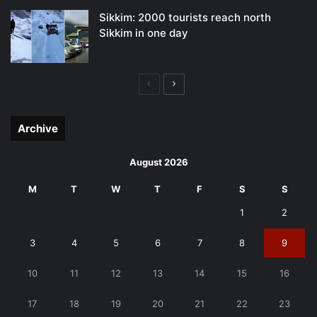
Sikkim: 2000 tourists reach north
Sikkim in one day
Previous
Next
page
page
Archive
August 2026
M
T
W
T
F
S
S
1
2
3
4
5
6
7
8
9
10
11
12
13
14
15
16
17
18
19
20
21
22
23