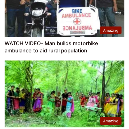
Amazing
WATCH VIDEO- Man builds motorbike
ambulance to aid rural population
Amazing