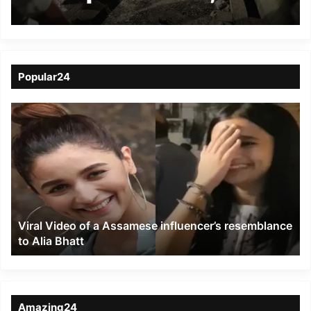
injured
Popular24
Viral
Video
of
a
Assamese
influencer’s
resemblance
to
Viral Video of a Assamese influencer’s resemblance
Alia
to Alia Bhatt
Bhatt
Amazing24