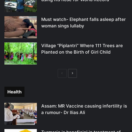
Must watch- Elephant falls asleep after
woman sings lullaby
Village “Piplantri” Where 111 Trees are
Planted on the Birth of Girl Child
Previous
Next
page
page
Health
Assam: MR Vaccine causing infertility is
a rumour- Dr Ilias Ali