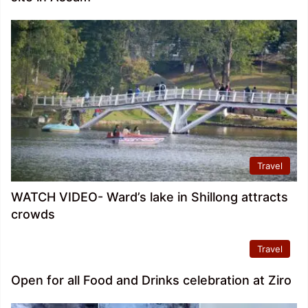
Travel
WATCH VIDEO- Ward’s lake in Shillong attracts
crowds
Travel
Open for all Food and Drinks celebration at Ziro