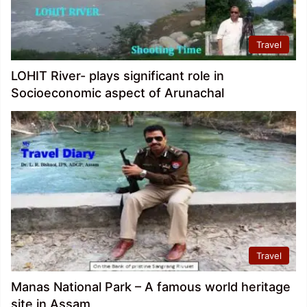
Travel
LOHIT River- plays significant role in
Socioeconomic aspect of Arunachal
Travel
Manas National Park – A famous world heritage
site in Assam