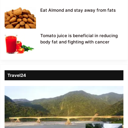
Eat Almond and stay away from fats
Tomato juice is beneficial in reducing
body fat and fighting with cancer
Travel24