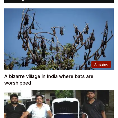
Amazing
A bizarre village in India where bats are
worshipped