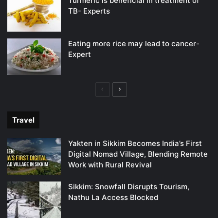
Turmeric is beneficial in treatment of
TB- Experts
Eating more rice may lead to cancer-
Expert
Previous
Next
page
page
Travel
Yakten in Sikkim Becomes India’s First
Digital Nomad Village, Blending Remote
Work with Rural Revival
Sikkim: Snowfall Disrupts Tourism,
Nathu La Access Blocked