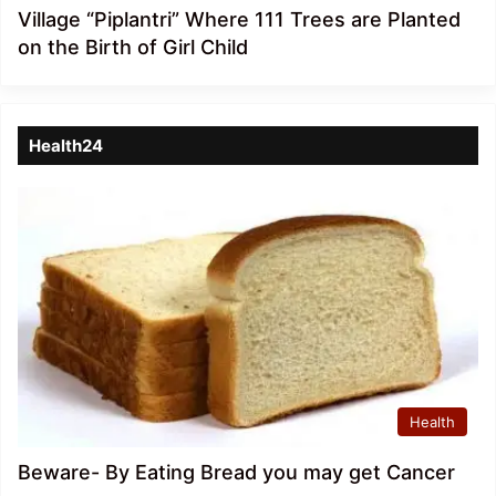
Village “Piplantri” Where 111 Trees are Planted
on the Birth of Girl Child
Health24
Health
Beware- By Eating Bread you may get Cancer