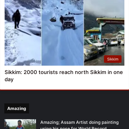
Sikkim
Sikkim: 2000 tourists reach north Sikkim in one
day
Amazing
Amazing; Assam Artist doing painting
using his nose for World Record