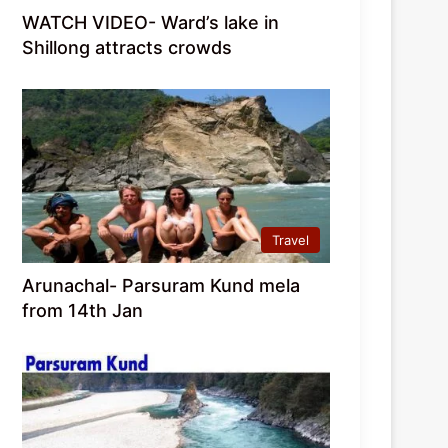
WATCH VIDEO- Ward’s lake in
Shillong attracts crowds
Travel
Arunachal- Parsuram Kund mela
from 14th Jan