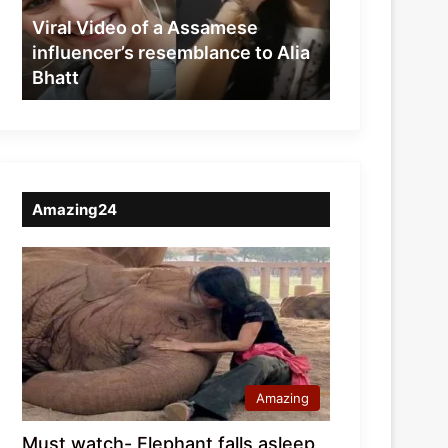
resemblance
Viral Video of a Assamese
to
influencer’s resemblance to Alia
Alia
Bhatt
Bhatt
Amazing24
Amazing
Must watch- Elephant falls asleep