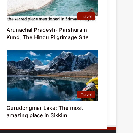
Travel
Arunachal Pradesh- Parshuram
Kund, The Hindu Pilgrimage Site
Travel
Gurudongmar Lake: The most
amazing place in Sikkim