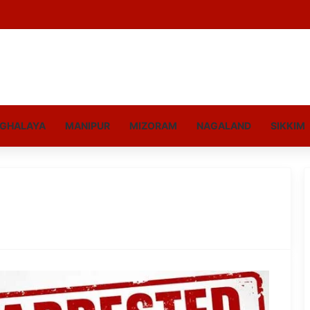
GHALAYA
MANIPUR
MIZORAM
NAGALAND
SIKKIM