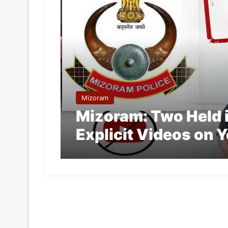
Mizoram
Mizoram: Two Held i
Explicit Videos on 