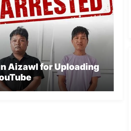
n Aizawl for Uploading
YouTube