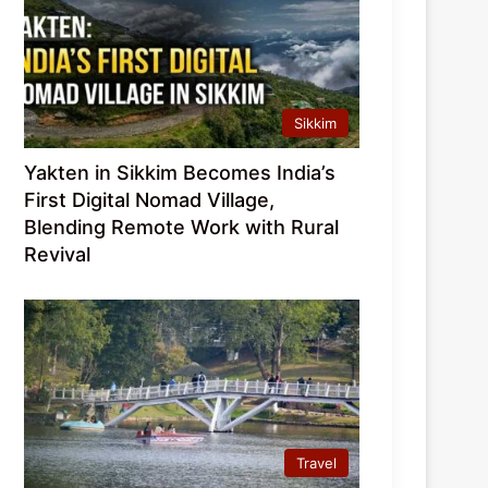
Sikkim
Yakten in Sikkim Becomes India’s
First Digital Nomad Village,
Blending Remote Work with Rural
Revival
Travel