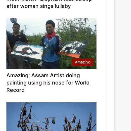
after woman sings lullaby
Amazing
Amazing; Assam Artist doing
painting using his nose for World
Record