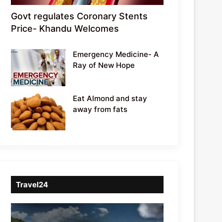
Govt regulates Coronary Stents
Price- Khandu Welcomes
Emergency Medicine- A
Ray of New Hope
Eat Almond and stay
away from fats
Travel24