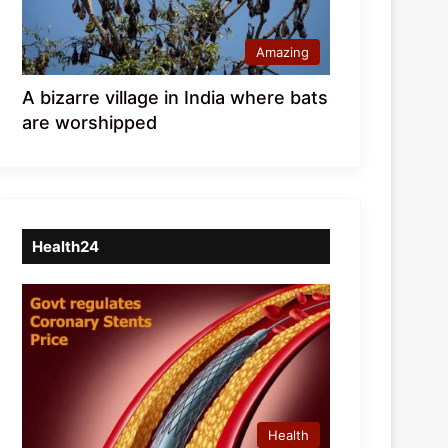
Amazing
A bizarre village in India where bats
are worshipped
Health24
Health