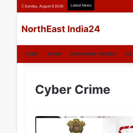
Latest News
Sunday, August 9 2026
NorthEast India24
HOME
ASSAM
ARUNACHAL-PRADESH
ME
Cyber Crime