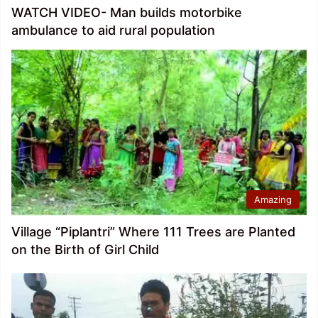
WATCH VIDEO- Man builds motorbike
ambulance to aid rural population
Amazing
Village “Piplantri” Where 111 Trees are Planted
on the Birth of Girl Child