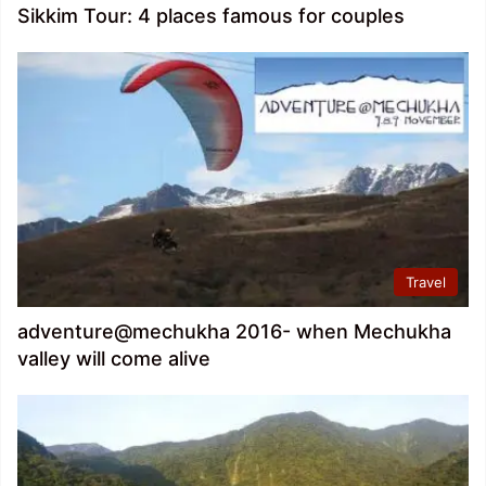
Sikkim Tour: 4 places famous for couples
Travel
adventure@mechukha 2016- when Mechukha
valley will come alive