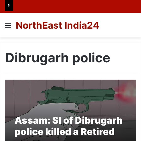
NorthEast India24
Menu
Dibrugarh police
Assam: SI of Dibrugarh
police killed a Retired