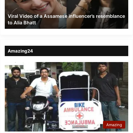
resemblance
to
Viral Video of a Assamese influencer’s resemblance
Alia
to Alia Bhatt
Bhatt
Amazing24
Amazing