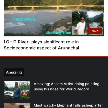
Travel
LOHIT River- plays significant role in
Socioeconomic aspect of Arunachal
Amazing
Amazing; Assam Artist doing painting
using his nose for World Record
Must watch- Elephant falls asleep after