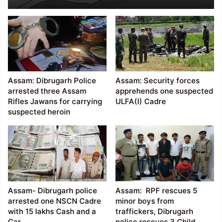
Police officer in
Dhemaji
Assam: Dibrugarh Police
Assam: Security forces
arrested three Assam
apprehends one suspected
Rifles Jawans for carrying
ULFA(I) Cadre
suspected heroin
Assam- Dibrugarh police
Assam: RPF rescues 5
arrested one NSCN Cadre
minor boys from
with 15 lakhs Cash and a
traffickers, Dibrugarh
Car
police rescues 3 Child