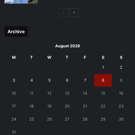
Previous
Next
page
page
Archive
August 2026
M
T
W
T
F
S
S
1
2
3
4
5
6
7
8
9
10
11
12
13
14
15
16
17
18
19
20
21
22
23
24
25
26
27
28
29
30
31