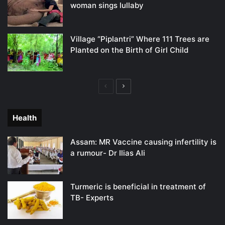
woman sings lullaby
Village “Piplantri” Where 111 Trees are
Planted on the Birth of Girl Child
Previous
Next
page
page
Health
Assam: MR Vaccine causing infertility is
a rumour- Dr Ilias Ali
Turmeric is beneficial in treatment of
TB- Experts