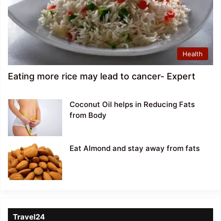
Health
Eating more rice may lead to cancer- Expert
Coconut Oil helps in Reducing Fats
from Body
Eat Almond and stay away from fats
Travel24