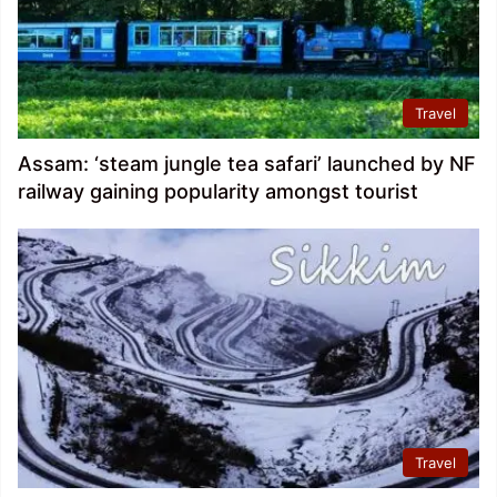
Travel
Assam: ‘steam jungle tea safari’ launched by NF
railway gaining popularity amongst tourist
Travel