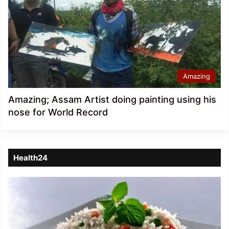
Amazing
Amazing; Assam Artist doing painting using his
nose for World Record
Health24