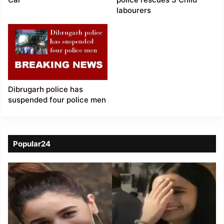
labourers
Dibrugarh police has
suspended four police men
Popular24
Viral
Video
of
a
Assamese
influencer’s