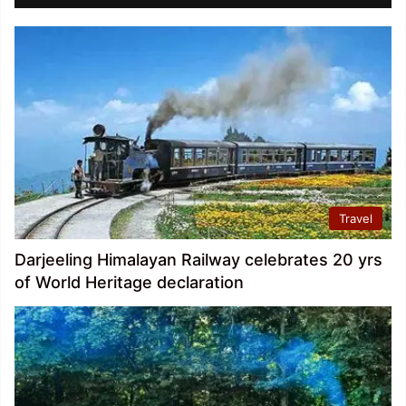
Travel
Darjeeling Himalayan Railway celebrates 20 yrs
of World Heritage declaration