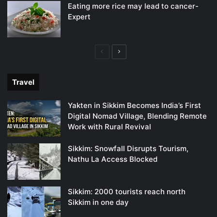
Eating more rice may lead to cancer-
Expert
Previous
Next
page
page
Travel
Yakten in Sikkim Becomes India’s First
Digital Nomad Village, Blending Remote
Work with Rural Revival
Sikkim: Snowfall Disrupts Tourism,
Nathu La Access Blocked
Sikkim: 2000 tourists reach north
Sikkim in one day