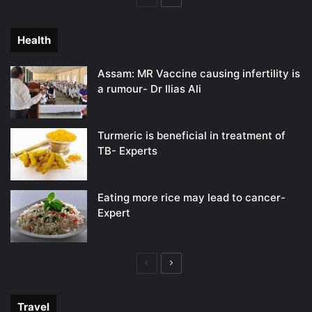
page
page
Health
Assam: MR Vaccine causing infertility is
a rumour- Dr Ilias Ali
Turmeric is beneficial in treatment of
TB- Experts
Eating more rice may lead to cancer-
Expert
Previous
Next
page
page
Travel