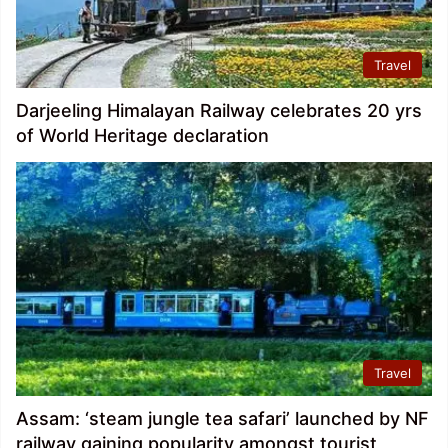
Travel
Darjeeling Himalayan Railway celebrates 20 yrs
of World Heritage declaration
Travel
Assam: ‘steam jungle tea safari’ launched by NF
railway gaining popularity amongst tourist