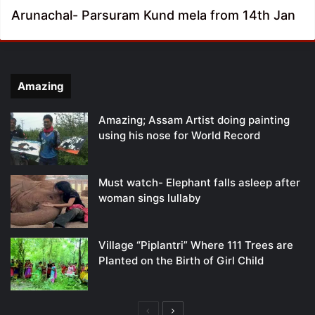
Arunachal- Parsuram Kund mela from 14th Jan
Amazing
Amazing; Assam Artist doing painting
using his nose for World Record
Must watch- Elephant falls asleep after
woman sings lullaby
Village “Piplantri” Where 111 Trees are
Planted on the Birth of Girl Child
Previous
Next