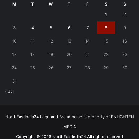
M
T
W
T
F
S
S
1
2
3
4
5
6
7
8
9
10
11
12
13
14
15
16
17
18
19
20
21
22
23
24
25
26
27
28
29
30
31
« Jul
NorthEastIndia24 Logo and Brand name is property of ENLIGHTEN
MEDIA
Copyright © 2026 NorthEastIndia24 All rights reserved