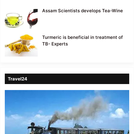
Assam Scientists develops Tea-Wine
Turmeric is beneficial in treatment of
TB- Experts
Travel24