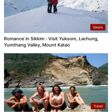
Sikkim
Romance in Sikkim : Visit Yuksom, Lachung,
Yumthang Valley, Mount Katao
Travel