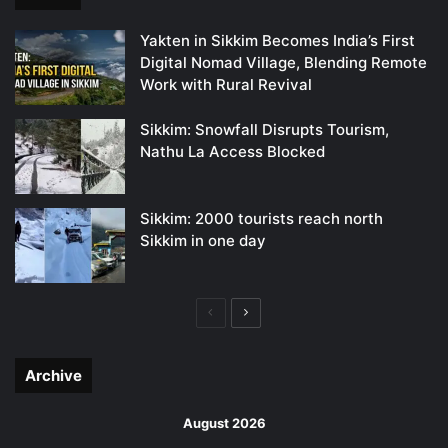
Yakten in Sikkim Becomes India’s First
Digital Nomad Village, Blending Remote
Work with Rural Revival
Sikkim: Snowfall Disrupts Tourism,
Nathu La Access Blocked
Sikkim: 2000 tourists reach north
Sikkim in one day
Previous
Next
page
page
Archive
August 2026