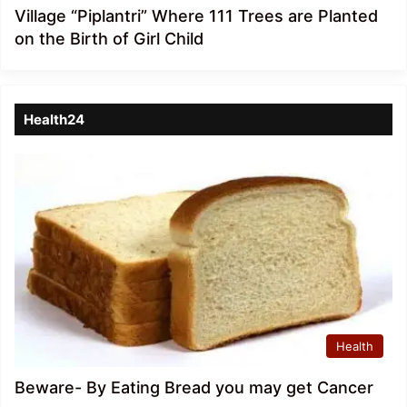
Village “Piplantri” Where 111 Trees are Planted
on the Birth of Girl Child
Health24
Health
Beware- By Eating Bread you may get Cancer