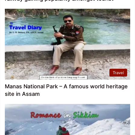
Travel
Manas National Park – A famous world heritage
site in Assam