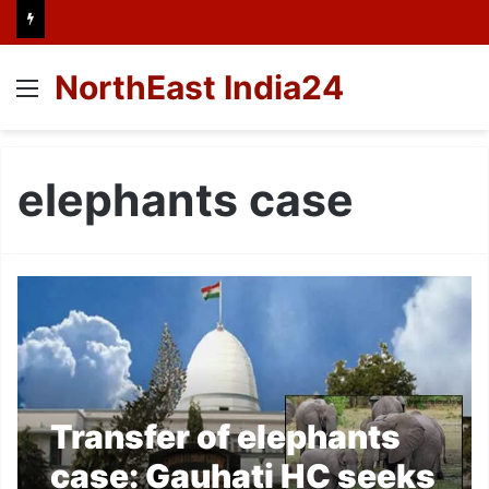
NorthEast India24
Menu
elephants case
Transfer of elephants
case: Gauhati HC seeks