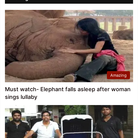
Amazing
Must watch- Elephant falls asleep after woman
sings lullaby