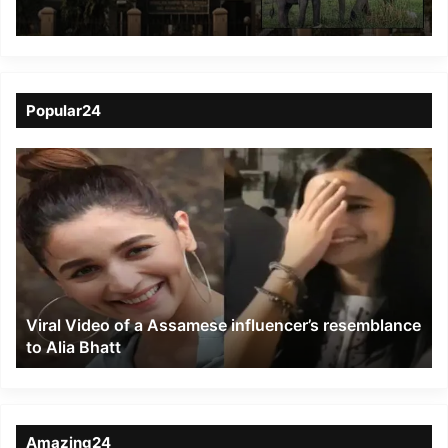
clarification, hearing
continue
Popular24
Viral
Video
of
a
Assamese
influencer’s
resemblance
to
Viral Video of a Assamese influencer’s resemblance
Alia
to Alia Bhatt
Bhatt
Amazing24