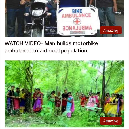
Amazing
WATCH VIDEO- Man builds motorbike
ambulance to aid rural population
Amazing