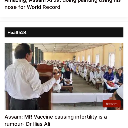
nose for World Record
Health24
Assam
Assam: MR Vaccine causing infertility is a
rumour- Dr Ilias Ali