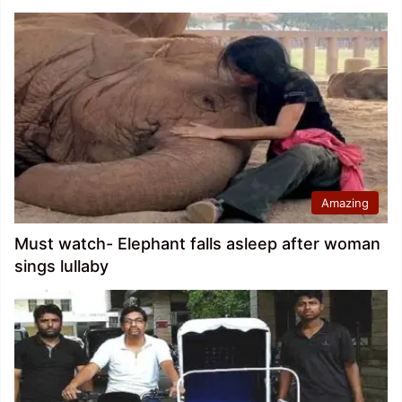
Amazing
Must watch- Elephant falls asleep after woman
sings lullaby