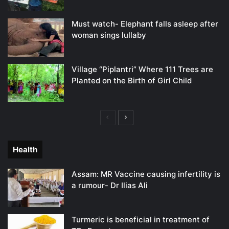
Must watch- Elephant falls asleep after
woman sings lullaby
Village “Piplantri” Where 111 Trees are
Planted on the Birth of Girl Child
Previous
Next
page
page
Health
Assam: MR Vaccine causing infertility is
a rumour- Dr Ilias Ali
Turmeric is beneficial in treatment of