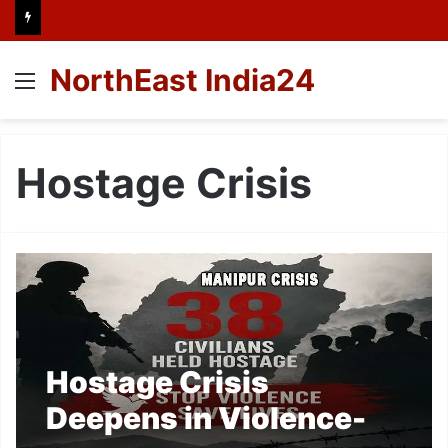
NorthEast India24
Menu
Hostage Crisis
Hostage Crisis
Deepens in Violence-