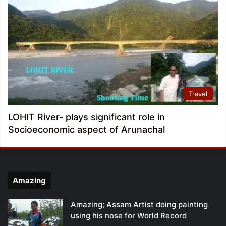
Travel
LOHIT River- plays significant role in
Socioeconomic aspect of Arunachal
Amazing
Amazing; Assam Artist doing painting
using his nose for World Record