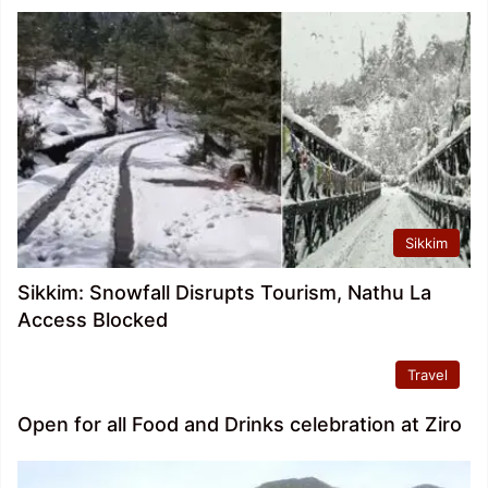
Sikkim
Sikkim: Snowfall Disrupts Tourism, Nathu La
Access Blocked
Travel
Open for all Food and Drinks celebration at Ziro