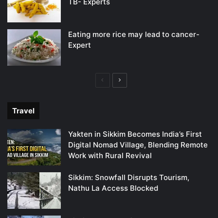
TB- Experts
Eating more rice may lead to cancer-
Expert
Previous
Next
page
page
Travel
Yakten in Sikkim Becomes India’s First
Digital Nomad Village, Blending Remote
Work with Rural Revival
Sikkim: Snowfall Disrupts Tourism,
Nathu La Access Blocked