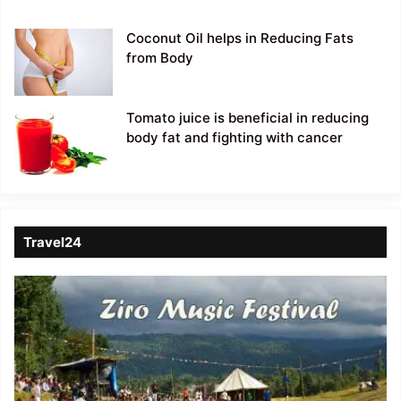
Coconut Oil helps in Reducing Fats
from Body
Tomato juice is beneficial in reducing
body fat and fighting with cancer
Travel24