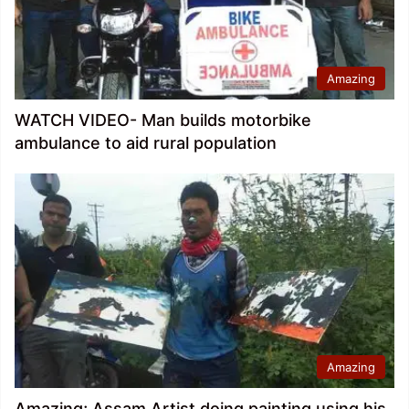
Amazing
WATCH VIDEO- Man builds motorbike
ambulance to aid rural population
Amazing
Amazing; Assam Artist doing painting using his