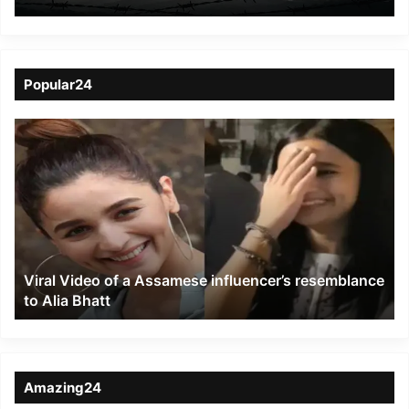
Hit Manipur
Popular24
Viral
Video
of
a
Assamese
influencer’s
resemblance
to
Viral Video of a Assamese influencer’s resemblance
Alia
to Alia Bhatt
Bhatt
Amazing24