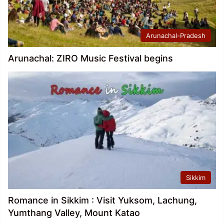
Arunachal-Pradesh
Arunachal: ZIRO Music Festival begins
Sikkim
Romance in Sikkim : Visit Yuksom, Lachung,
Yumthang Valley, Mount Katao