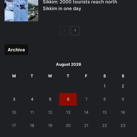
Sikkim: 2000 tourists reach north
Sikkim in one day
Previous
Next
page
page
Archive
August 2026
M
T
W
T
F
S
S
1
2
3
4
5
6
7
8
9
10
11
12
13
14
15
16
17
18
19
20
21
22
23