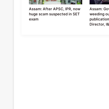
Assam: After APSC, IPR, now
Assam: Go
huge scam suspected in SET
weeding ou
exam
publication
Director, I