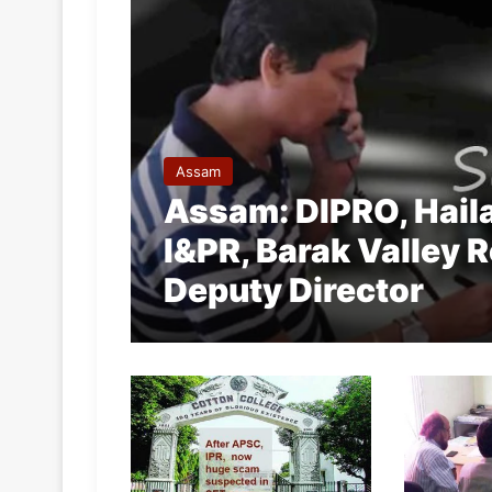
Assam
Assam: DIPRO, Haila
I&PR, Barak Valley 
Deputy Director