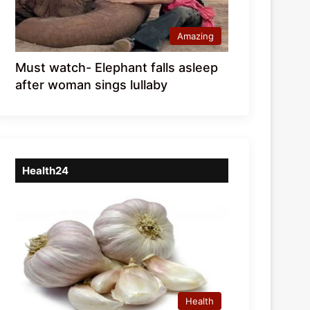
Amazing
Must watch- Elephant falls asleep
after woman sings lullaby
Health24
Health