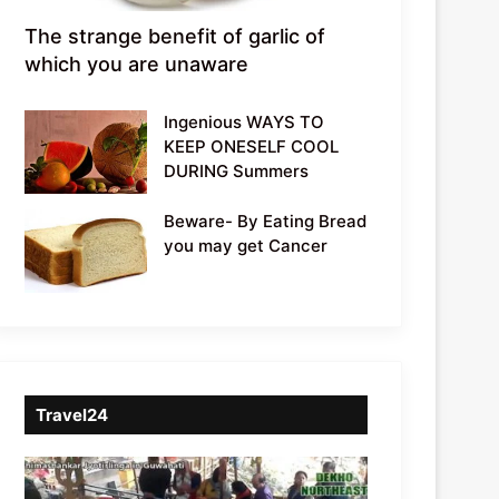
The strange benefit of garlic of
which you are unaware
Ingenious WAYS TO
KEEP ONESELF COOL
DURING Summers
Beware- By Eating Bread
you may get Cancer
Travel24