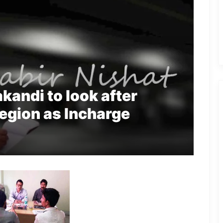
kandi to look after
Region as Incharge