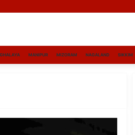
GHALAYA
MANIPUR
MIZORAM
NAGALAND
SIKKIM