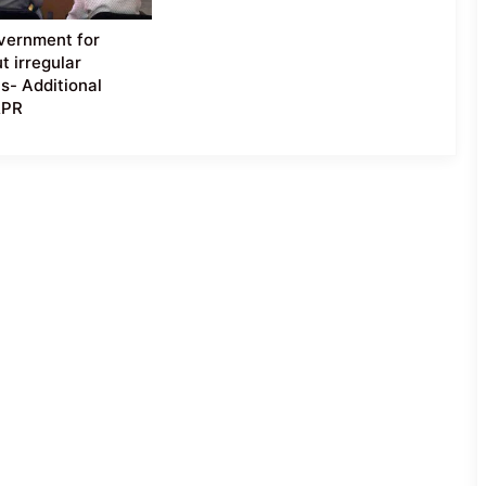
vernment for
t irregular
s- Additional
&PR