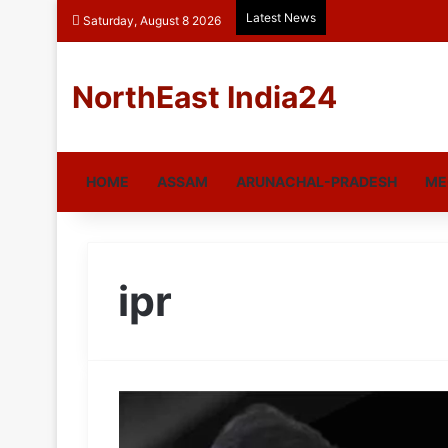
Latest News
Saturday, August 8 2026
NorthEast India24
HOME
ASSAM
ARUNACHAL-PRADESH
ME
ipr