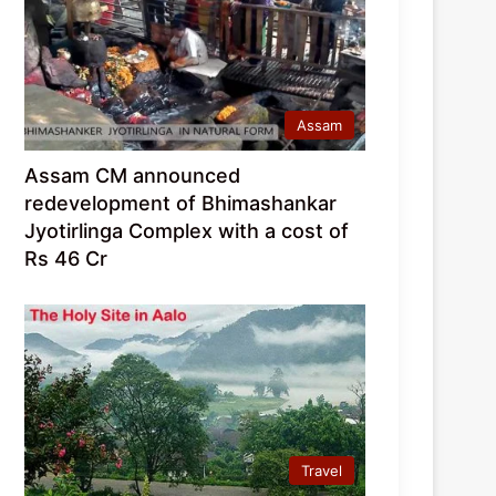
Assam
Assam CM announced
redevelopment of Bhimashankar
Jyotirlinga Complex with a cost of
Rs 46 Cr
Travel