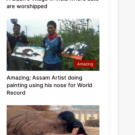
are worshipped
Amazing
Amazing; Assam Artist doing
painting using his nose for World
Record