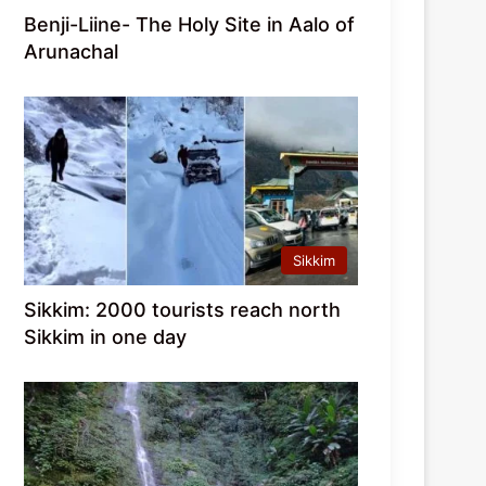
Benji-Liine- The Holy Site in Aalo of
Arunachal
Sikkim
Sikkim: 2000 tourists reach north
Sikkim in one day