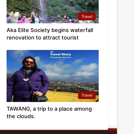
Travel
Aka Elite Society begins waterfall
renovation to attract tourist
Travel
TAWANG, a trip to a place among
the clouds.