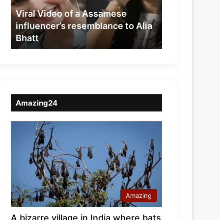
resemblance
Viral Video of a Assamese
to
influencer’s resemblance to Alia
Alia
Bhatt
Bhatt
Amazing24
Amazing
A bizarre village in India where bats