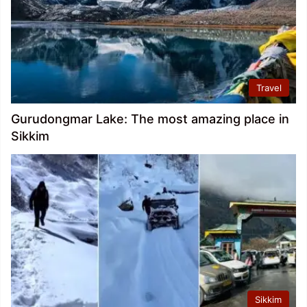
Travel
Gurudongmar Lake: The most amazing place in
Sikkim
Sikkim