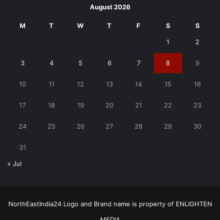
August 2026
M
T
W
T
F
S
S
1
2
3
4
5
6
7
8
9
10
11
12
13
14
15
16
17
18
19
20
21
22
23
24
25
26
27
28
29
30
31
« Jul
NorthEastIndia24 Logo and Brand name is property of ENLIGHTEN
MEDIA