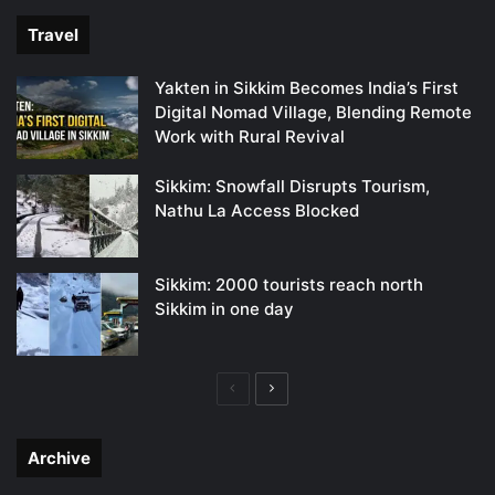
Travel
Yakten in Sikkim Becomes India’s First
Digital Nomad Village, Blending Remote
Work with Rural Revival
Sikkim: Snowfall Disrupts Tourism,
Nathu La Access Blocked
Sikkim: 2000 tourists reach north
Sikkim in one day
Previous
Next
page
page
Archive