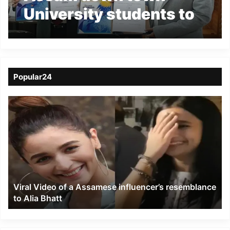
University students to
get opportunities in
Japan
Popular24
Viral
Video
of
a
Assamese
influencer’s
resemblance
to
Viral Video of a Assamese influencer’s resemblance
Alia
to Alia Bhatt
Bhatt