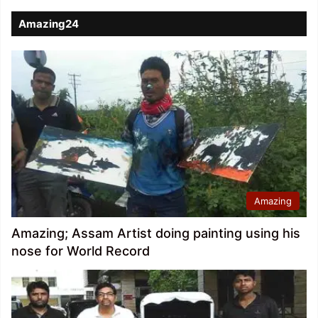
Amazing24
Amazing
Amazing; Assam Artist doing painting using his
nose for World Record