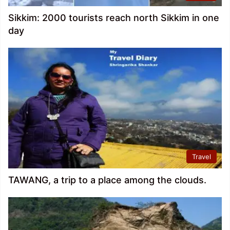
Sikkim: 2000 tourists reach north Sikkim in one
day
Travel
TAWANG, a trip to a place among the clouds.