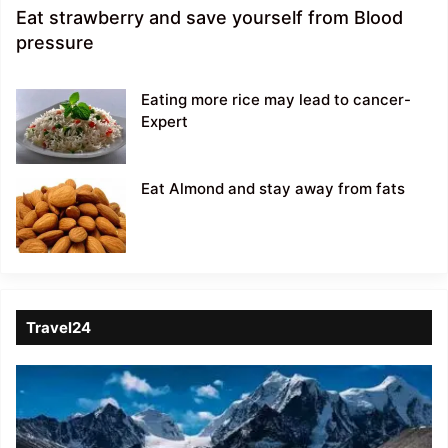
Eat strawberry and save yourself from Blood
pressure
Eating more rice may lead to cancer-
Expert
Eat Almond and stay away from fats
Travel24