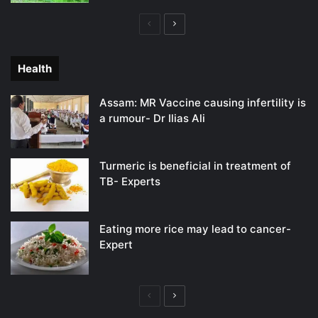
Previous
Next
page
page
Health
Assam: MR Vaccine causing infertility is
a rumour- Dr Ilias Ali
Turmeric is beneficial in treatment of
TB- Experts
Eating more rice may lead to cancer-
Expert
Previous
Next
page
page