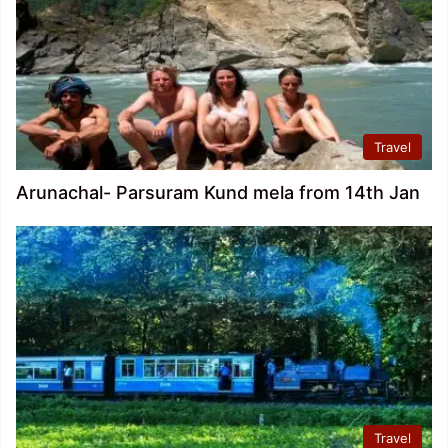
Travel
Arunachal- Parsuram Kund mela from 14th Jan
Travel