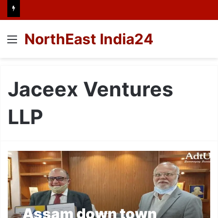
NorthEast India24
Menu
Jaceex Ventures
LLP
Assam down town