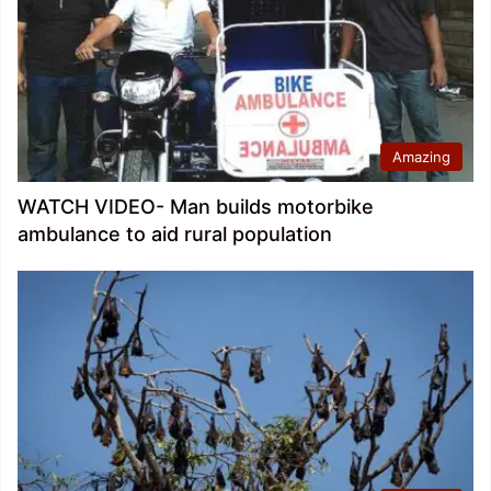
Amazing
WATCH VIDEO- Man builds motorbike
ambulance to aid rural population