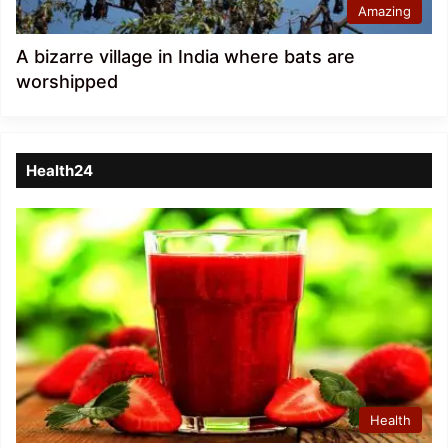
Amazing
A bizarre village in India where bats are
worshipped
Health24
Health