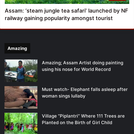
Assam: ‘steam jungle tea safari’ launched by NF
railway gaining popularity amongst tourist
Amazing
Amazing; Assam Artist doing painting
using his nose for World Record
Must watch- Elephant falls asleep after
woman sings lullaby
Village “Piplantri” Where 111 Trees are
Planted on the Birth of Girl Child