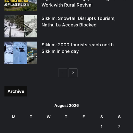
Work with Rural Revival
Sikkim: Snowfall Disrupts Tourism,
Nathu La Access Blocked
Sikkim: 2000 tourists reach north
Sikkim in one day
Previous
Next
page
page
Archive
August 2026
M
T
W
T
F
S
S
1
2