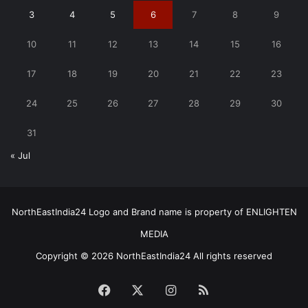
3
4
5
6
7
8
9
10
11
12
13
14
15
16
17
18
19
20
21
22
23
24
25
26
27
28
29
30
31
« Jul
NorthEastIndia24 Logo and Brand name is property of ENLIGHTEN
MEDIA
Copyright © 2026 NorthEastIndia24 All rights reserved
Facebook
X
Instagram
RSS