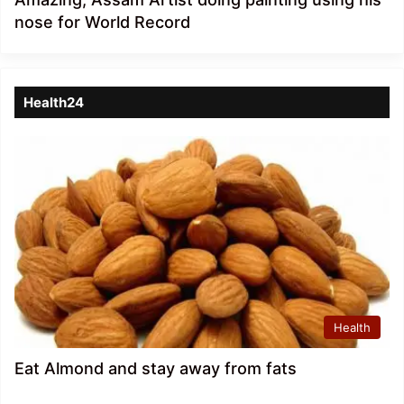
nose for World Record
Health24
Health
Eat Almond and stay away from fats