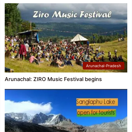
Arunachal-Pradesh
Arunachal: ZIRO Music Festival begins