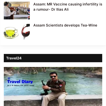
Assam: MR Vaccine causing infertility is
a rumour- Dr Ilias Ali
Assam Scientists develops Tea-Wine
Travel24