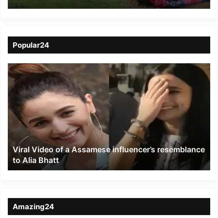
landslides killing 21
people in South Assam
Popular24
Viral
Video
of
a
Assamese
influencer’s
resemblance
to
Viral Video of a Assamese influencer’s resemblance
Alia
to Alia Bhatt
Bhatt
Amazing24