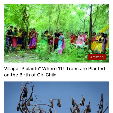
Amazing
Village “Piplantri” Where 111 Trees are Planted
on the Birth of Girl Child