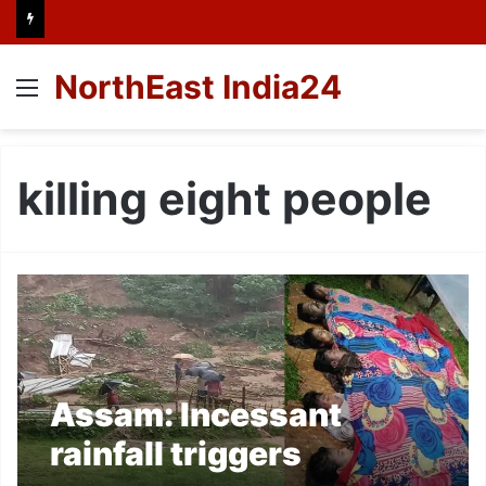
NorthEast India24
Menu
killing eight people
Assam: Incessant
rainfall triggers