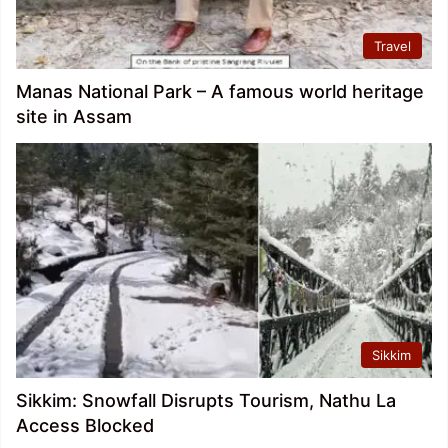
Travel
Manas National Park – A famous world heritage
site in Assam
Sikkim
Sikkim: Snowfall Disrupts Tourism, Nathu La
Access Blocked