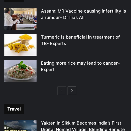
Assam: MR Vaccine causing infertility is
a rumour- Dr Ilias Ali
Turmeric is beneficial in treatment of
TB- Experts
Eating more rice may lead to cancer-
Expert
Previous
Next
page
page
Travel
Yakten in Sikkim Becomes India’s First
Digital Nomad Village, Blending Remote