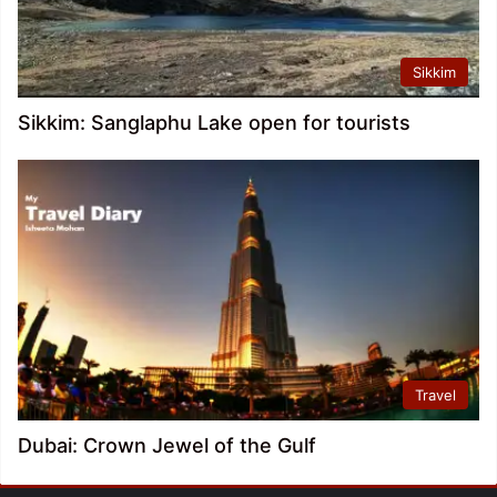
Sikkim
Sikkim: Sanglaphu Lake open for tourists
Travel
Dubai: Crown Jewel of the Gulf