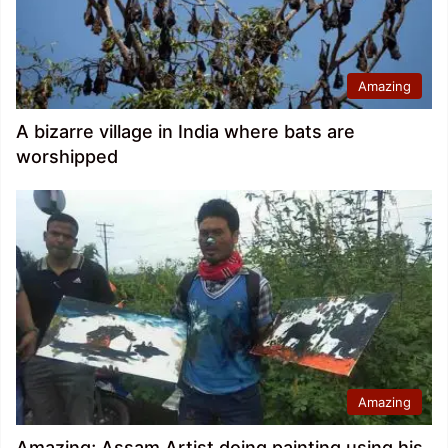
Amazing
A bizarre village in India where bats are
worshipped
Amazing
Amazing; Assam Artist doing painting using his