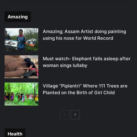
Amazing
Amazing; Assam Artist doing painting
using his nose for World Record
Must watch- Elephant falls asleep after
woman sings lullaby
Village “Piplantri” Where 111 Trees are
Planted on the Birth of Girl Child
Previous
Next
page
page
Health