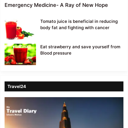
Emergency Medicine- A Ray of New Hope
Tomato juice is beneficial in reducing
body fat and fighting with cancer
Eat strawberry and save yourself from
Blood pressure
Travel24