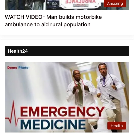
Amazing
WATCH VIDEO- Man builds motorbike
ambulance to aid rural population
Health24
Health