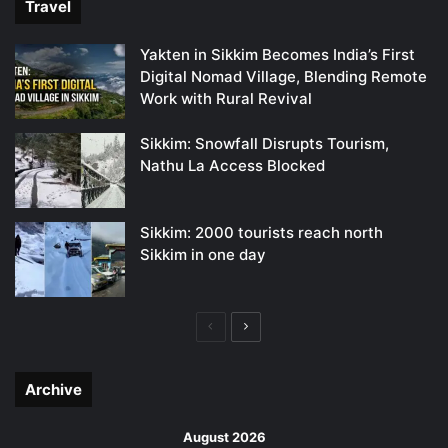
Travel
Yakten in Sikkim Becomes India’s First
Digital Nomad Village, Blending Remote
Work with Rural Revival
Sikkim: Snowfall Disrupts Tourism,
Nathu La Access Blocked
Sikkim: 2000 tourists reach north
Sikkim in one day
Previous
Next
page
page
Archive
August 2026