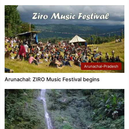
Arunachal-Pradesh
Arunachal: ZIRO Music Festival begins