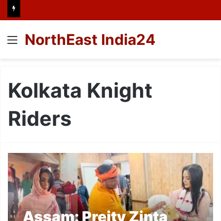
NorthEast India24
Menu
Kolkata Knight
Riders
Assam: Preity Zinta