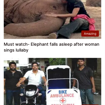
Amazing
Must watch- Elephant falls asleep after woman
sings lullaby