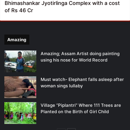
Bhimashankar Jyotirlinga Complex with a cost
of Rs 46 Cr
Amazing
Amazing; Assam Artist doing painting
using his nose for World Record
Must watch- Elephant falls asleep after
woman sings lullaby
Village “Piplantri” Where 111 Trees are
Planted on the Birth of Girl Child