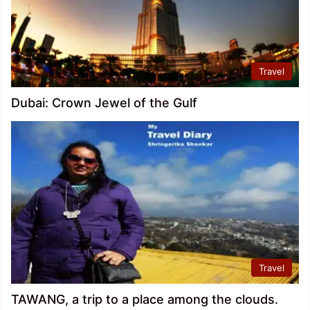
Travel
Dubai: Crown Jewel of the Gulf
Travel
TAWANG, a trip to a place among the clouds.