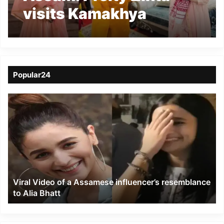
visits Kamakhya
Temple- Watch video
Popular24
Viral
Video
of
a
Assamese
influencer’s
resemblance
to
Viral Video of a Assamese influencer’s resemblance
Alia
to Alia Bhatt
Bhatt