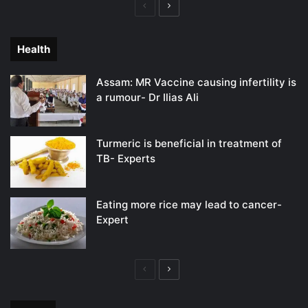
Previous
Next
page
page
Health
Assam: MR Vaccine causing infertility is
a rumour- Dr Ilias Ali
Turmeric is beneficial in treatment of
TB- Experts
Eating more rice may lead to cancer-
Expert
Previous
Next
page
page