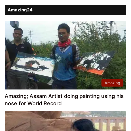
Amazing24
Amazing
Amazing; Assam Artist doing painting using his
nose for World Record