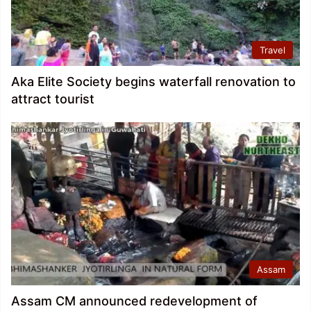
Travel
Aka Elite Society begins waterfall renovation to
attract tourist
Assam
Assam CM announced redevelopment of