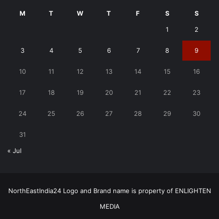
M
T
W
T
F
S
S
1
2
3
4
5
6
7
8
9
10
11
12
13
14
15
16
17
18
19
20
21
22
23
24
25
26
27
28
29
30
31
« Jul
NorthEastIndia24 Logo and Brand name is property of ENLIGHTEN
MEDIA