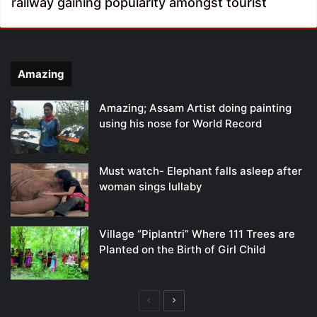
railway gaining popularity amongst tourist
Amazing
Amazing; Assam Artist doing painting
using his nose for World Record
Must watch- Elephant falls asleep after
woman sings lullaby
Village “Piplantri” Where 111 Trees are
Planted on the Birth of Girl Child
Previous
Next