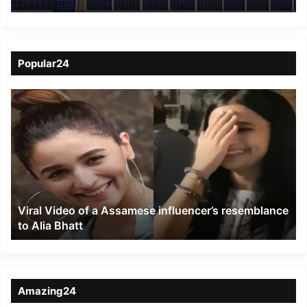
systems for anti-
poaching camps under
KTR
Popular24
Viral
Video
of
a
Assamese
influencer’s
resemblance
to
Viral Video of a Assamese influencer’s resemblance
Alia
to Alia Bhatt
Bhatt
Amazing24