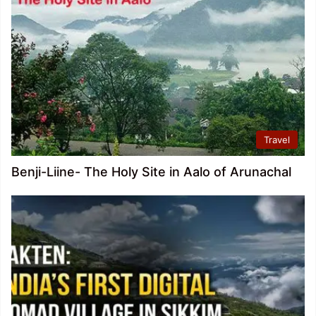
Travel
Benji-Liine- The Holy Site in Aalo of Arunachal