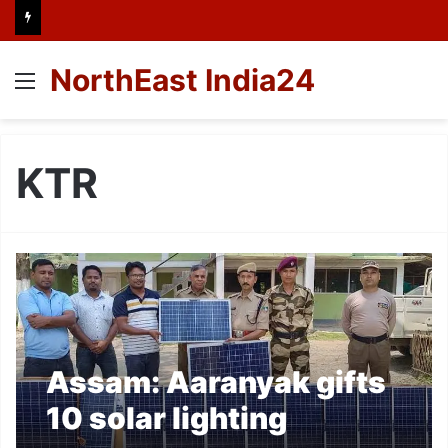
NorthEast India24
Menu
KTR
Assam: Aaranyak gifts
10 solar lighting