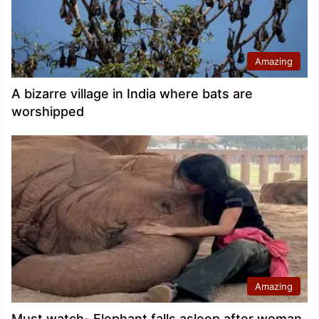
Amazing
A bizarre village in India where bats are
worshipped
Amazing
Must watch- Elephant falls asleep after woman