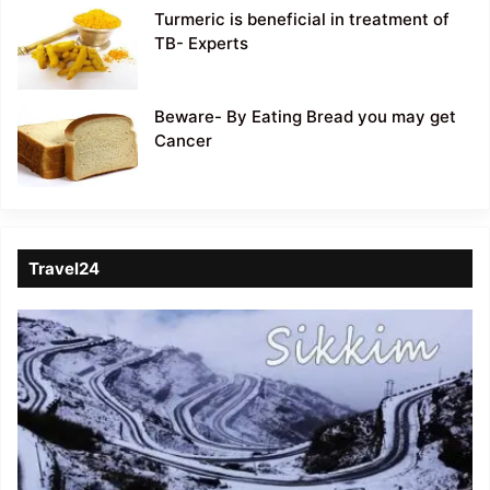
Turmeric is beneficial in treatment of
TB- Experts
Beware- By Eating Bread you may get
Cancer
Travel24