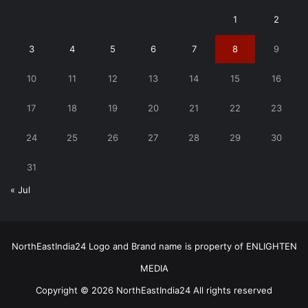
1
2
3
4
5
6
7
8
9
10
11
12
13
14
15
16
17
18
19
20
21
22
23
24
25
26
27
28
29
30
31
« Jul
NorthEastIndia24 Logo and Brand name is property of ENLIGHTEN
MEDIA
Copyright © 2026 NorthEastIndia24 All rights reserved