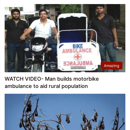
Amazing
WATCH VIDEO- Man builds motorbike
ambulance to aid rural population