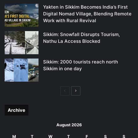
Yakten in Sikkim Becomes India’s First
Digital Nomad Village, Blending Remote
Work with Rural Revival
Sikkim: Snowfall Disrupts Tourism,
Nathu La Access Blocked
Sikkim: 2000 tourists reach north
Sikkim in one day
Previous
Next
page
page
Archive
August 2026
M
T
W
T
F
S
S