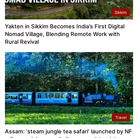
Sikkim
Yakten in Sikkim Becomes India’s First Digital
Nomad Village, Blending Remote Work with
Rural Revival
Travel
Assam: ‘steam jungle tea safari’ launched by NF