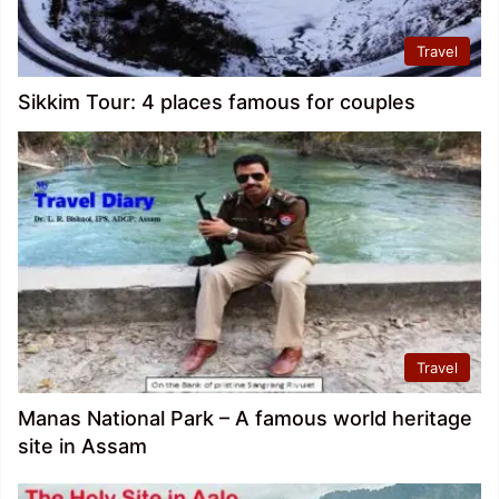
Travel
Sikkim Tour: 4 places famous for couples
Travel
Manas National Park – A famous world heritage
site in Assam