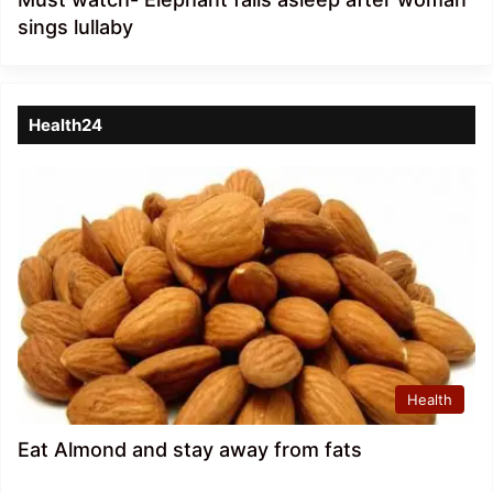
sings lullaby
Health24
Health
Eat Almond and stay away from fats