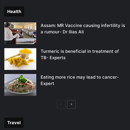
page
page
Health
Assam: MR Vaccine causing infertility is
a rumour- Dr Ilias Ali
Turmeric is beneficial in treatment of
TB- Experts
Eating more rice may lead to cancer-
Expert
Previous
Next
page
page
Travel