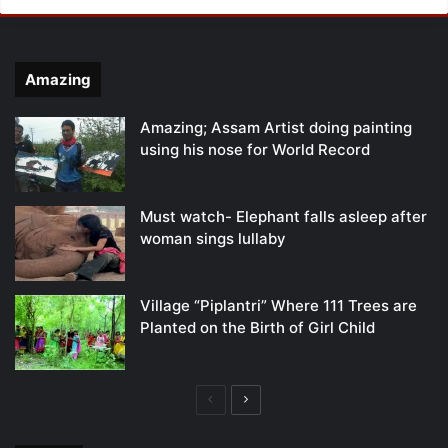
Amazing
Amazing; Assam Artist doing painting
using his nose for World Record
Must watch- Elephant falls asleep after
woman sings lullaby
Village “Piplantri” Where 111 Trees are
Planted on the Birth of Girl Child
Previous
Next
page
page