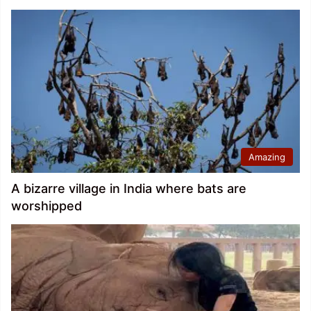
Amazing
A bizarre village in India where bats are
worshipped