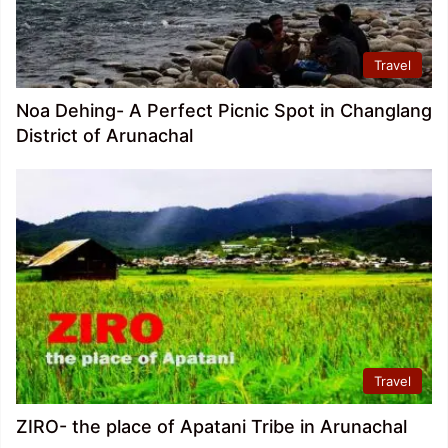
Travel
Noa Dehing- A Perfect Picnic Spot in Changlang
District of Arunachal
Travel
ZIRO- the place of Apatani Tribe in Arunachal