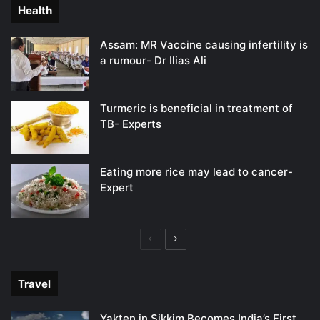
Health
Assam: MR Vaccine causing infertility is
a rumour- Dr Ilias Ali
Turmeric is beneficial in treatment of
TB- Experts
Eating more rice may lead to cancer-
Expert
Previous
Next
page
page
Travel
Yakten in Sikkim Becomes India’s First