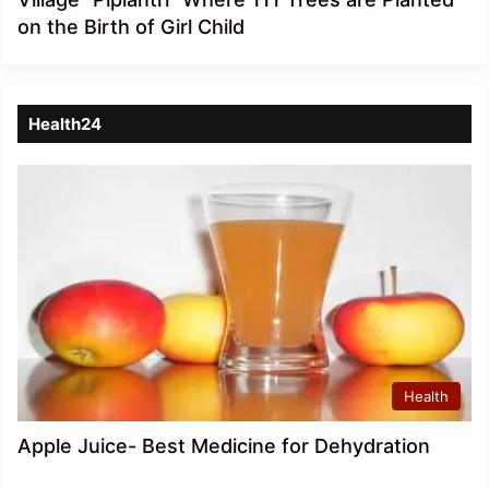
on the Birth of Girl Child
Health24
Health
Apple Juice- Best Medicine for Dehydration