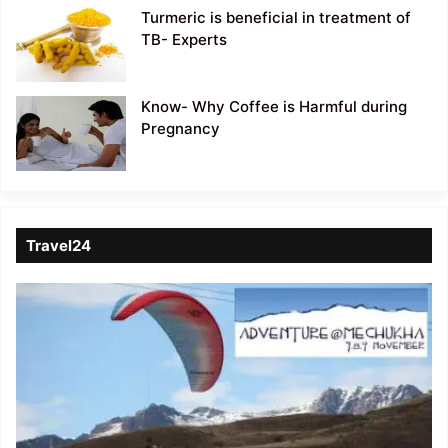
Turmeric is beneficial in treatment of
TB- Experts
Know- Why Coffee is Harmful during
Pregnancy
Travel24