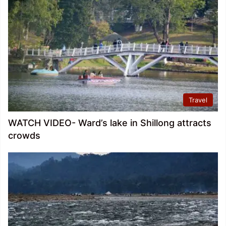
Travel
WATCH VIDEO- Ward’s lake in Shillong attracts
crowds