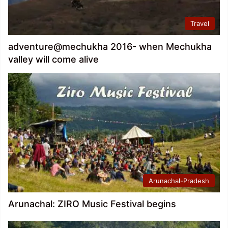
Travel
adventure@mechukha 2016- when Mechukha
valley will come alive
Arunachal-Pradesh
Arunachal: ZIRO Music Festival begins