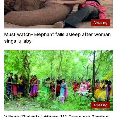
Amazing
Must watch- Elephant falls asleep after woman
sings lullaby
Amazing
Village “Piplantri” Where 111 Trees are Planted