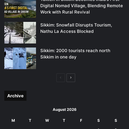
Digital Nomad Village, Blending Remote
Work with Rural Revival
Sikkim: Snowfall Disrupts Tourism,
Nathu La Access Blocked
Sikkim: 2000 tourists reach north
Sikkim in one day
Previous
Next
page
page
Archive
August 2026
M
T
W
T
F
S
S