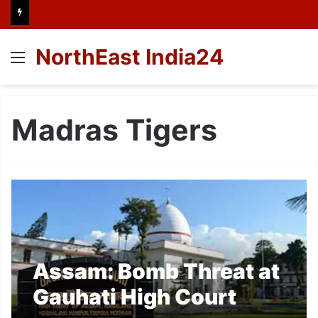
NorthEast India24
Menu
Madras Tigers
Assam: Bomb Threat at
Gauhati High Court