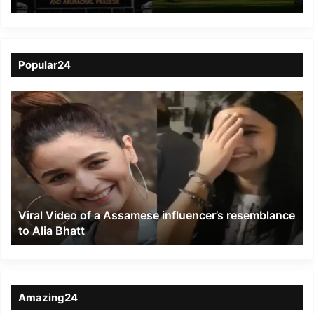
Deemed Hoax; Security
Measures Intensified
Popular24
Viral
Video
of
a
Assamese
influencer’s
resemblance
to
Viral Video of a Assamese influencer’s resemblance
Alia
to Alia Bhatt
Bhatt
Amazing24