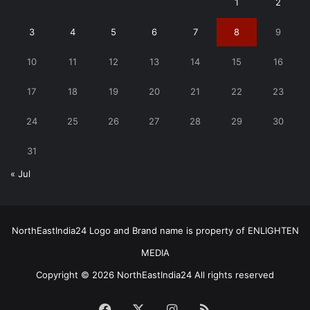
1
2
3
4
5
6
7
8
9
10
11
12
13
14
15
16
17
18
19
20
21
22
23
24
25
26
27
28
29
30
31
« Jul
NorthEastIndia24 Logo and Brand name is property of ENLIGHTEN
MEDIA
Copyright © 2026 NorthEastIndia24 All rights reserved
Facebook
X
Instagram
RSS