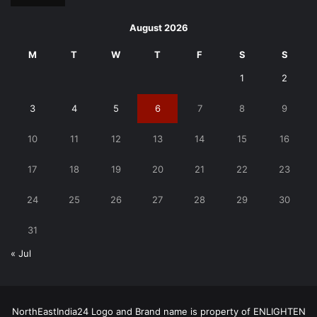
August 2026
M
T
W
T
F
S
S
1
2
3
4
5
6
7
8
9
10
11
12
13
14
15
16
17
18
19
20
21
22
23
24
25
26
27
28
29
30
31
« Jul
NorthEastIndia24 Logo and Brand name is property of ENLIGHTEN