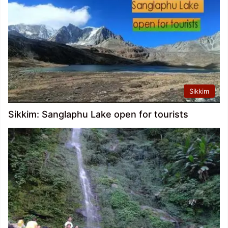
Sikkim
Sikkim: Sanglaphu Lake open for tourists