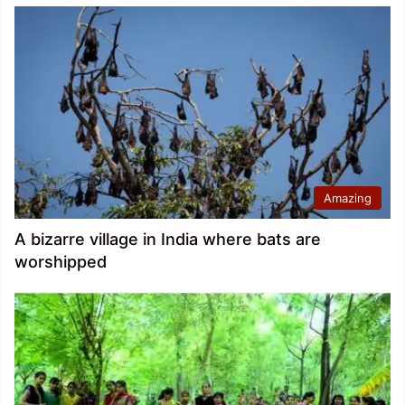
Amazing
A bizarre village in India where bats are
worshipped