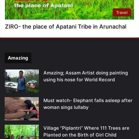
Travel
ZIRO- the place of Apatani Tribe in Arunachal
Amazing
Amazing; Assam Artist doing painting
using his nose for World Record
Must watch- Elephant falls asleep after
woman sings lullaby
Village “Piplantri” Where 111 Trees are
Planted on the Birth of Girl Child