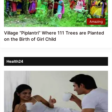
Amazing
Village “Piplantri” Where 111 Trees are Planted
on the Birth of Girl Child
Health24