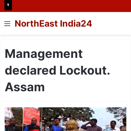
NorthEast India24
Menu
Management
declared Lockout.
Assam