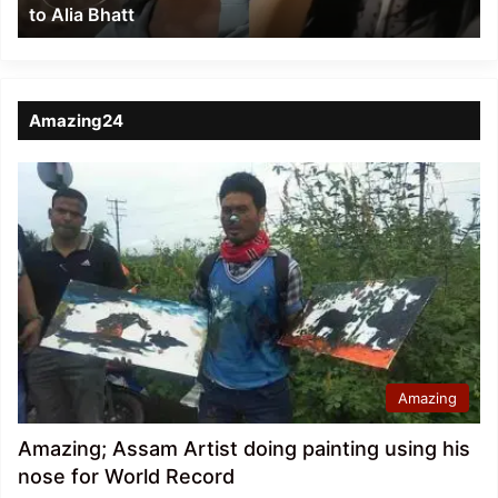
to Alia Bhatt
Bhatt
Amazing24
Amazing
Amazing; Assam Artist doing painting using his
nose for World Record