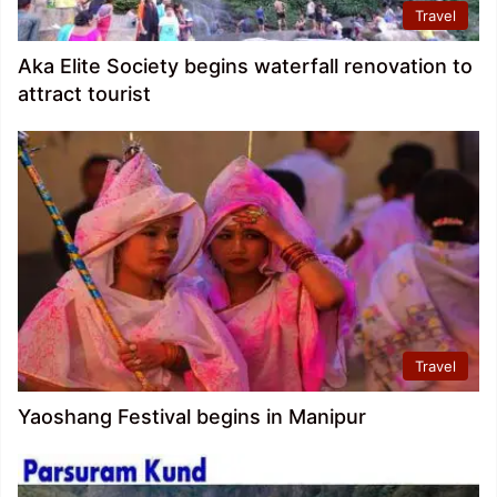
Travel
Aka Elite Society begins waterfall renovation to
attract tourist
Travel
Yaoshang Festival begins in Manipur