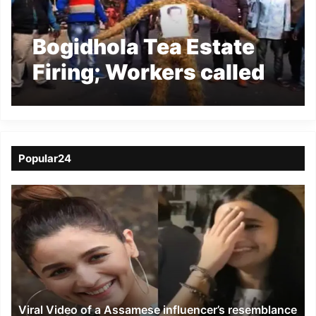
Bogidhola Tea Estate
Firing; Workers called
bandh, Management
declared Lockout
Popular24
Viral
Video
of
a
Assamese
influencer’s
resemblance
to
Viral Video of a Assamese influencer’s resemblance
Alia