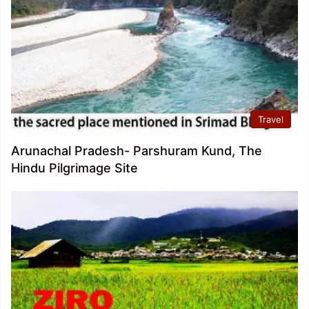
Travel
Arunachal Pradesh- Parshuram Kund, The
Hindu Pilgrimage Site