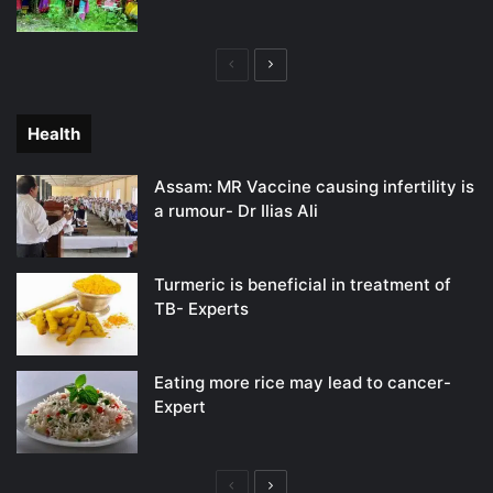
Previous
Next
page
page
Health
Assam: MR Vaccine causing infertility is
a rumour- Dr Ilias Ali
Turmeric is beneficial in treatment of
TB- Experts
Eating more rice may lead to cancer-
Expert
Previous
Next