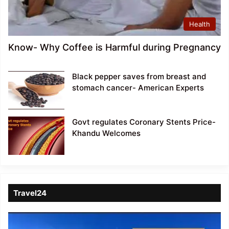
Health
Know- Why Coffee is Harmful during Pregnancy
Black pepper saves from breast and
stomach cancer- American Experts
Govt regulates Coronary Stents Price-
Khandu Welcomes
Travel24