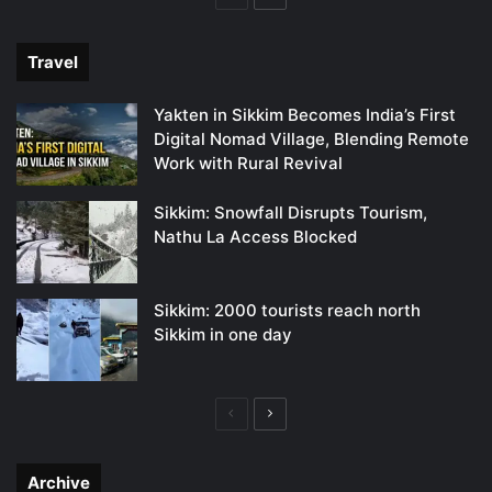
page
page
Travel
Yakten in Sikkim Becomes India’s First
Digital Nomad Village, Blending Remote
Work with Rural Revival
Sikkim: Snowfall Disrupts Tourism,
Nathu La Access Blocked
Sikkim: 2000 tourists reach north
Sikkim in one day
Previous
Next
page
page
Archive