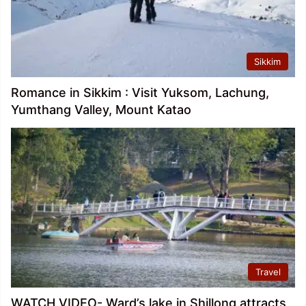
Sikkim
Romance in Sikkim : Visit Yuksom, Lachung,
Yumthang Valley, Mount Katao
Travel
WATCH VIDEO- Ward’s lake in Shillong attracts