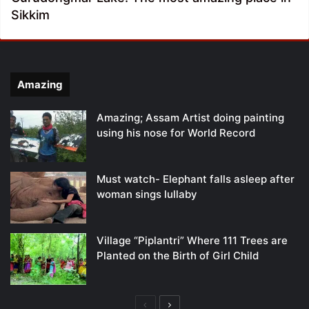
Sikkim
Amazing
Amazing; Assam Artist doing painting
using his nose for World Record
Must watch- Elephant falls asleep after
woman sings lullaby
Village “Piplantri” Where 111 Trees are
Planted on the Birth of Girl Child
Previous
Next