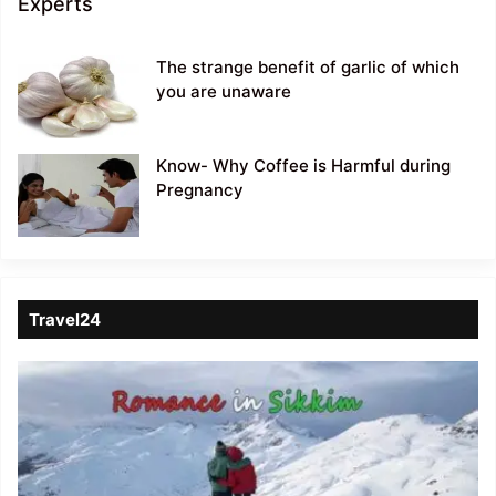
Experts
The strange benefit of garlic of which
you are unaware
Know- Why Coffee is Harmful during
Pregnancy
Travel24