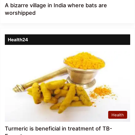
A bizarre village in India where bats are
worshipped
Health24
Health
Turmeric is beneficial in treatment of TB-