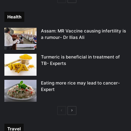
page
page
Health
Assam: MR Vaccine causing infertility is
a rumour- Dr Ilias Ali
Turmeric is beneficial in treatment of
TB- Experts
Eating more rice may lead to cancer-
Expert
Previous
Next
page
page
Travel