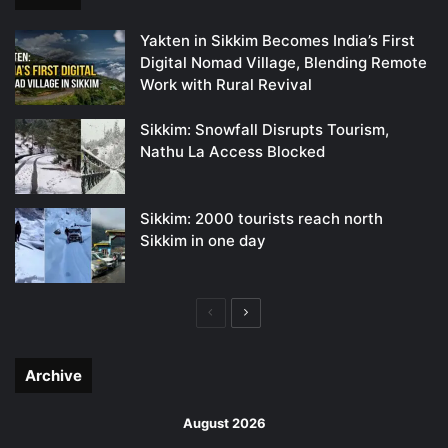
Yakten in Sikkim Becomes India’s First
Digital Nomad Village, Blending Remote
Work with Rural Revival
Sikkim: Snowfall Disrupts Tourism,
Nathu La Access Blocked
Sikkim: 2000 tourists reach north
Sikkim in one day
Previous
Next
page
page
Archive
August 2026