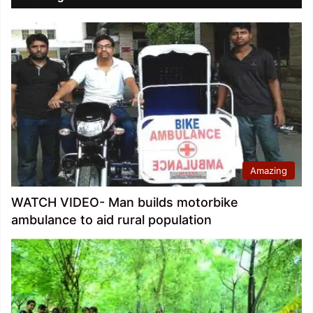
Amazing
WATCH VIDEO- Man builds motorbike
ambulance to aid rural population