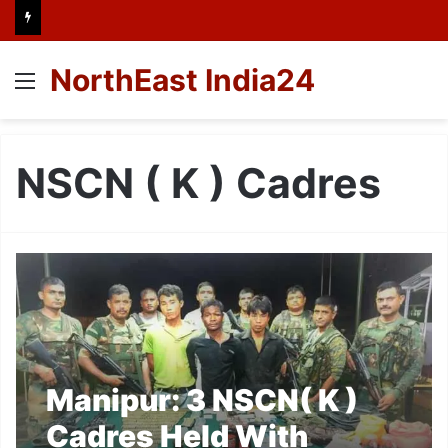
NorthEast India24
Menu
NSCN ( K ) Cadres
Manipur: 3 NSCN( K )
Cadres Held With