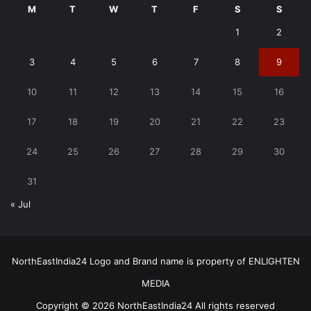
M
T
W
T
F
S
S
1
2
3
4
5
6
7
8
9
10
11
12
13
14
15
16
17
18
19
20
21
22
23
24
25
26
27
28
29
30
31
« Jul
NorthEastIndia24 Logo and Brand name is property of ENLIGHTEN
MEDIA
Copyright © 2026 NorthEastIndia24 All rights reserved