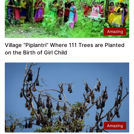
Amazing
Village “Piplantri” Where 111 Trees are Planted
on the Birth of Girl Child
Amazing