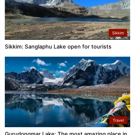
Sikkim
Sikkim: Sanglaphu Lake open for tourists
Travel
Gurudongmar Lake: The most amazing place in