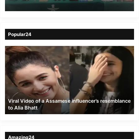
Arms, Ammunition
Popular24
Viral
Video
of
a
Assamese
influencer’s
resemblance
to
Viral Video of a Assamese influencer’s resemblance
Alia
to Alia Bhatt
Bhatt
Amazing24