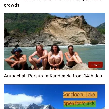
crowds
Travel
Arunachal- Parsuram Kund mela from 14th Jan