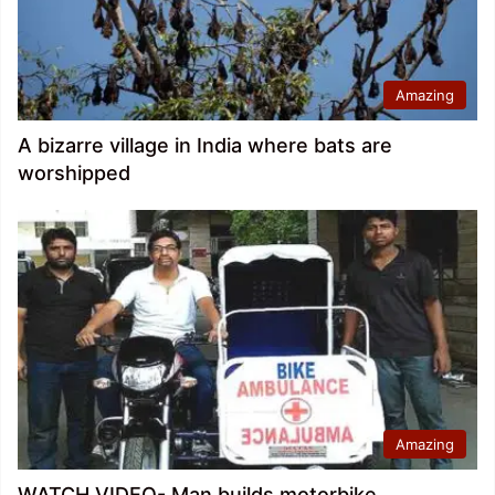
Amazing
A bizarre village in India where bats are
worshipped
Amazing
WATCH VIDEO- Man builds motorbike