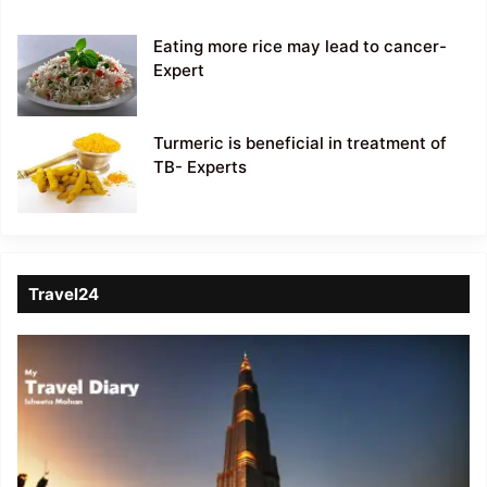
Eating more rice may lead to cancer-
Expert
Turmeric is beneficial in treatment of
TB- Experts
Travel24