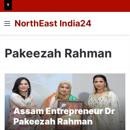
NorthEast India24
Menu
Pakeezah Rahman
Assam Entrepreneur Dr
Pakeezah Rahman