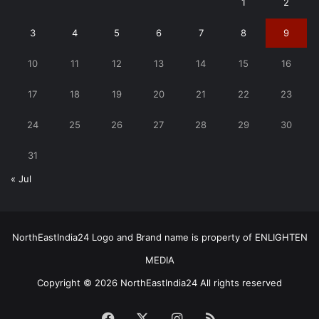
1
2
3
4
5
6
7
8
9
10
11
12
13
14
15
16
17
18
19
20
21
22
23
24
25
26
27
28
29
30
31
« Jul
NorthEastIndia24 Logo and Brand name is property of ENLIGHTEN
MEDIA
Copyright © 2026 NorthEastIndia24 All rights reserved
Facebook
X
Instagram
RSS