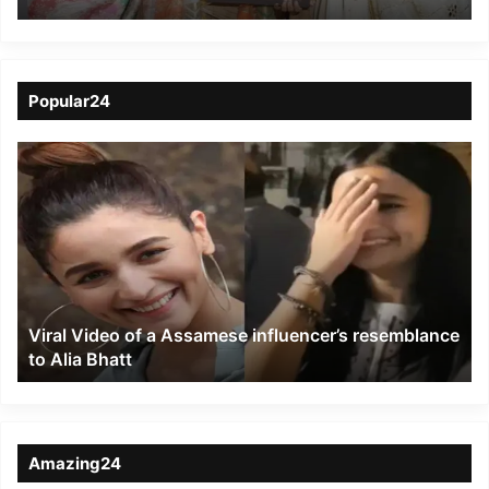
Honoured Among ‘100
Iconic Women of India’
Popular24
Viral
Video
of
a
Assamese
influencer’s
resemblance
to
Viral Video of a Assamese influencer’s resemblance
Alia
to Alia Bhatt
Bhatt
Amazing24