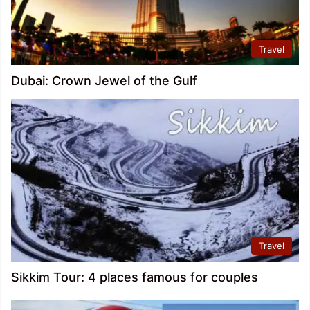
Travel
Dubai: Crown Jewel of the Gulf
Travel
Sikkim Tour: 4 places famous for couples