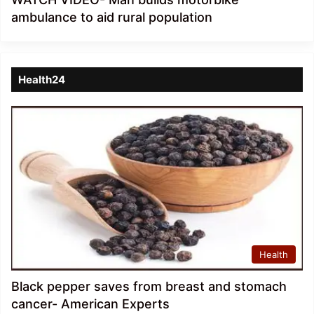
ambulance to aid rural population
Health24
Health
Black pepper saves from breast and stomach
cancer- American Experts