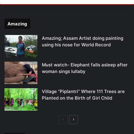
Amazing
Amazing; Assam Artist doing painting
using his nose for World Record
Must watch- Elephant falls asleep after
woman sings lullaby
Village “Piplantri” Where 111 Trees are
Planted on the Birth of Girl Child
Previous
Next
page
page