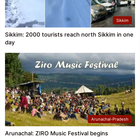
Sikkim
Sikkim: 2000 tourists reach north Sikkim in one
day
Arunachal-Pradesh
Arunachal: ZIRO Music Festival begins