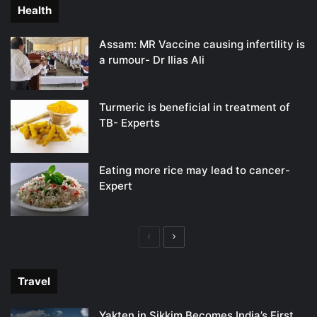
Health
Assam: MR Vaccine causing infertility is
a rumour- Dr Ilias Ali
Turmeric is beneficial in treatment of
TB- Experts
Eating more rice may lead to cancer-
Expert
Previous
Next
page
page
Travel
Yakten in Sikkim Becomes India’s First