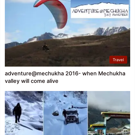
Travel
adventure@mechukha 2016- when Mechukha
valley will come alive