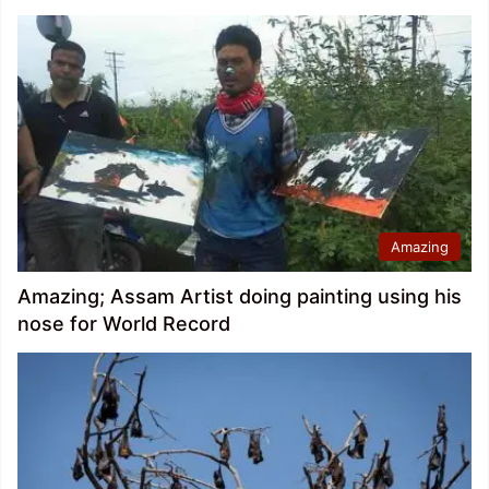
Amazing
Amazing; Assam Artist doing painting using his
nose for World Record