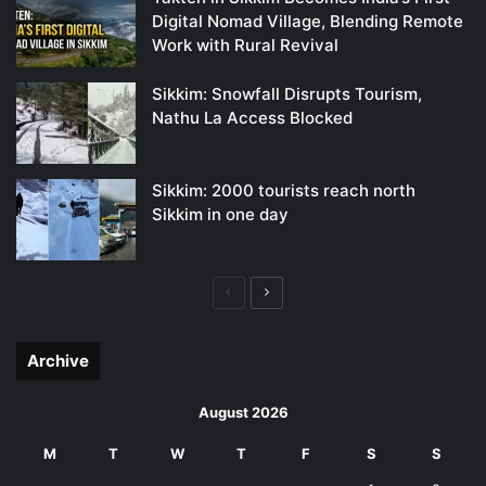
Digital Nomad Village, Blending Remote
Work with Rural Revival
Sikkim: Snowfall Disrupts Tourism,
Nathu La Access Blocked
Sikkim: 2000 tourists reach north
Sikkim in one day
Previous
Next
page
page
Archive
August 2026
M
T
W
T
F
S
S