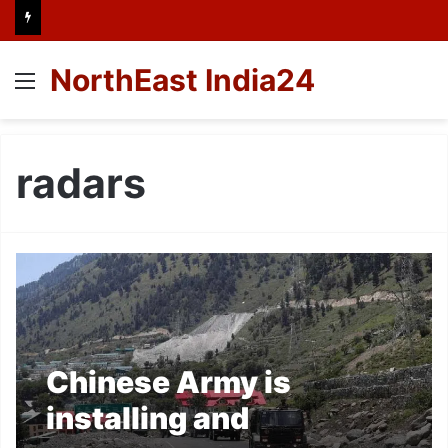
NorthEast India24
Menu
radars
Chinese Army is
installing and