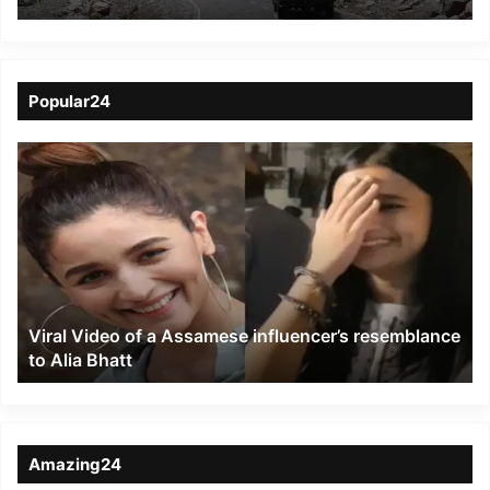
upgrading its radars
along the India-China
border
Popular24
Viral
Video
of
a
Assamese
influencer’s
resemblance
to
Viral Video of a Assamese influencer’s resemblance
Alia
to Alia Bhatt
Bhatt
Amazing24