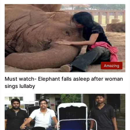
Amazing
Must watch- Elephant falls asleep after woman
sings lullaby