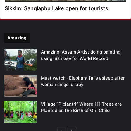
Sikkim: Sanglaphu Lake open for tourists
Amazing
Amazing; Assam Artist doing painting
using his nose for World Record
Must watch- Elephant falls asleep after
woman sings lullaby
Village “Piplantri” Where 111 Trees are
Planted on the Birth of Girl Child