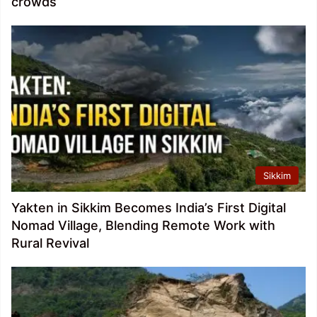
crowds
Sikkim
Yakten in Sikkim Becomes India’s First Digital
Nomad Village, Blending Remote Work with
Rural Revival