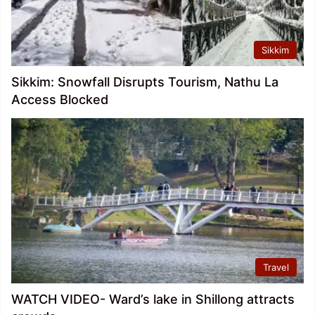
Sikkim
Sikkim: Snowfall Disrupts Tourism, Nathu La
Access Blocked
Travel
WATCH VIDEO- Ward’s lake in Shillong attracts