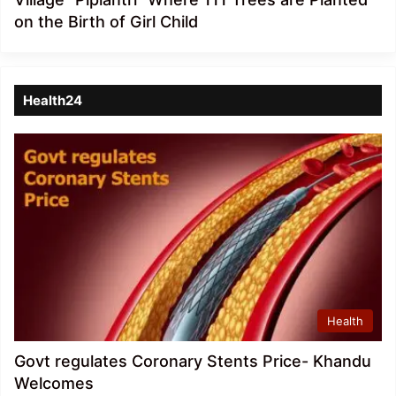
on the Birth of Girl Child
Health24
Health
Govt regulates Coronary Stents Price- Khandu
Welcomes