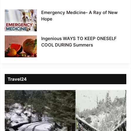
Emergency Medicine- A Ray of New
Hope
Ingenious WAYS TO KEEP ONESELF
COOL DURING Summers
Travel24