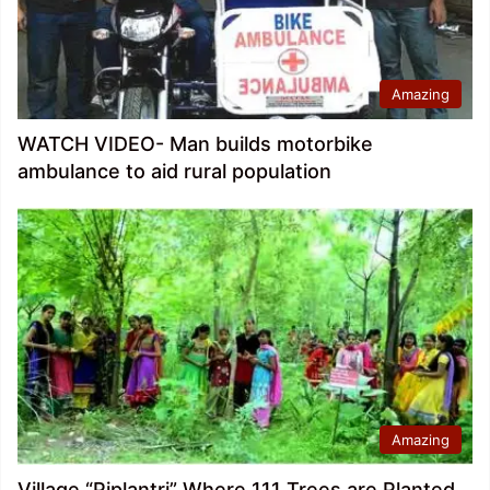
Amazing
WATCH VIDEO- Man builds motorbike
ambulance to aid rural population
Amazing
Village “Piplantri” Where 111 Trees are Planted