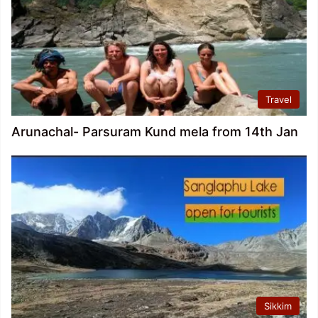
Travel
Arunachal- Parsuram Kund mela from 14th Jan
Sikkim