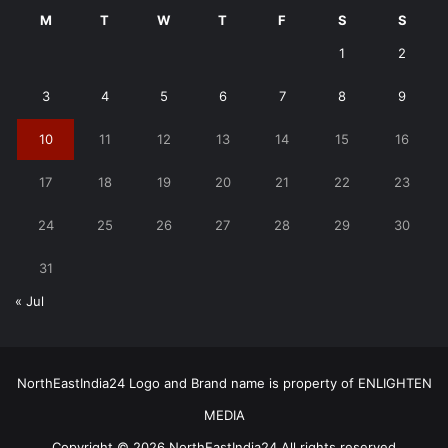
M
T
W
T
F
S
S
1
2
3
4
5
6
7
8
9
10
11
12
13
14
15
16
17
18
19
20
21
22
23
24
25
26
27
28
29
30
31
« Jul
NorthEastIndia24 Logo and Brand name is property of ENLIGHTEN
MEDIA
Copyright © 2026 NorthEastIndia24 All rights reserved