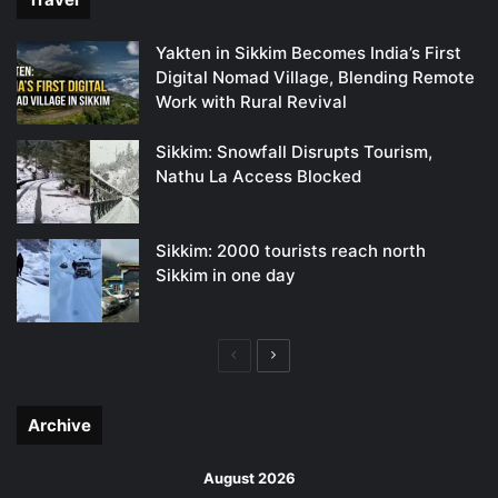
Yakten in Sikkim Becomes India’s First
Digital Nomad Village, Blending Remote
Work with Rural Revival
Sikkim: Snowfall Disrupts Tourism,
Nathu La Access Blocked
Sikkim: 2000 tourists reach north
Sikkim in one day
Previous
Next
page
page
Archive
August 2026