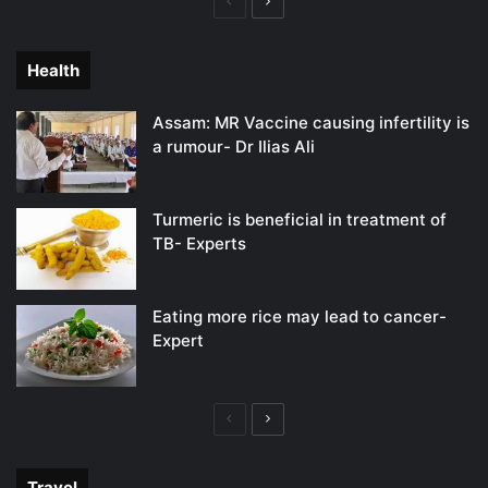
Previous
Next
page
page
Health
Assam: MR Vaccine causing infertility is
a rumour- Dr Ilias Ali
Turmeric is beneficial in treatment of
TB- Experts
Eating more rice may lead to cancer-
Expert
Previous
Next
page
page
Travel