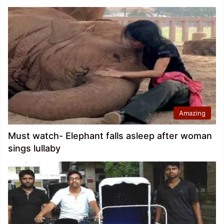
Amazing
Must watch- Elephant falls asleep after woman
sings lullaby