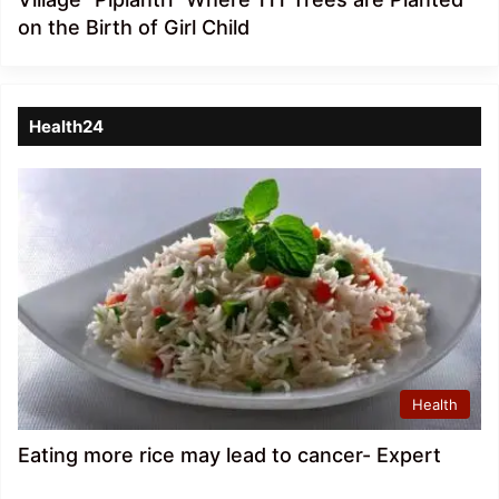
on the Birth of Girl Child
Health24
Health
Eating more rice may lead to cancer- Expert