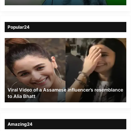
assembly seats
Popular24
Viral
Video
of
a
Assamese
influencer’s
resemblance
to
Viral Video of a Assamese influencer’s resemblance
Alia
to Alia Bhatt
Bhatt
Amazing24