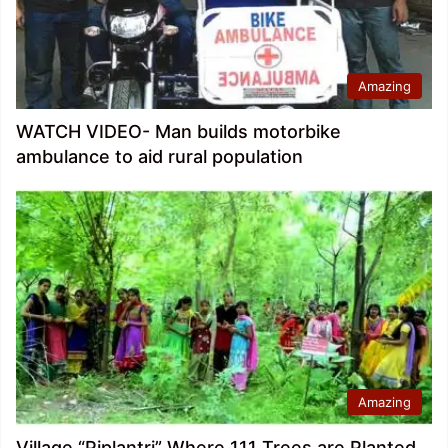
Amazing
WATCH VIDEO- Man builds motorbike
ambulance to aid rural population
Amazing
Village “Piplantri” Where 111 Trees are Planted