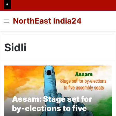
NorthEast India24
Menu
Sidli
Assam: Stage set for
by-elections to five