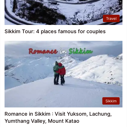
Travel
Sikkim Tour: 4 places famous for couples
Sikkim
Romance in Sikkim : Visit Yuksom, Lachung,
Yumthang Valley, Mount Katao