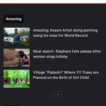
Amazing
Amazing; Assam Artist doing painting
using his nose for World Record
Must watch- Elephant falls asleep after
woman sings lullaby
Village “Piplantri” Where 111 Trees are
Planted on the Birth of Girl Child
Previous
Next
page
page