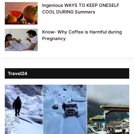
Ingenious WAYS TO KEEP ONESELF
COOL DURING Summers
Know- Why Coffee is Harmful during
Pregnancy
Travel24