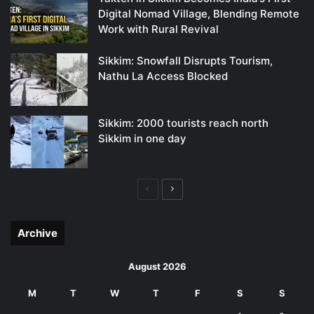
Digital Nomad Village, Blending Remote
Work with Rural Revival
Sikkim: Snowfall Disrupts Tourism,
Nathu La Access Blocked
Sikkim: 2000 tourists reach north
Sikkim in one day
Previous
Next
page
page
Archive
August 2026
M
T
W
T
F
S
S