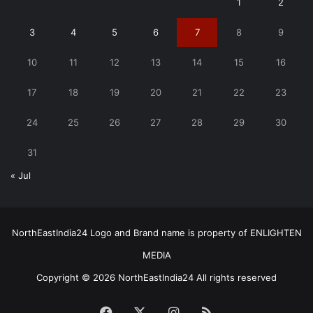
1
2
3
4
5
6
7
8
9
10
11
12
13
14
15
16
17
18
19
20
21
22
23
24
25
26
27
28
29
30
31
« Jul
NorthEastIndia24 Logo and Brand name is property of ENLIGHTEN
MEDIA
Copyright © 2026 NorthEastIndia24 All rights reserved
Facebook
X
Instagram
RSS