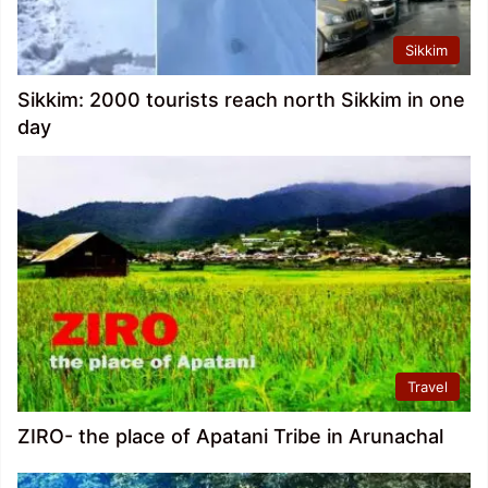
Sikkim
Sikkim: 2000 tourists reach north Sikkim in one
day
Travel
ZIRO- the place of Apatani Tribe in Arunachal