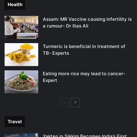
Health
Assam: MR Vaccine causing infertility is
a rumour- Dr Ilias Ali
Turmeric is beneficial in treatment of
TB- Experts
Eating more rice may lead to cancer-
Expert
Previous
Next
page
page
Travel
Yakten in Sikkim Becomes India’s First