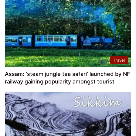
Travel
Assam: ‘steam jungle tea safari’ launched by NF
railway gaining popularity amongst tourist