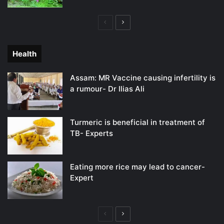
Previous
Next
page
page
Health
Assam: MR Vaccine causing infertility is
a rumour- Dr Ilias Ali
Turmeric is beneficial in treatment of
TB- Experts
Eating more rice may lead to cancer-
Expert
Previous
Next