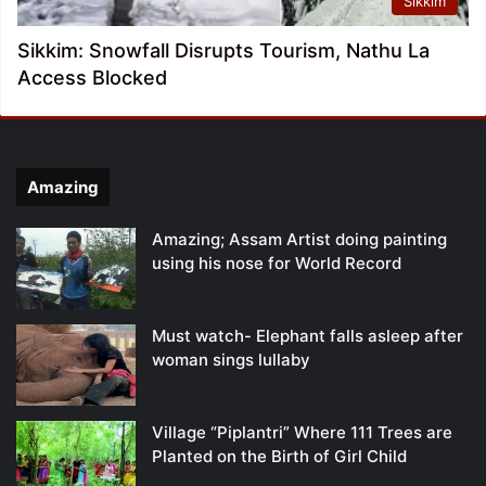
Sikkim
Sikkim: Snowfall Disrupts Tourism, Nathu La
Access Blocked
Amazing
Amazing; Assam Artist doing painting
using his nose for World Record
Must watch- Elephant falls asleep after
woman sings lullaby
Village “Piplantri” Where 111 Trees are
Planted on the Birth of Girl Child