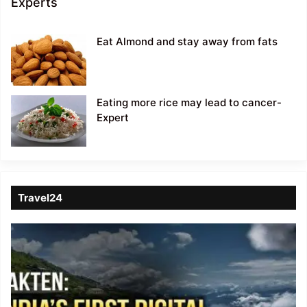
Experts
Eat Almond and stay away from fats
Eating more rice may lead to cancer-
Expert
Travel24