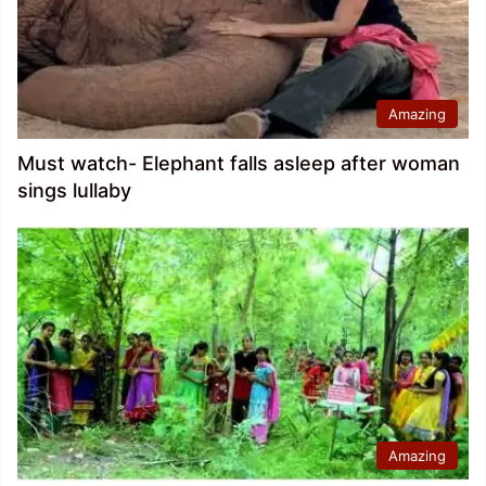
Amazing
Must watch- Elephant falls asleep after woman
sings lullaby
Amazing