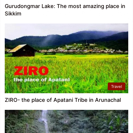
Gurudongmar Lake: The most amazing place in
Sikkim
Travel
ZIRO- the place of Apatani Tribe in Arunachal