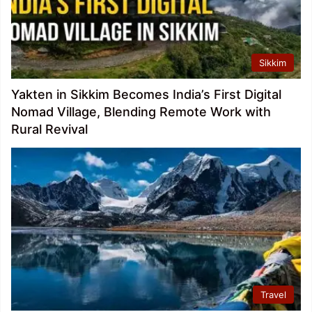
Sikkim
Yakten in Sikkim Becomes India’s First Digital
Nomad Village, Blending Remote Work with
Rural Revival
Travel