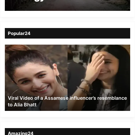
brewing in Hailakandi
district
Popular24
Viral
Video
of
a
Assamese
influencer’s
resemblance
to
Viral Video of a Assamese influencer’s resemblance
Alia
to Alia Bhatt
Bhatt
Amazing24