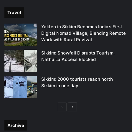
page
page
Travel
Yakten in Sikkim Becomes India’s First
Digital Nomad Village, Blending Remote
Work with Rural Revival
Sikkim: Snowfall Disrupts Tourism,
Nathu La Access Blocked
Sikkim: 2000 tourists reach north
Sikkim in one day
Previous
Next
page
page
Archive