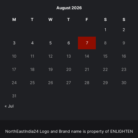
August 2026
M
T
W
T
F
S
S
1
2
3
4
5
6
7
8
9
10
11
12
13
14
15
16
17
18
19
20
21
22
23
24
25
26
27
28
29
30
31
« Jul
NorthEastIndia24 Logo and Brand name is property of ENLIGHTEN