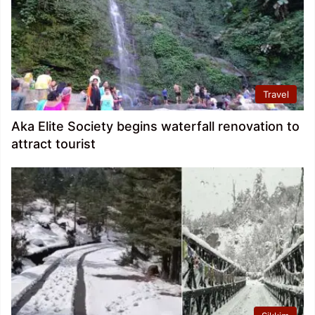
Travel
Aka Elite Society begins waterfall renovation to
attract tourist