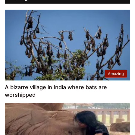
Amazing
A bizarre village in India where bats are
worshipped