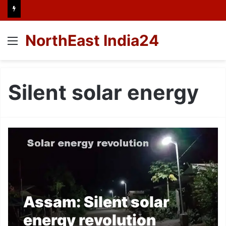
NorthEast India24
Menu
Silent solar energy
Assam: Silent solar
energy revolution