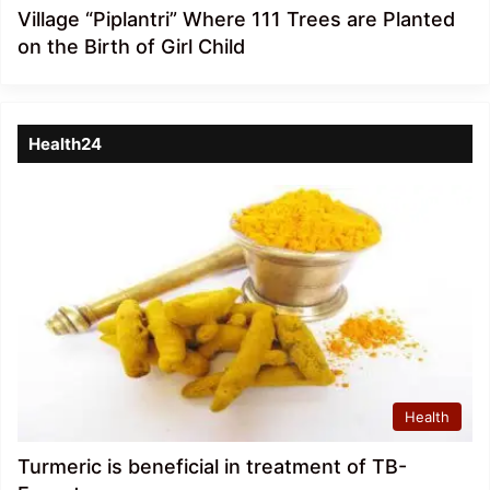
Village “Piplantri” Where 111 Trees are Planted
on the Birth of Girl Child
Health24
Health
Turmeric is beneficial in treatment of TB-