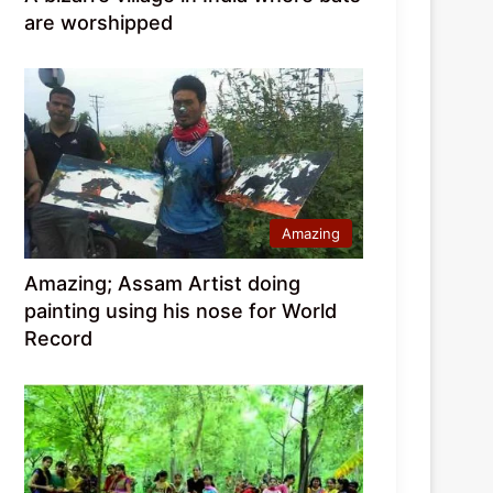
are worshipped
Amazing
Amazing; Assam Artist doing
painting using his nose for World
Record