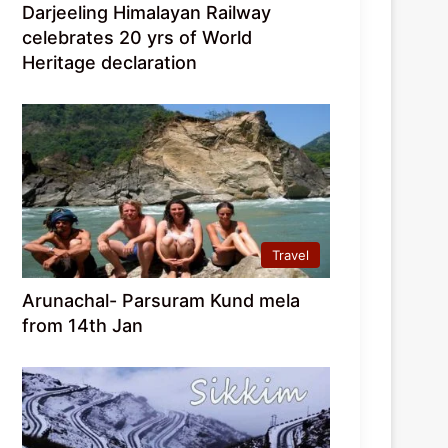
Darjeeling Himalayan Railway
celebrates 20 yrs of World
Heritage declaration
Travel
Arunachal- Parsuram Kund mela
from 14th Jan