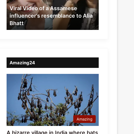
resemblance
Viral Video of a Assamese
to
influencer’s resemblance to Alia
Alia
Bhatt
Bhatt
Amazing24
Amazing
A bizarre village in India where bats