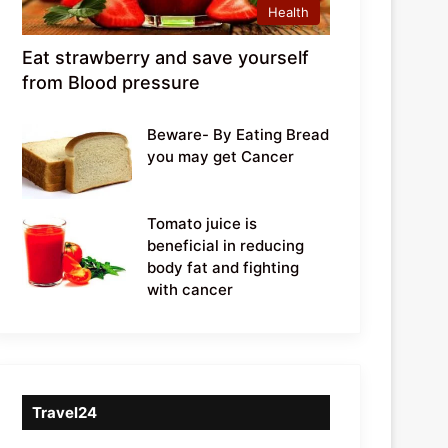
Health
Eat strawberry and save yourself
from Blood pressure
Beware- By Eating Bread
you may get Cancer
Tomato juice is
beneficial in reducing
body fat and fighting
with cancer
Travel24