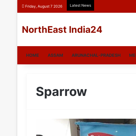
Latest News
Friday, August 7 2026
NorthEast India24
HOME
ASSAM
ARUNACHAL-PRADESH
ME
Sparrow