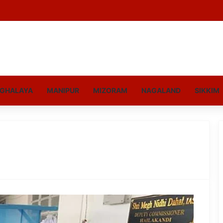
GHALAYA
MANIPUR
MIZORAM
NAGALAND
SIKKIM