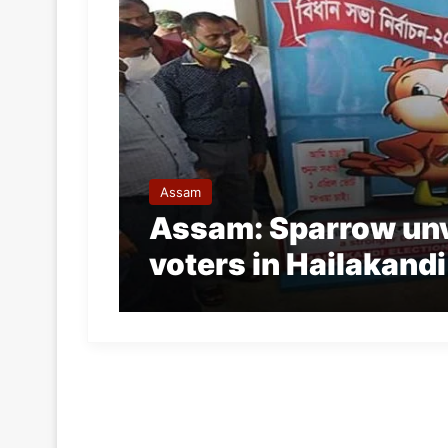
Assam
Assam: Sparrow unv
voters in Hailakandi 