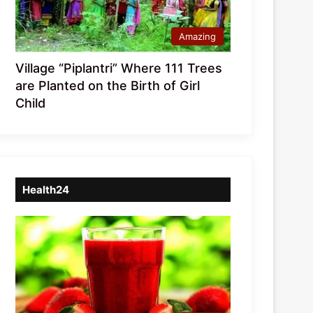
Amazing
Village “Piplantri” Where 111 Trees
are Planted on the Birth of Girl
Child
Health24