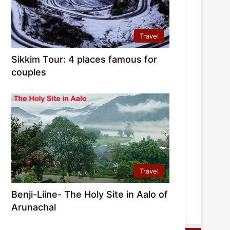
Travel
Sikkim Tour: 4 places famous for
couples
Travel
Benji-Liine- The Holy Site in Aalo of
Arunachal