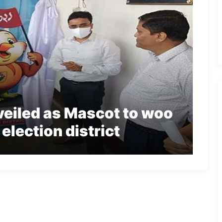
eiled as Mascot to woo
election district