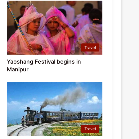
Travel
Yaoshang Festival begins in
Manipur
Travel