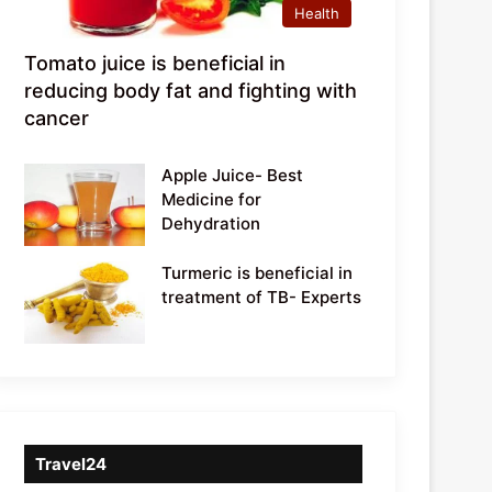
Health
Tomato juice is beneficial in
reducing body fat and fighting with
cancer
Apple Juice- Best
Medicine for
Dehydration
Turmeric is beneficial in
treatment of TB- Experts
Travel24