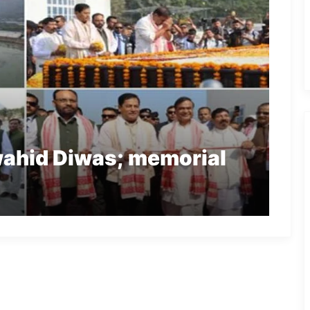
ahid Diwas; memorial