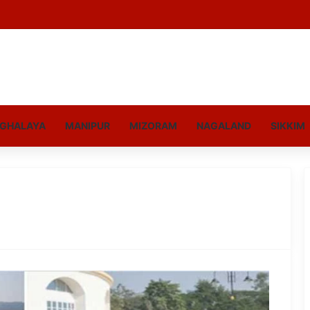
GHALAYA
MANIPUR
MIZORAM
NAGALAND
SIKKIM