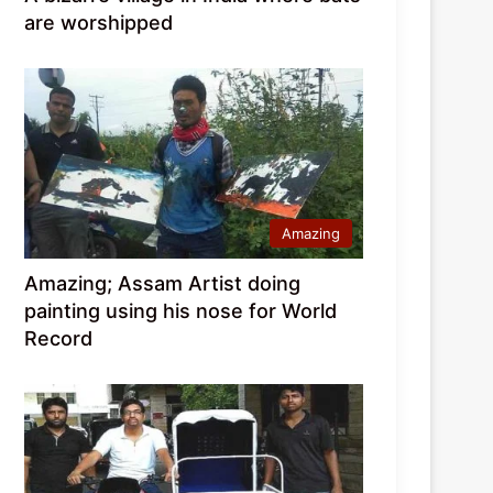
are worshipped
Amazing
Amazing; Assam Artist doing
painting using his nose for World
Record