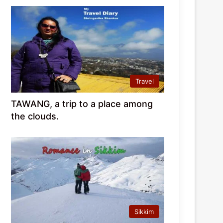
Travel
TAWANG, a trip to a place among
the clouds.
Sikkim