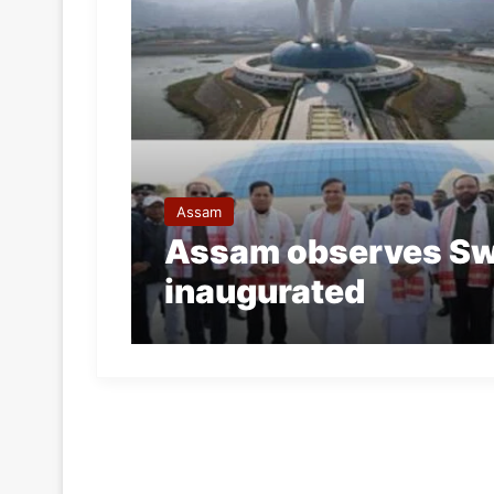
Assam
Assam observes Sw
inaugurated