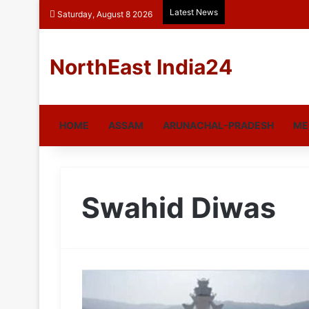
Latest News
Saturday, August 8 2026
NorthEast India24
HOME
ASSAM
ARUNACHAL-PRADESH
ME
Swahid Diwas