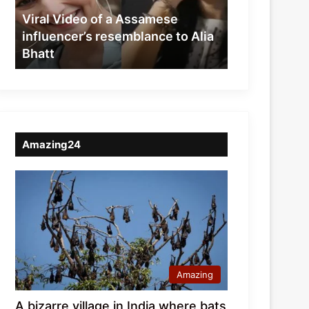
resemblance
Viral Video of a Assamese
to
influencer’s resemblance to Alia
Alia
Bhatt
Bhatt
Amazing24
Amazing
A bizarre village in India where bats