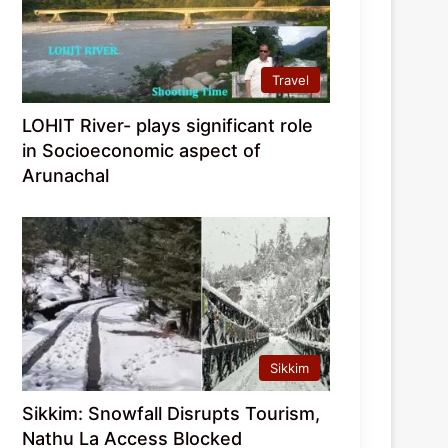
Travel
LOHIT River- plays significant role
in Socioeconomic aspect of
Arunachal
Sikkim
Sikkim: Snowfall Disrupts Tourism,
Nathu La Access Blocked