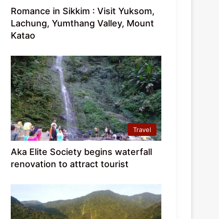
Romance in Sikkim : Visit Yuksom,
Lachung, Yumthang Valley, Mount
Katao
Travel
Aka Elite Society begins waterfall
renovation to attract tourist