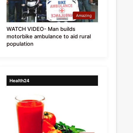
Amazing
WATCH VIDEO- Man builds
motorbike ambulance to aid rural
population
Health24