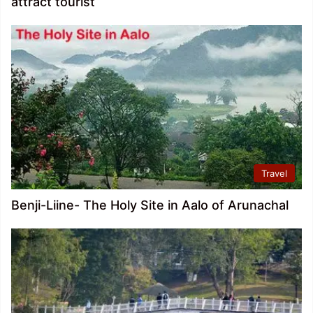
attract tourist
Travel
Benji-Liine- The Holy Site in Aalo of Arunachal