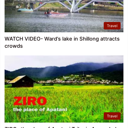
Travel
WATCH VIDEO- Ward’s lake in Shillong attracts
crowds
Travel