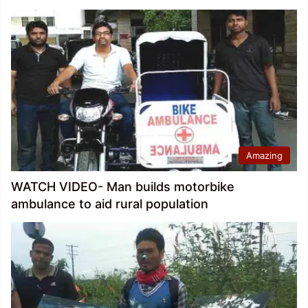
Amazing
WATCH VIDEO- Man builds motorbike
ambulance to aid rural population