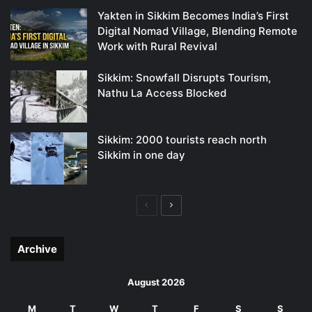
Yakten in Sikkim Becomes India’s First
Digital Nomad Village, Blending Remote
Work with Rural Revival
Sikkim: Snowfall Disrupts Tourism,
Nathu La Access Blocked
Sikkim: 2000 tourists reach north
Sikkim in one day
Previous
Next
page
page
Archive
August 2026
M
T
W
T
F
S
S