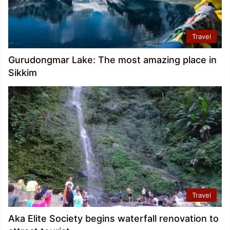
Travel
Gurudongmar Lake: The most amazing place in
Sikkim
Travel
Aka Elite Society begins waterfall renovation to