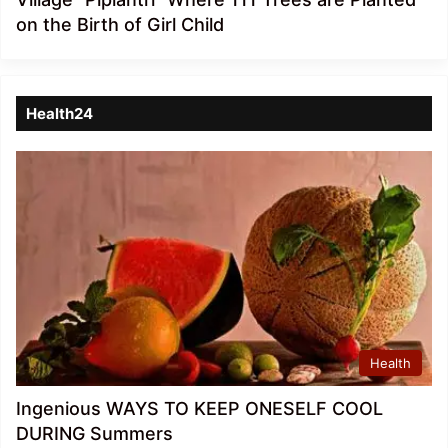
on the Birth of Girl Child
Health24
Health
Ingenious WAYS TO KEEP ONESELF COOL
DURING Summers