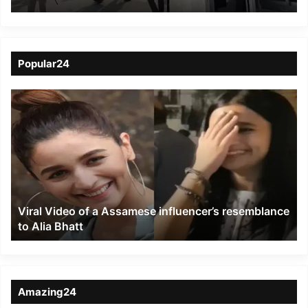
in Gosaigaon
Popular24
Viral
Video
of
a
Assamese
influencer’s
resemblance
to
Viral Video of a Assamese influencer’s resemblance
Alia
to Alia Bhatt
Bhatt
Amazing24