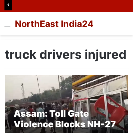
NorthEast India24
Menu
truck drivers injured
Assam: Toll Gate
Violence Blocks NH-27