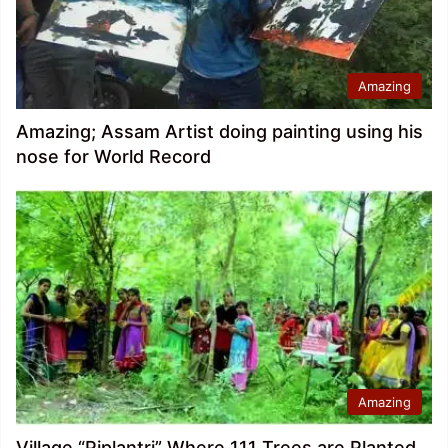
Amazing
Amazing; Assam Artist doing painting using his
nose for World Record
Amazing
Village “Piplantri” Where 111 Trees are Planted