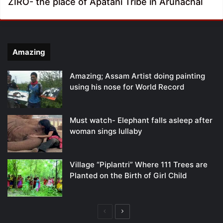
ZIRO- the place of Apatani Tribe in Arunachal
Amazing
Amazing; Assam Artist doing painting
using his nose for World Record
Must watch- Elephant falls asleep after
woman sings lullaby
Village “Piplantri” Where 111 Trees are
Planted on the Birth of Girl Child
Previous
Next