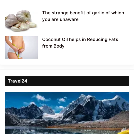
The strange benefit of garlic of which
you are unaware
Coconut Oil helps in Reducing Fats
from Body
Travel24