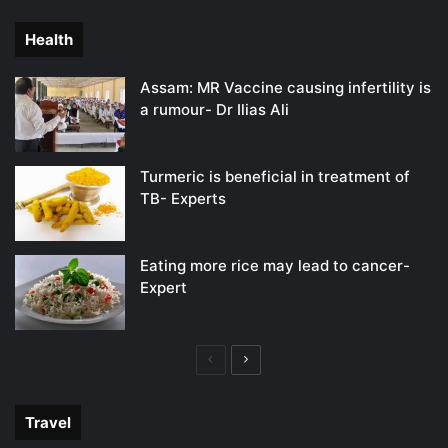
page
page
Health
Assam: MR Vaccine causing infertility is
a rumour- Dr Ilias Ali
Turmeric is beneficial in treatment of
TB- Experts
Eating more rice may lead to cancer-
Expert
Previous
Next
page
page
Travel