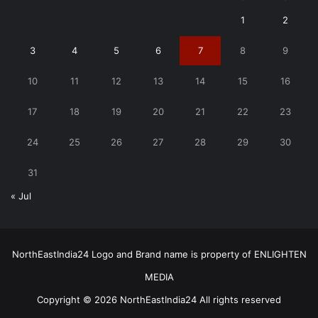
1
2
3
4
5
6
7
8
9
10
11
12
13
14
15
16
17
18
19
20
21
22
23
24
25
26
27
28
29
30
31
« Jul
NorthEastIndia24 Logo and Brand name is property of ENLIGHTEN
MEDIA
Copyright © 2026 NorthEastIndia24 All rights reserved