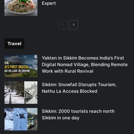
Expert
Previous
Next
page
page
Travel
Yakten in Sikkim Becomes India’s First
Digital Nomad Village, Blending Remote
Work with Rural Revival
Sikkim: Snowfall Disrupts Tourism,
Nathu La Access Blocked
Sikkim: 2000 tourists reach north
Sikkim in one day