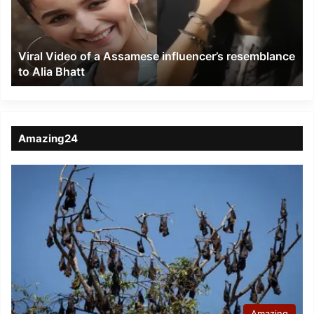
influencer’s
resemblance
to
Viral Video of a Assamese influencer’s resemblance
Alia
to Alia Bhatt
Bhatt
Amazing24
Amazing