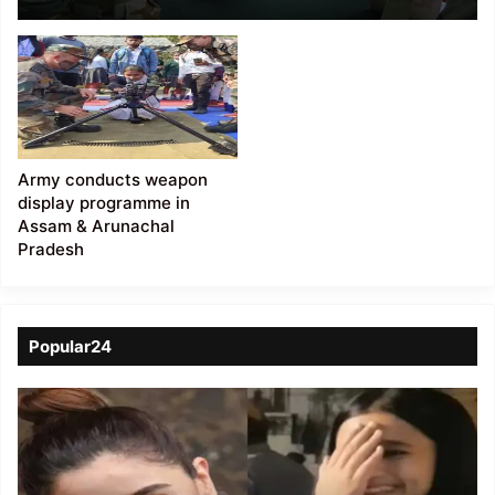
weapon display at
Masimpur
Army conducts weapon
display programme in
Assam & Arunachal
Pradesh
Popular24
Viral
Video
of
a
Assamese