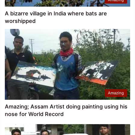
A bizarre village in India where bats are
worshipped
Amazing
Amazing; Assam Artist doing painting using his
nose for World Record