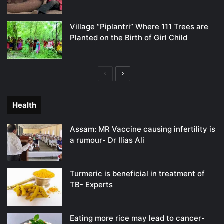
Village “Piplantri” Where 111 Trees are
Planted on the Birth of Girl Child
Previous
Next
page
page
Health
Assam: MR Vaccine causing infertility is
a rumour- Dr Ilias Ali
Turmeric is beneficial in treatment of
TB- Experts
Eating more rice may lead to cancer-