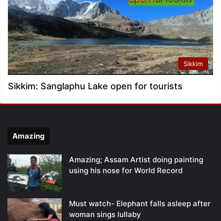
Sikkim
Sikkim: Sanglaphu Lake open for tourists
Amazing
Amazing; Assam Artist doing painting
using his nose for World Record
Must watch- Elephant falls asleep after
woman sings lullaby