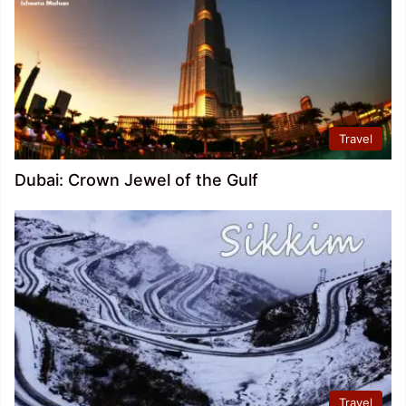
Travel
Dubai: Crown Jewel of the Gulf
Travel