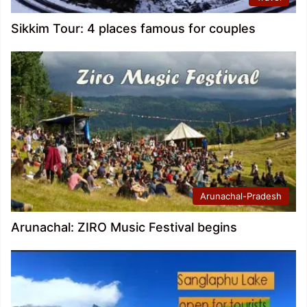
Sikkim Tour: 4 places famous for couples
Arunachal-Pradesh
Arunachal: ZIRO Music Festival begins