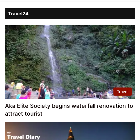
Travel24
Travel
Aka Elite Society begins waterfall renovation to
attract tourist