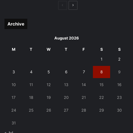
Previous
Next
page
page
Archive
August 2026
M
T
W
T
F
S
S
1
2
3
4
5
6
7
8
9
10
11
12
13
14
15
16
17
18
19
20
21
22
23
24
25
26
27
28
29
30
31
« Jul