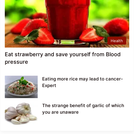
Health
Eat strawberry and save yourself from Blood
pressure
Eating more rice may lead to cancer-
Expert
The strange benefit of garlic of which
you are unaware