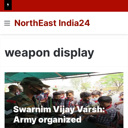
NorthEast India24
Menu
weapon display
Swarnim Vijay Varsh:
Army organized