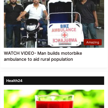
Amazing
WATCH VIDEO- Man builds motorbike
ambulance to aid rural population
Health24