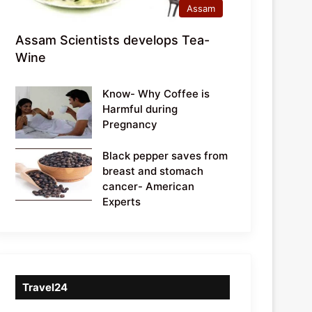
Assam
Assam Scientists develops Tea-
Wine
Know- Why Coffee is
Harmful during
Pregnancy
Black pepper saves from
breast and stomach
cancer- American
Experts
Travel24