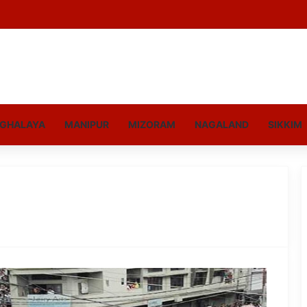
GHALAYA
MANIPUR
MIZORAM
NAGALAND
SIKKIM