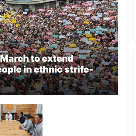
 March to extend
ople in ethnic strife-