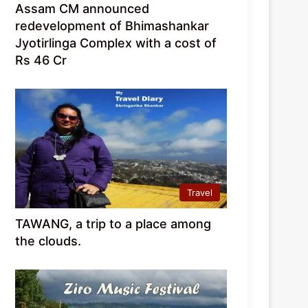
Assam CM announced
redevelopment of Bhimashankar
Jyotirlinga Complex with a cost of
Rs 46 Cr
Travel
TAWANG, a trip to a place among
the clouds.