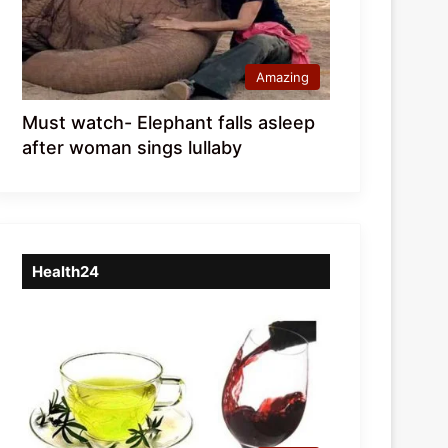
Amazing
Must watch- Elephant falls asleep
after woman sings lullaby
Health24