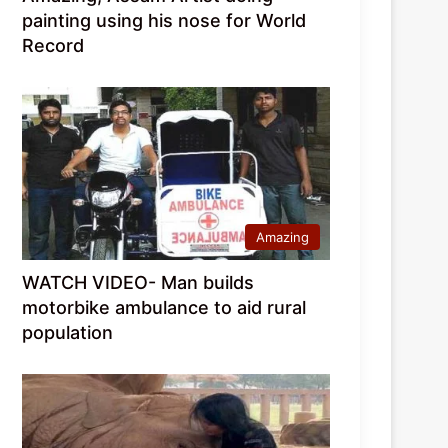
painting using his nose for World
Record
Amazing
WATCH VIDEO- Man builds
motorbike ambulance to aid rural
population