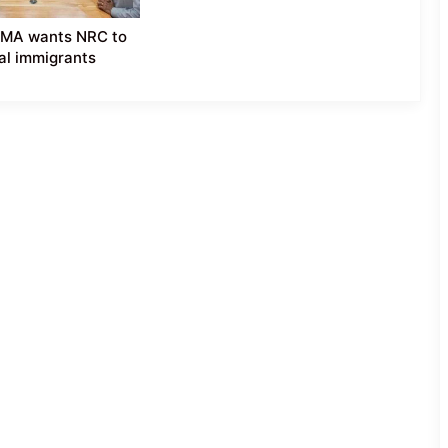
YMA wants NRC to
gal immigrants