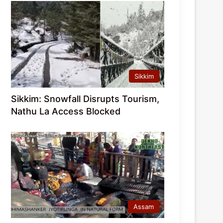
Sikkim
Sikkim: Snowfall Disrupts Tourism,
Nathu La Access Blocked
Assam