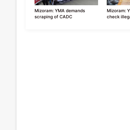
Mizoram: YMA demands
Mizoram: 
scraping of CADC
check ille