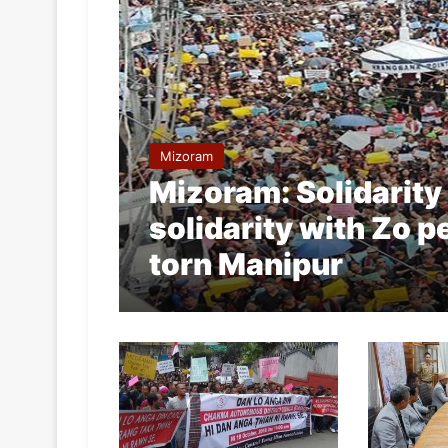
Mizoram
Mizoram: Solidarity
solidarity with Zo pe
torn Manipur