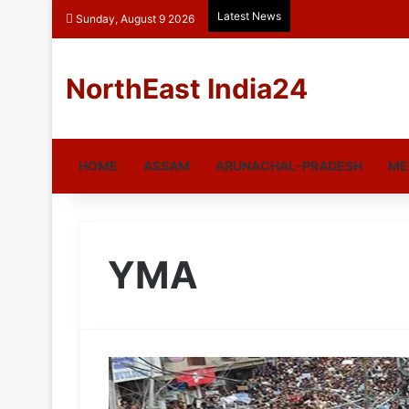
Latest News
Sunday, August 9 2026
NorthEast India24
HOME
ASSAM
ARUNACHAL-PRADESH
ME
YMA