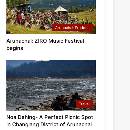
Arunachal-Pradesh
Arunachal: ZIRO Music Festival
begins
Travel
Noa Dehing- A Perfect Picnic Spot
in Changlang District of Arunachal