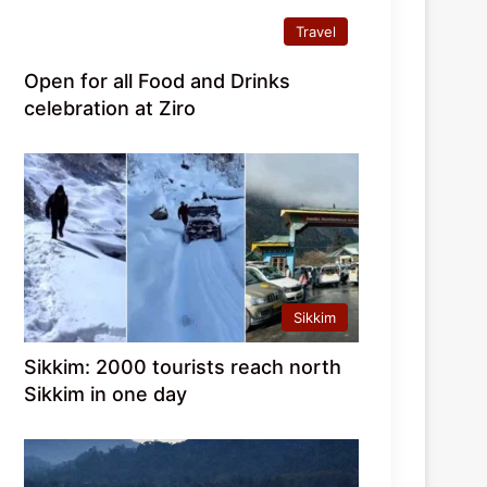
Travel
Open for all Food and Drinks
celebration at Ziro
Sikkim
Sikkim: 2000 tourists reach north
Sikkim in one day