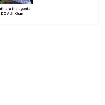
th are the agents
 DC Adil Khan