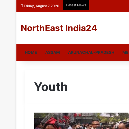
Latest News
Friday, August 7 2026
NorthEast India24
HOME
ASSAM
ARUNACHAL-PRADESH
ME
Youth