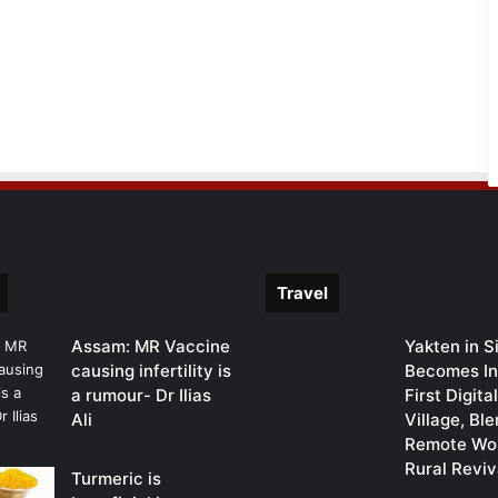
Travel
Assam: MR Vaccine
Yakten in S
causing infertility is
Becomes In
a rumour- Dr Ilias
First Digit
Ali
Village, Bl
Remote Wor
Rural Reviv
Turmeric is