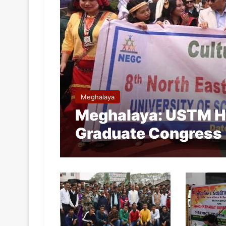
Meghalaya
Meghalaya: USTM Ho
Graduate Congress