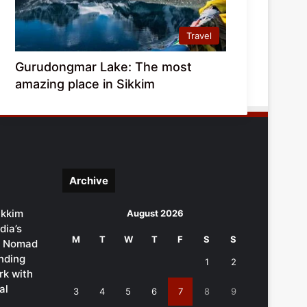
Travel
Gurudongmar Lake: The most
amazing place in Sikkim
Archive
ikkim
August 2026
dia’s
M
T
W
T
F
S
S
al Nomad
ending
1
2
k with
al
3
4
5
6
7
8
9