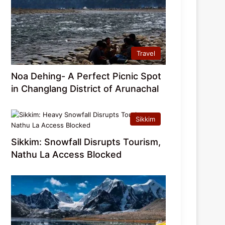
Travel
Noa Dehing- A Perfect Picnic Spot
in Changlang District of Arunachal
Sikkim
Sikkim: Snowfall Disrupts Tourism,
Nathu La Access Blocked