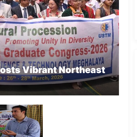
sts Vibrant Northeast