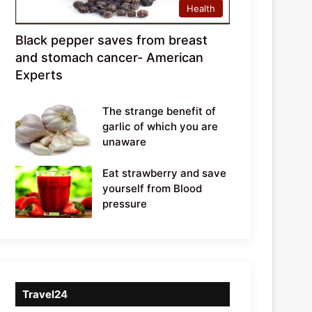
Health
Black pepper saves from breast
and stomach cancer- American
Experts
The strange benefit of
garlic of which you are
unaware
Eat strawberry and save
yourself from Blood
pressure
Travel24