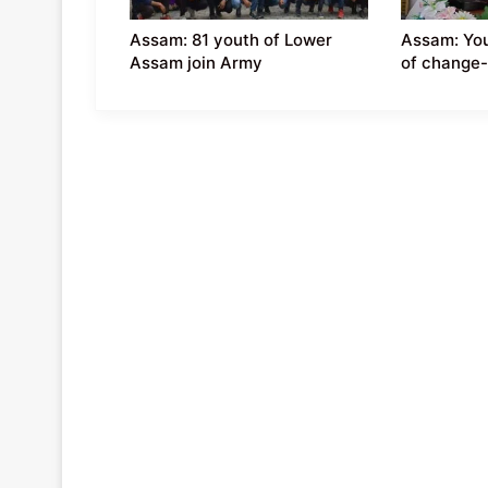
Assam: 81 youth of Lower
Assam: You
Assam join Army
of change-