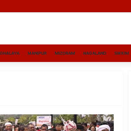
GHALAYA
MANIPUR
MIZORAM
NAGALAND
SIKKIM