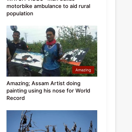
motorbike ambulance to aid rural
population
Amazing
Amazing; Assam Artist doing
painting using his nose for World
Record