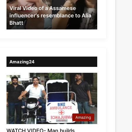
resemblance
Viral Video of a Assamese
to
influencer’s resemblance to Alia
Alia
Bhatt
Bhatt
Amazing24
Amazing
WATCH VIDEO- Man builds