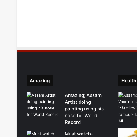
Amazing
Health
Amazing; Assam
Artist doing
painting using his
nose for World
Record
Must watch-