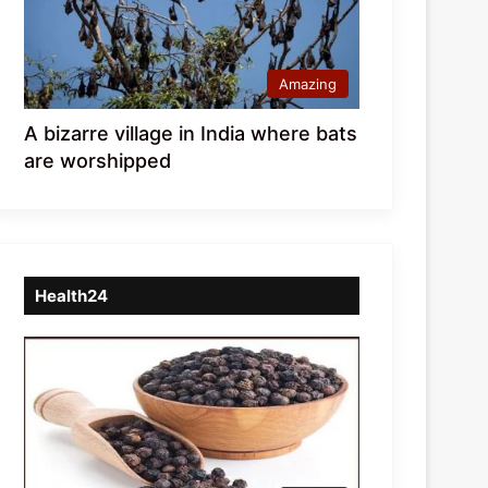
Amazing
A bizarre village in India where bats
are worshipped
Health24