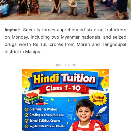
Imphal:
Security forces apprehended six drug traffickers
on Monday, including two Myanmar nationals, and seized
drugs worth Rs 165 crores from Moreh and Tengnoupal
district in Manipur.
HINDI TUTION