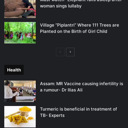
woman sings lullaby
Village “Piplantri” Where 111 Trees are
Planted on the Birth of Girl Child
Previous
Next
page
page
Health
Assam: MR Vaccine causing infertility is
a rumour- Dr Ilias Ali
Turmeric is beneficial in treatment of
TB- Experts