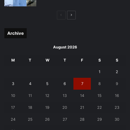
Previous
Next
page
page
Archive
August 2026
M
T
W
T
F
S
S
1
2
3
4
5
6
7
8
9
10
11
12
13
14
15
16
17
18
19
20
21
22
23
24
25
26
27
28
29
30