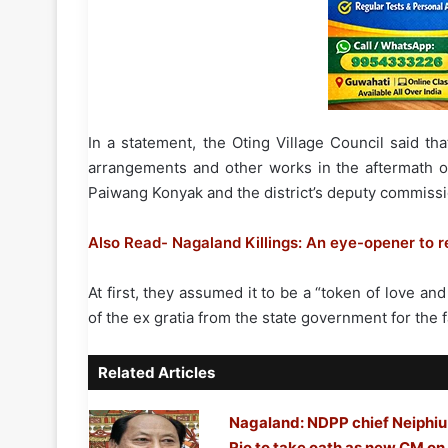
In a statement, the Oting Village Council said t
arrangements and other works in the aftermath of
Paiwang Konyak and the district’s deputy commissi
Also Read- Nagaland Killings: An eye-opener to 
At first, they assumed it to be a “token of love and 
of the ex gratia from the state government for the fa
Related Articles
Nagaland: NDPP chief Neiphiu
Rio to take oath as new CM on