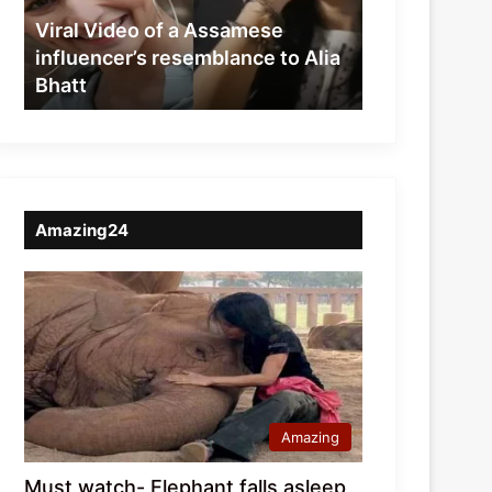
resemblance
Viral Video of a Assamese
to
influencer’s resemblance to Alia
Alia
Bhatt
Bhatt
Amazing24
Amazing
Must watch- Elephant falls asleep