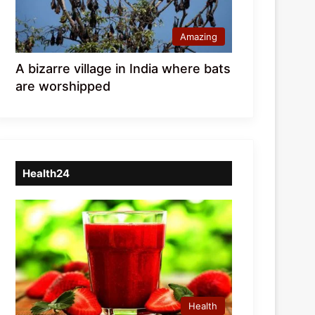
Amazing
A bizarre village in India where bats
are worshipped
Health24
Health