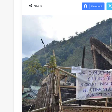
Share
Facebook