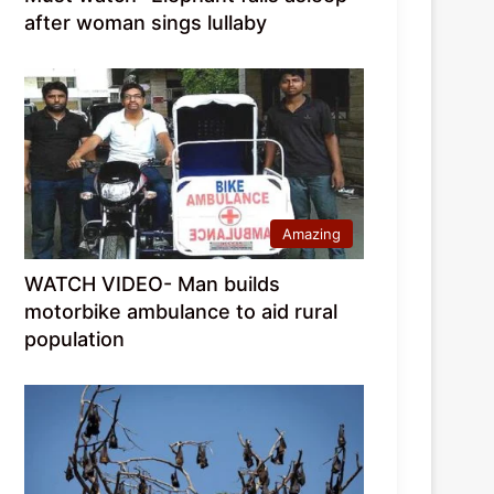
after woman sings lullaby
Amazing
WATCH VIDEO- Man builds
motorbike ambulance to aid rural
population