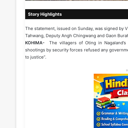
Story Highlights
The statement, issued on Sunday, was signed by V
Tahwang, Deputy Angh Chingwang and Gaon Burahs 
KOHIMA-
The villagers of Oting in Nagaland’s
shootings by security forces refused any governm
to justice”.
H