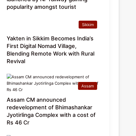
popularity amongst tourist
Sikkim
Yakten in Sikkim Becomes India’s
First Digital Nomad Village,
Blending Remote Work with Rural
Revival
Assam
Assam CM announced
redevelopment of Bhimashankar
Jyotirlinga Complex with a cost of
Rs 46 Cr