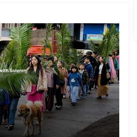
Nagaland: NSF Opposes
Mandatory Singing of Vande
Mataram
Two Arrested in Racial Attack on
Nagaland Doctor
Nagaland: Land Dispute Turns
with Solemn
Violent in Chomoukedima
Nagaland- 4 Injured in Gunpowder
Blast at Hornbill Festival
Nagaland Woman Held in Massive
Meth Seizure