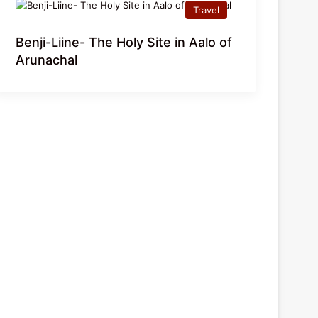
Travel
Benji-Liine- The Holy Site in Aalo of
Arunachal