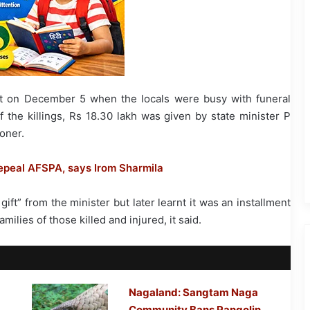
hat on December 5 when the locals were busy with funeral
 the killings, Rs 18.30 lakh was given by state minister P
oner.
repeal AFSPA, says Irom Sharmila
gift” from the minister but later learnt it was an installment
milies of those killed and injured, it said.
Nagaland: Sangtam Naga
Community Bans Pangolin