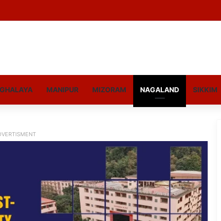
GHALAYA
MANIPUR
MIZORAM
NAGALAND
SIKKIM
DVERTISMENT