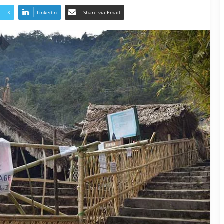
X
LinkedIn
Share via Email