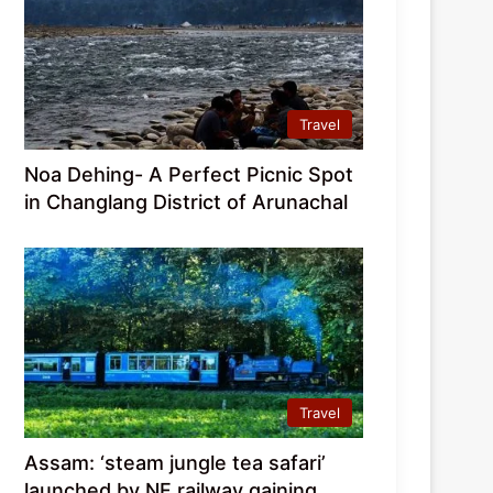
Travel
Noa Dehing- A Perfect Picnic Spot
in Changlang District of Arunachal
Travel
Assam: ‘steam jungle tea safari’
launched by NF railway gaining