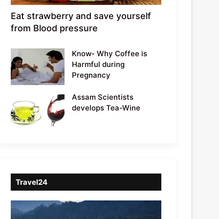
Eat strawberry and save yourself
from Blood pressure
Know- Why Coffee is
Harmful during
Pregnancy
Assam Scientists
develops Tea-Wine
Travel24