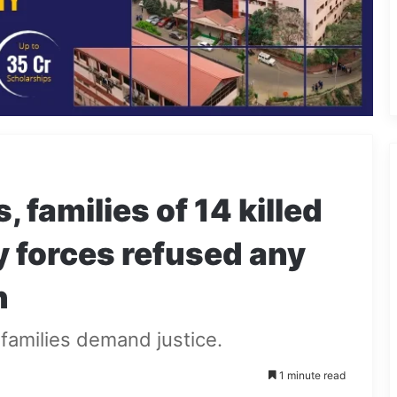
, families of 14 killed
y forces refused any
n
 families demand justice.
1 minute read