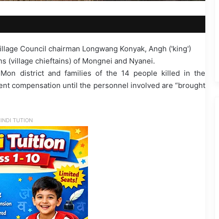
illage Council chairman Longwang Konyak, Angh ('king')
(village chieftains) of Mongnei and Nyanei.
 Mon district and families of the 14 people killed in the
ent compensation until the personnel involved are “brought
INDI TUTION