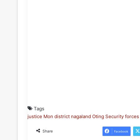
Tags
justice
Mon district
nagaland
Oting
Security forces
Share
Facebook