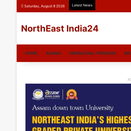
Latest News
Saturday, August 8 2026
NorthEast India24
HOME
ASSAM
ARUNACHAL-PRADESH
ME
A