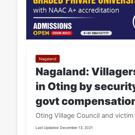
Nagaland
Nagaland: Villagers
in Oting by securit
govt compensatio
Oting Village Council and victim
Last Updated: December 13, 2021