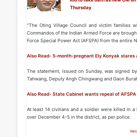
Thursday
“The Oting Village Council and victim families wi
Commandos of the Indian Armed Force are brought t
Force Special Power Act (AFSPA) from the entire No
Also Read- 5-month-pregnant Ely Konyak stares a
The statement, issued on Sunday, was signed by 
Tahwang, Deputy Angh Chingwang and Gaon Burahs 
Also Read- State Cabinet wants repeal of AFSPA
At least 14 civilians and a soldier were killed in 
over December 4-5 in the district, as per police.
Wat