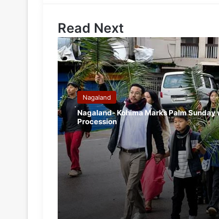
Read Next
Nagaland
Nagaland- Kohima Marks Palm Sunday 
Procession