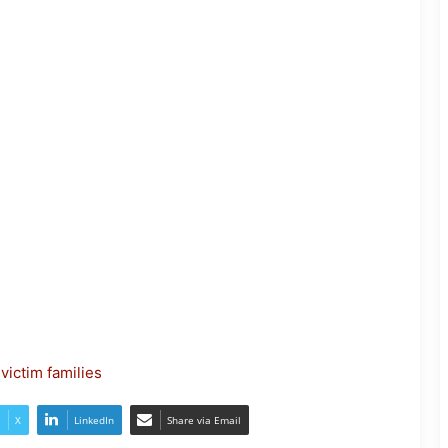
Nagaland- Kohima Marks Palm
Sunday with Solemn Procession
victim families
Two Workers Die in Nagaland Well
Accident
X
LinkedIn
Share via Email