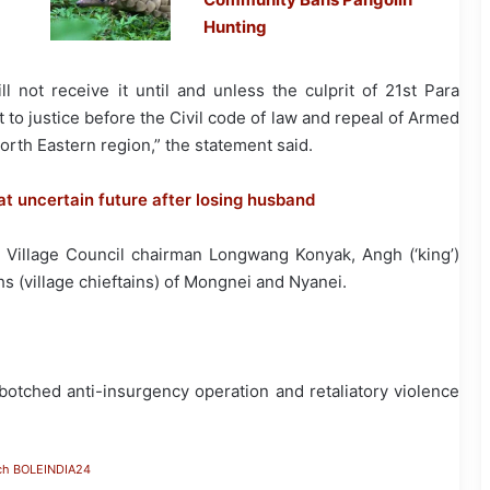
Hunting
ll not receive it until and unless the culprit of 21st Para
o justice before the Civil code of law and repeal of Armed
rth Eastern region,” the statement said.
t uncertain future after losing husband
Village Council chairman Longwang Konyak, Angh (‘king’)
(village chieftains) of Mongnei and Nyanei.
a botched anti-insurgency operation and retaliatory violence
ch BOLEINDIA24