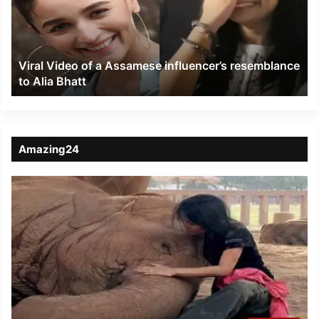
Assamese
influencer’s
resemblance
to
Viral Video of a Assamese influencer’s resemblance
Alia
to Alia Bhatt
Bhatt
Amazing24