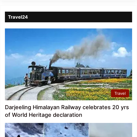
Travel24
Travel
Darjeeling Himalayan Railway celebrates 20 yrs
of World Heritage declaration