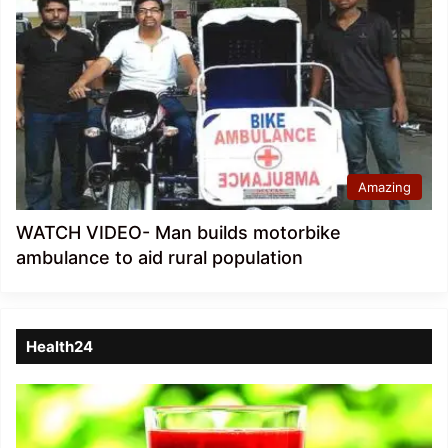
Amazing
WATCH VIDEO- Man builds motorbike
ambulance to aid rural population
Health24