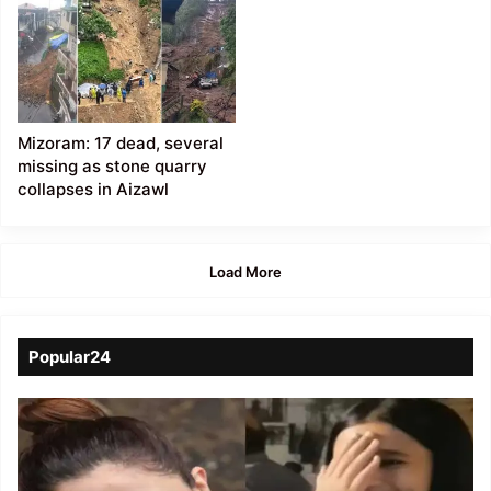
Mizoram: 17 dead, several
missing as stone quarry
collapses in Aizawl
Load More
Popular24
Viral
Video
of
a