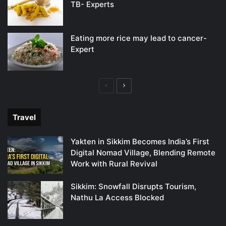
TB- Experts
Eating more rice may lead to cancer-
Expert
Previous
Next
page
page
Travel
Yakten in Sikkim Becomes India’s First
Digital Nomad Village, Blending Remote
Work with Rural Revival
Sikkim: Snowfall Disrupts Tourism,
Nathu La Access Blocked