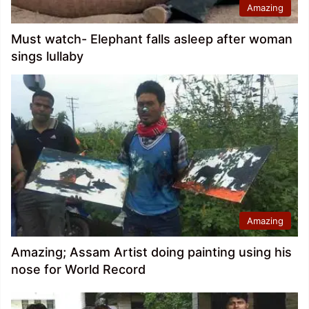
Amazing
Must watch- Elephant falls asleep after woman
sings lullaby
Amazing
Amazing; Assam Artist doing painting using his
nose for World Record