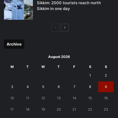
Sikkim: 2000 tourists reach north
Sikkim in one day
Previous
Next
page
page
Archive
August 2026
M
T
W
T
F
S
S
1
2
3
4
5
6
7
8
9
10
11
12
13
14
15
16
17
18
19
20
21
22
23