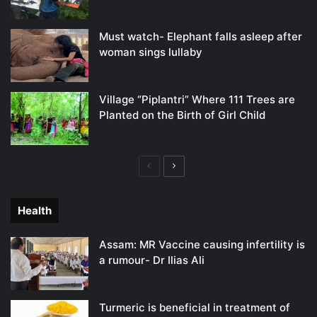
Must watch- Elephant falls asleep after
woman sings lullaby
Village “Piplantri” Where 111 Trees are
Planted on the Birth of Girl Child
Previous
Next
page
page
Health
Assam: MR Vaccine causing infertility is
a rumour- Dr Ilias Ali
Turmeric is beneficial in treatment of