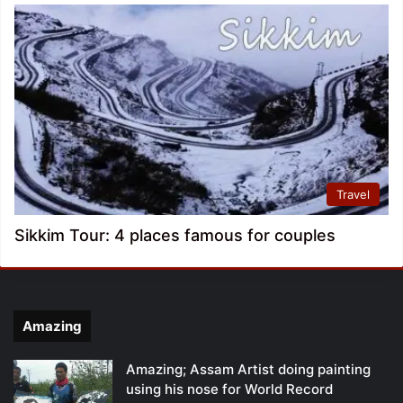
Travel
Sikkim Tour: 4 places famous for couples
Amazing
Amazing; Assam Artist doing painting
using his nose for World Record