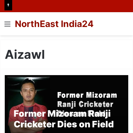
NorthEast India24
Menu
Aizawl
Former Mizoram Ranji
Cricketer Dies on Field