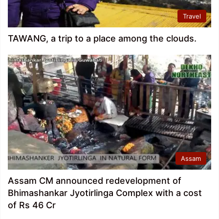
Travel
TAWANG, a trip to a place among the clouds.
Assam
Assam CM announced redevelopment of
Bhimashankar Jyotirlinga Complex with a cost
of Rs 46 Cr