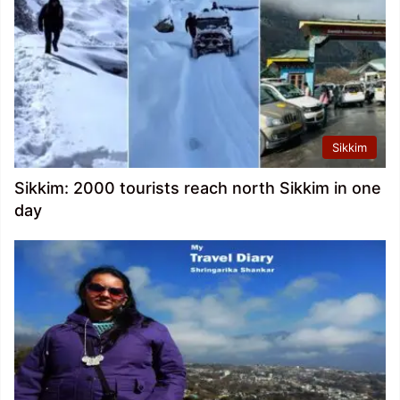
Sikkim
Sikkim: 2000 tourists reach north Sikkim in one
day