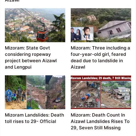
Mizoram: State Govt
Mizoram: Three including a
considering ropeway
four-year-old girl, feared
project between Aizawl
dead due to landslide in
and Lengpui
Aizawl
Mizoram Landslides: Death
Mizoram: Death Count In
toll rises to 29- Official
Aizawl Landslides Rises To
29, Seven Still Missing