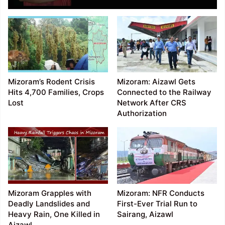
Mizoram’s Rodent Crisis
Mizoram: Aizawl Gets
Hits 4,700 Families, Crops
Connected to the Railway
Lost
Network After CRS
Authorization
Mizoram Grapples with
Mizoram: NFR Conducts
Deadly Landslides and
First-Ever Trial Run to
Heavy Rain, One Killed in
Sairang, Aizawl
Aizawl