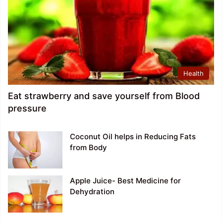
Health
Eat strawberry and save yourself from Blood
pressure
Coconut Oil helps in Reducing Fats
from Body
Apple Juice- Best Medicine for
Dehydration