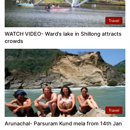
Travel
WATCH VIDEO- Ward’s lake in Shillong attracts
crowds
Travel
Arunachal- Parsuram Kund mela from 14th Jan