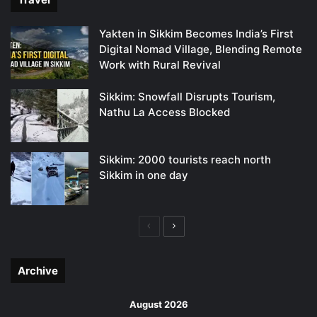
Yakten in Sikkim Becomes India’s First
Digital Nomad Village, Blending Remote
Work with Rural Revival
Sikkim: Snowfall Disrupts Tourism,
Nathu La Access Blocked
Sikkim: 2000 tourists reach north
Sikkim in one day
Previous
Next
page
page
Archive
August 2026