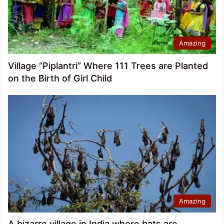
Amazing
Village “Piplantri” Where 111 Trees are Planted
on the Birth of Girl Child
Amazing
A bizarre village in India where bats are