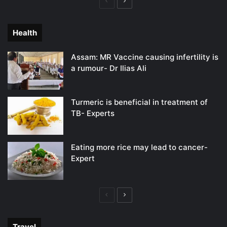
Previous
Next
page
page
Health
Assam: MR Vaccine causing infertility is
a rumour- Dr Ilias Ali
Turmeric is beneficial in treatment of
TB- Experts
Eating more rice may lead to cancer-
Expert
Previous
Next
page
page
Travel