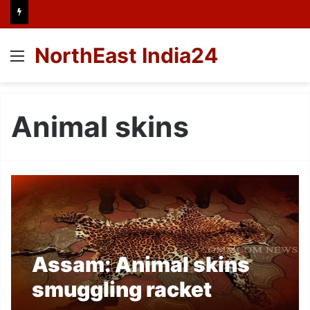
NorthEast India24
Menu
Animal skins
Assam: Animal skins
smuggling racket