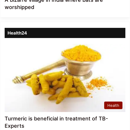
worshipped
Health24
Health
Turmeric is beneficial in treatment of TB-
Experts