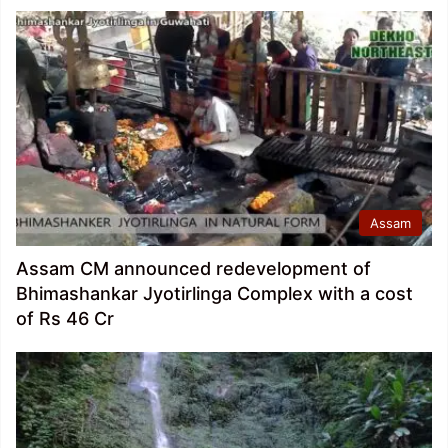
Assam
Assam CM announced redevelopment of
Bhimashankar Jyotirlinga Complex with a cost
of Rs 46 Cr