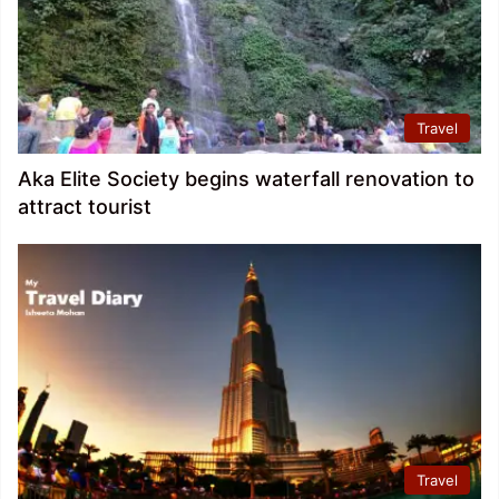
Travel
Aka Elite Society begins waterfall renovation to
attract tourist
Travel