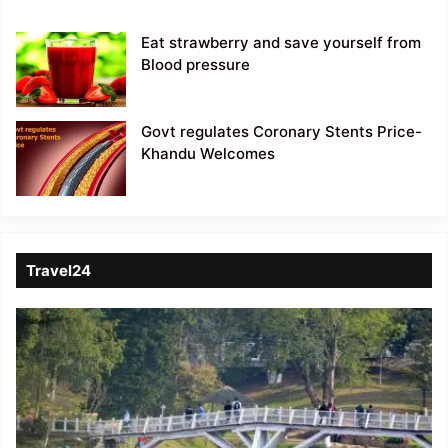
Eat strawberry and save yourself from
Blood pressure
Govt regulates Coronary Stents Price-
Khandu Welcomes
Travel24