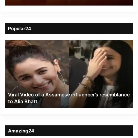
busted, 3 poachers
arrested
Popular24
Viral
Video
of
a
Assamese
influencer’s
resemblance
to
Viral Video of a Assamese influencer’s resemblance
Alia
to Alia Bhatt
Bhatt
Amazing24