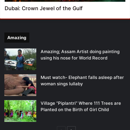
Dubai: Crown Jewel of the Gulf
Amazing
Amazing; Assam Artist doing painting
using his nose for World Record
Must watch- Elephant falls asleep after
woman sings lullaby
Village “Piplantri” Where 111 Trees are
Planted on the Birth of Girl Child