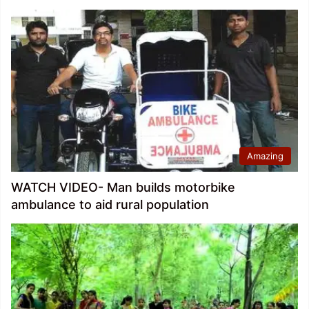
Amazing
WATCH VIDEO- Man builds motorbike
ambulance to aid rural population