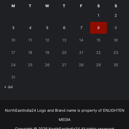
M
T
W
T
F
S
S
1
2
3
4
5
6
7
8
9
10
11
12
13
14
15
16
17
18
19
20
21
22
23
24
25
26
27
28
29
30
31
« Jul
NorthEastIndia24 Logo and Brand name is property of ENLIGHTEN
MEDIA
Copyright © 2026 NorthEastIndia24 All rights reserved