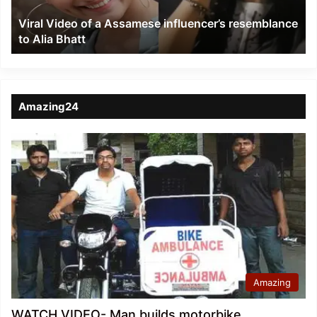
to
Viral Video of a Assamese influencer’s resemblance
Alia
to Alia Bhatt
Bhatt
Amazing24
Amazing
WATCH VIDEO- Man builds motorbike