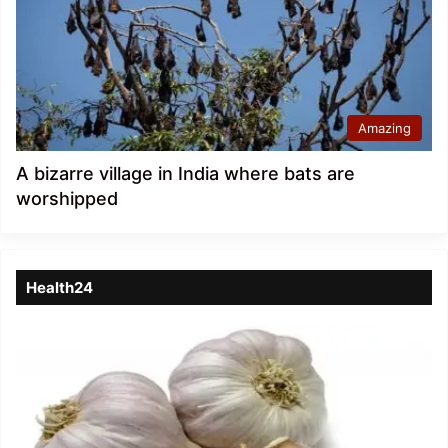
Amazing
A bizarre village in India where bats are
worshipped
Health24