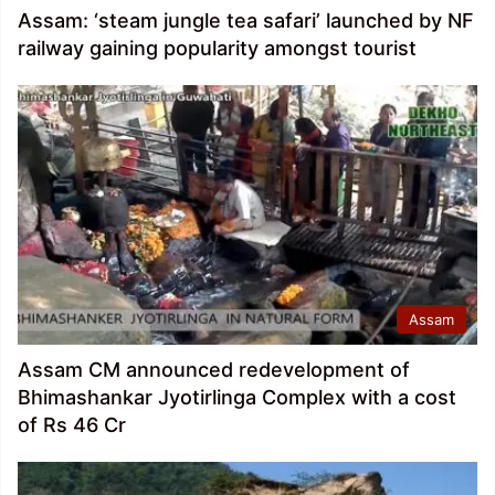
Assam: ‘steam jungle tea safari’ launched by NF
railway gaining popularity amongst tourist
Assam
Assam CM announced redevelopment of
Bhimashankar Jyotirlinga Complex with a cost
of Rs 46 Cr