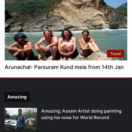
Travel
Arunachal- Parsuram Kund mela from 14th Jan
Amazing
Amazing; Assam Artist doing painting
using his nose for World Record