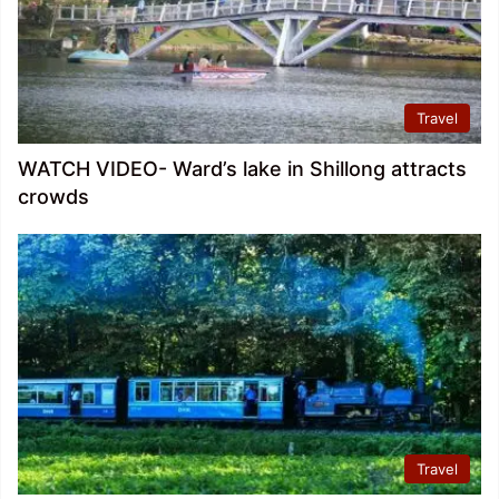
Travel
WATCH VIDEO- Ward’s lake in Shillong attracts
crowds
Travel