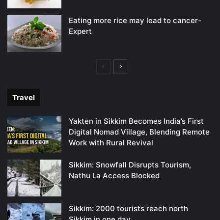
Eating more rice may lead to cancer-
Expert
Previous
Next
page
page
Travel
Yakten in Sikkim Becomes India’s First
Digital Nomad Village, Blending Remote
Work with Rural Revival
Sikkim: Snowfall Disrupts Tourism,
Nathu La Access Blocked
Sikkim: 2000 tourists reach north
Sikkim in one day