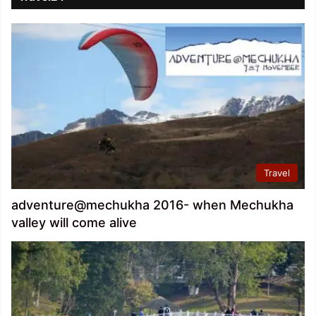
Travel
adventure@mechukha 2016- when Mechukha
valley will come alive