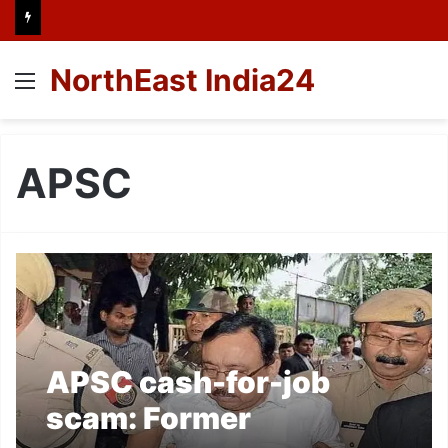
NorthEast India24
Menu
APSC
APSC cash-for-job
scam: Former