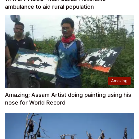
ambulance to aid rural population
Amazing
Amazing; Assam Artist doing painting using his
nose for World Record