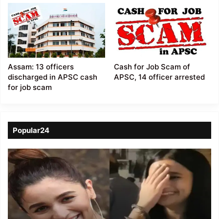
Assam: 13 officers
Cash for Job Scam of
discharged in APSC cash
APSC, 14 officer arrested
for job scam
Popular24
Viral
Video
of
a
Assamese
influencer’s
resemblance