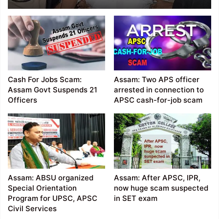
Chairman Rakesh Paul
Sentenced 14 years in
jail
Cash For Jobs Scam:
Assam: Two APS officer
Assam Govt Suspends 21
arrested in connection to
Officers
APSC cash-for-job scam
Assam: ABSU organized
Assam: After APSC, IPR,
Special Orientation
now huge scam suspected
Program for UPSC, APSC
in SET exam
Civil Services