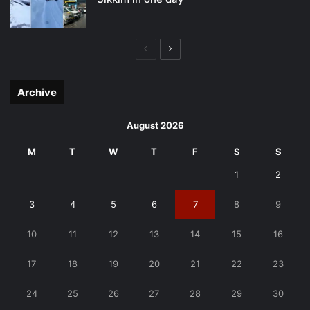
Previous
Next
page
page
Archive
August 2026
M
T
W
T
F
S
S
1
2
3
4
5
6
7
8
9
10
11
12
13
14
15
16
17
18
19
20
21
22
23
24
25
26
27
28
29
30