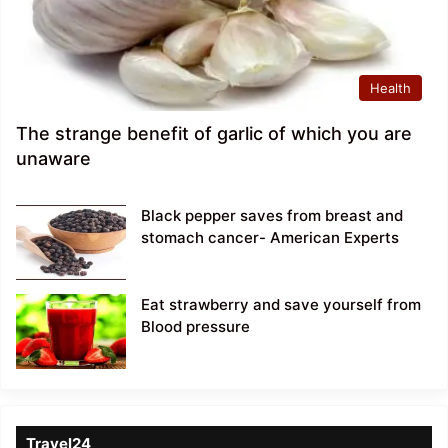
Health
The strange benefit of garlic of which you are
unaware
Black pepper saves from breast and
stomach cancer- American Experts
Eat strawberry and save yourself from
Blood pressure
Travel24