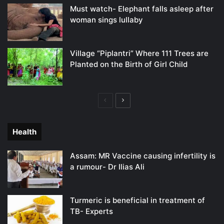
Must watch- Elephant falls asleep after
woman sings lullaby
Village “Piplantri” Where 111 Trees are
Planted on the Birth of Girl Child
Previous
Next
page
page
Health
Assam: MR Vaccine causing infertility is
a rumour- Dr Ilias Ali
Turmeric is beneficial in treatment of
TB- Experts