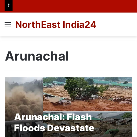
NorthEast India24
Menu
Arunachal
Arunachal: Flash
Floods Devastate