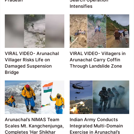
Intensifies
VIRAL VIDEO- Arunachal
VIRAL VIDEO- Villagers in
Villager Risks Life on
Arunachal Carry Coffin
Damaged Suspension
Through Landslide Zone
Bridge
Arunachal’s NIMAS Team
Indian Army Conducts
Scales Mt. Kangchenjunga,
Integrated Multi-Domain
Completes ‘Har Shikhar
Exercise in Arunachal’s