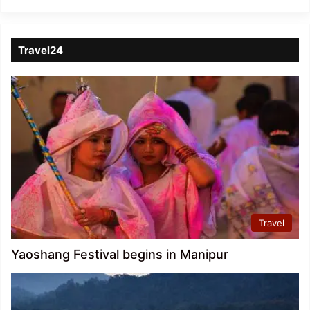
Travel24
Travel
Yaoshang Festival begins in Manipur