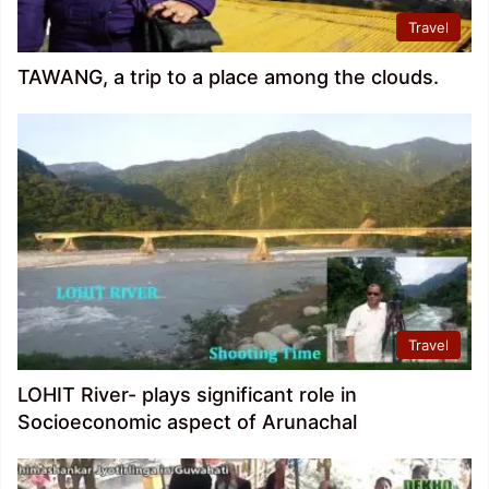
Travel
TAWANG, a trip to a place among the clouds.
Travel
LOHIT River- plays significant role in
Socioeconomic aspect of Arunachal