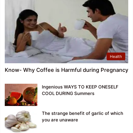
Health
Know- Why Coffee is Harmful during Pregnancy
Ingenious WAYS TO KEEP ONESELF
COOL DURING Summers
The strange benefit of garlic of which
you are unaware