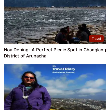
Travel
Noa Dehing- A Perfect Picnic Spot in Changlang
District of Arunachal