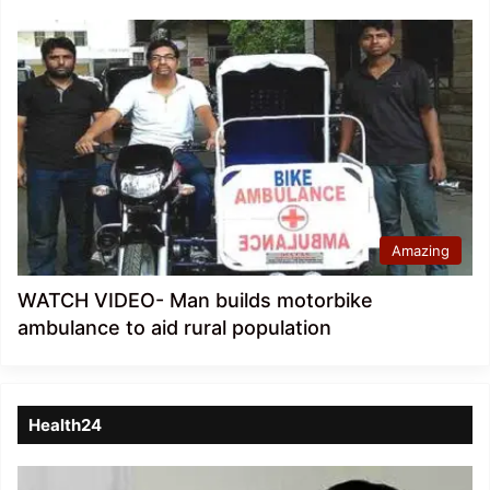
Amazing
WATCH VIDEO- Man builds motorbike
ambulance to aid rural population
Health24