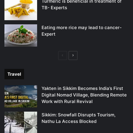
Turmeric is beneficial in treatment of
TB- Experts
Eating more rice may lead to cancer-
Expert
Previous
Next
page
page
Travel
Yakten in Sikkim Becomes India’s First
Digital Nomad Village, Blending Remote
Work with Rural Revival
Sikkim: Snowfall Disrupts Tourism,
Nathu La Access Blocked