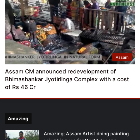
Assam
Assam CM announced redevelopment of
Bhimashankar Jyotirlinga Complex with a cost
of Rs 46 Cr
Amazing
Amazing; Assam Artist doing painting