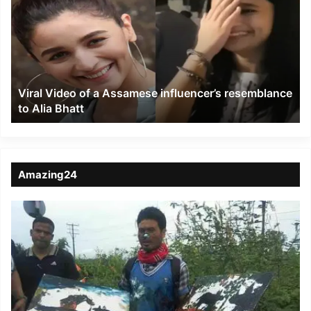
of
a
Assamese
influencer’s
resemblance
to
Viral Video of a Assamese influencer’s resemblance
Alia
to Alia Bhatt
Bhatt
Amazing24