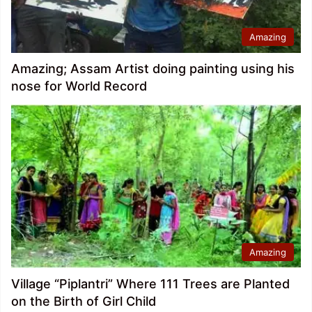
Amazing
Amazing; Assam Artist doing painting using his
nose for World Record
Amazing
Village “Piplantri” Where 111 Trees are Planted
on the Birth of Girl Child