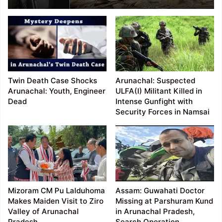
NEEPCO Colony in Keyi
Panyor District; 3
Missing, Rescue
Operations Underway
Twin Death Case Shocks
Arunachal: Suspected
Arunachal: Youth, Engineer
ULFA(I) Militant Killed in
Dead
Intense Gunfight with
Security Forces in Namsai
Mizoram CM Pu Lalduhoma
Assam: Guwahati Doctor
Makes Maiden Visit to Ziro
Missing at Parshuram Kund
Valley of Arunachal
in Arunachal Pradesh,
Pradesh
Search Operation