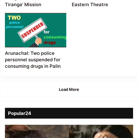
Tiranga’ Mission
Eastern Theatre
Arunachal: Two police
personnel suspended for
consuming drugs in Palin
Load More
Popular24
Viral
Video