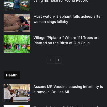
using his nose for World Record
Must watch- Elephant falls asleep after
woman sings lullaby
Village “Piplantri” Where 111 Trees are
Planted on the Birth of Girl Child
Previous
Next
page
page
Health
Assam: MR Vaccine causing infertility is
a rumour- Dr Ilias Ali