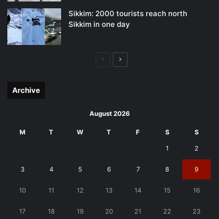
Sikkim: 2000 tourists reach north
Sikkim in one day
Previous
Next
page
page
Archive
August 2026
M
T
W
T
F
S
S
1
2
3
4
5
6
7
8
9
10
11
12
13
14
15
16
17
18
19
20
21
22
23