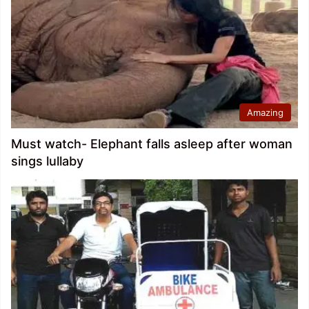
Amazing
Must watch- Elephant falls asleep after woman
sings lullaby