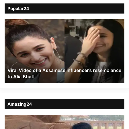
Popular24
Viral
Video
of
a
Assamese
influencer’s
resemblance
to
Viral Video of a Assamese influencer’s resemblance
Alia
to Alia Bhatt
Bhatt
Amazing24