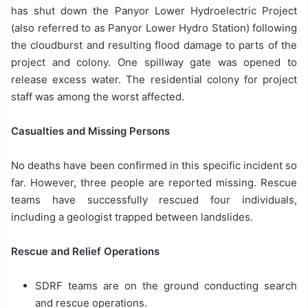
has shut down the Panyor Lower Hydroelectric Project
(also referred to as Panyor Lower Hydro Station) following
the cloudburst and resulting flood damage to parts of the
project and colony. One spillway gate was opened to
release excess water. The residential colony for project
staff was among the worst affected.
Casualties and Missing Persons
No deaths have been confirmed in this specific incident so
far. However, three people are reported missing. Rescue
teams have successfully rescued four individuals,
including a geologist trapped between landslides.
Rescue and Relief Operations
SDRF teams are on the ground conducting search
and rescue operations.