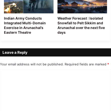
Indian Army Conducts
Weather Forecast : Isolated
Integrated Multi-Domain
Snowfall to Pelt Sikkim and
Exercise in Arunachal’s
Arunachal over the next five
Eastern Theatre
days
Leave a Reply
Your email address will not be published.
Required fields are marked
*
C
o
m
m
e
n