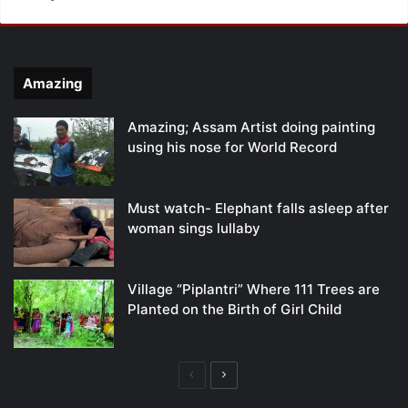
Amazing
Amazing; Assam Artist doing painting
using his nose for World Record
Must watch- Elephant falls asleep after
woman sings lullaby
Village “Piplantri” Where 111 Trees are
Planted on the Birth of Girl Child
Previous
Next
page
page