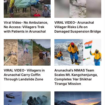
Viral Video- No Ambulance,
VIRAL VIDEO- Arunachal
No Access: Villagers Trek
Villager Risks Life on
with Patients in Arunachal
Damaged Suspension Bridge
VIRAL VIDEO- Villagers in
Arunachal’s NIMAS Team
Arunachal Carry Coffin
Scales Mt. Kangchenjunga,
Through Landslide Zone
Completes ‘Har Shikhar
Tiranga’ Mission