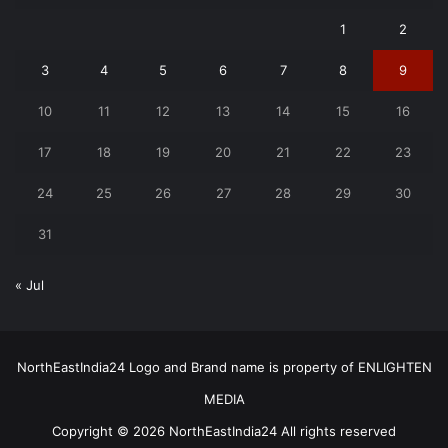
1
2
3
4
5
6
7
8
9
10
11
12
13
14
15
16
17
18
19
20
21
22
23
24
25
26
27
28
29
30
31
« Jul
NorthEastIndia24 Logo and Brand name is property of ENLIGHTEN
MEDIA
Copyright © 2026 NorthEastIndia24 All rights reserved