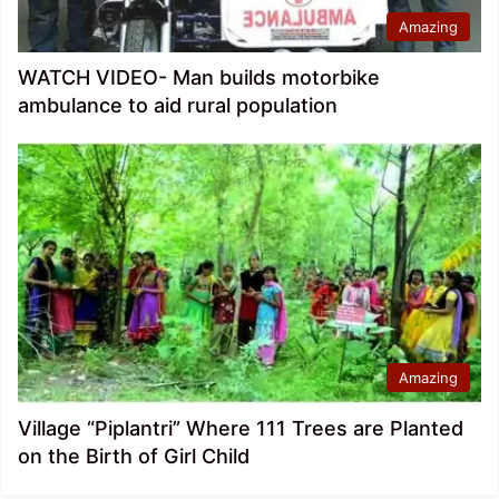
Amazing
WATCH VIDEO- Man builds motorbike
ambulance to aid rural population
Amazing
Village “Piplantri” Where 111 Trees are Planted
on the Birth of Girl Child