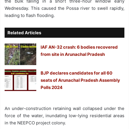
the bulk falling in a short three-hour window early
Wednesday. This caused the Possa river to swell rapidly,
leading to flash flooding.
Related Articles
IAF AN-32 crash: 6 bodies recovered
from site in Arunachal Pradesh
BJP declares candidates for all 60
seats of Arunachal Pradesh Assembly
Polls 2024
An under-construction retaining wall collapsed under the
force of the water, inundating low-lying residential areas
in the NEEPCO project colony.