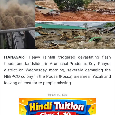
ITANAGAR-
Heavy rainfall triggered devastating flash
floods and landslides in Arunachal Pradesh’s Keyi Panyor
district on Wednesday morning, severely damaging the
NEEPCO colony in the Poosa (Possa) area near Yazali and
leaving at least three people missing.
HINDI TUTION