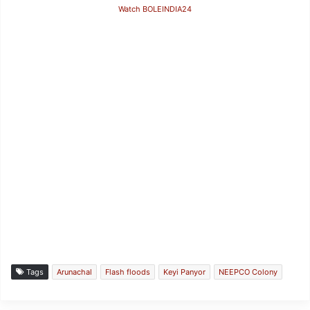
Watch BOLEINDIA24
Tags
Arunachal
Flash floods
Keyi Panyor
NEEPCO Colony