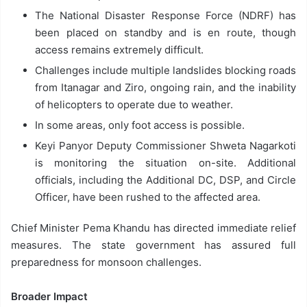
The National Disaster Response Force (NDRF) has
been placed on standby and is en route, though
access remains extremely difficult.
Challenges include multiple landslides blocking roads
from Itanagar and Ziro, ongoing rain, and the inability
of helicopters to operate due to weather.
In some areas, only foot access is possible.
Keyi Panyor Deputy Commissioner Shweta Nagarkoti
is monitoring the situation on-site. Additional
officials, including the Additional DC, DSP, and Circle
Officer, have been rushed to the affected area.
Chief Minister Pema Khandu has directed immediate relief
measures. The state government has assured full
preparedness for monsoon challenges.
Broader Impact