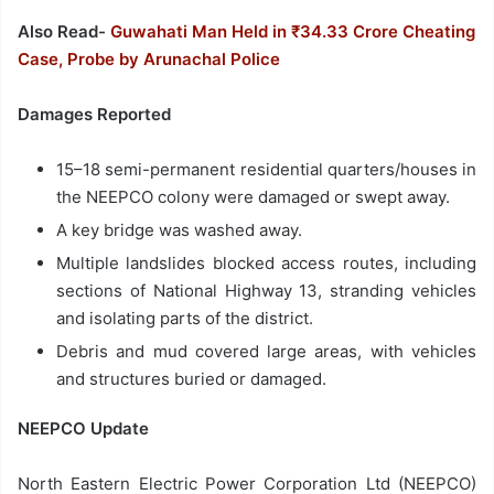
Also Read-
Guwahati Man Held in ₹34.33 Crore Cheating
Case, Probe by Arunachal Police
Damages Reported
15–18 semi-permanent residential quarters/houses in
the NEEPCO colony were damaged or swept away.
A key bridge was washed away.
Multiple landslides blocked access routes, including
sections of National Highway 13, stranding vehicles
and isolating parts of the district.
Debris and mud covered large areas, with vehicles
and structures buried or damaged.
NEEPCO Update
North Eastern Electric Power Corporation Ltd (NEEPCO)