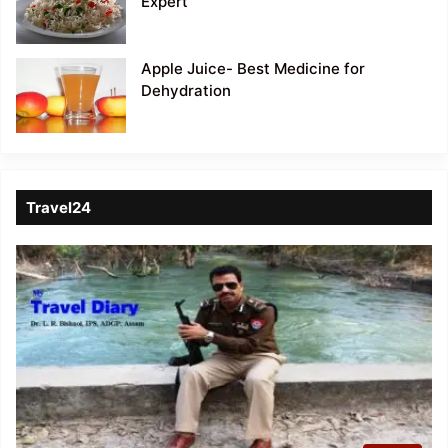
Expert
Apple Juice- Best Medicine for
Dehydration
Travel24