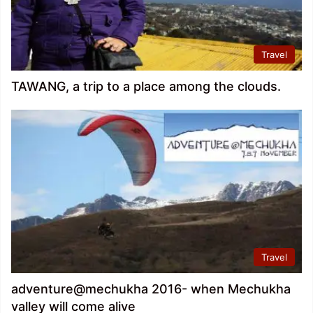
Travel
TAWANG, a trip to a place among the clouds.
Travel
adventure@mechukha 2016- when Mechukha
valley will come alive