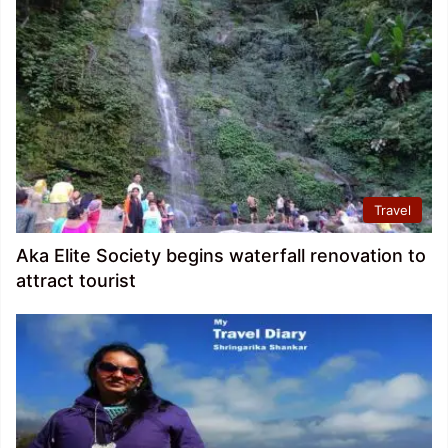
Travel
Aka Elite Society begins waterfall renovation to
attract tourist