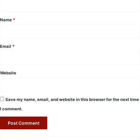
t
*
Name
*
Email
*
Website
Save my name, email, and website in this browser for the next time
I comment.