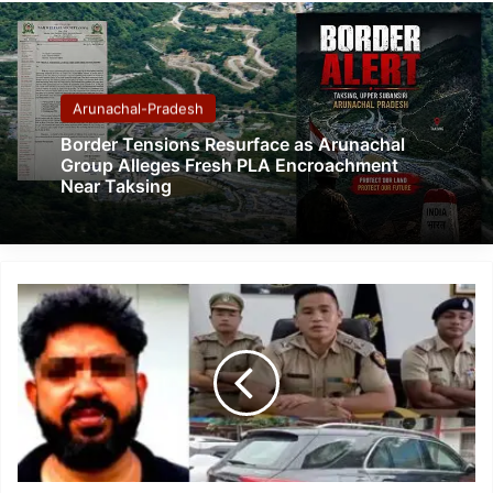
Arunachal-Pradesh
Border Tensions Resurface as Arunachal
Group Alleges Fresh PLA Encroachment
Near Taksing
Guwahati
Man
Held
in
₹34.33
Crore
Cheating
Case,
Probe