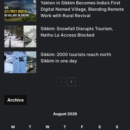
Yakten in Sikkim Becomes India’s First
Digital Nomad Village, Blending Remote
Work with Rural Revival
Sikkim: Snowfall Disrupts Tourism,
Nathu La Access Blocked
Sikkim: 2000 tourists reach north
Sikkim in one day
Previous
Next
page
page
Archive
August 2026
M
T
W
T
F
S
S