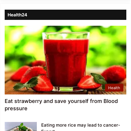
Health24
Health
Eat strawberry and save yourself from Blood
pressure
Eating more rice may lead to cancer-