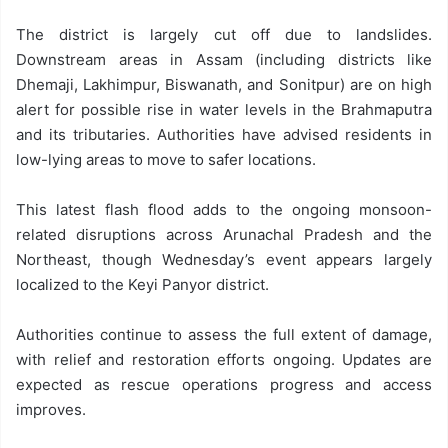
The district is largely cut off due to landslides.
Downstream areas in Assam (including districts like
Dhemaji, Lakhimpur, Biswanath, and Sonitpur) are on high
alert for possible rise in water levels in the Brahmaputra
and its tributaries. Authorities have advised residents in
low-lying areas to move to safer locations.
This latest flash flood adds to the ongoing monsoon-
related disruptions across Arunachal Pradesh and the
Northeast, though Wednesday’s event appears largely
localized to the Keyi Panyor district.
Authorities continue to assess the full extent of damage,
with relief and restoration efforts ongoing. Updates are
expected as rescue operations progress and access
improves.