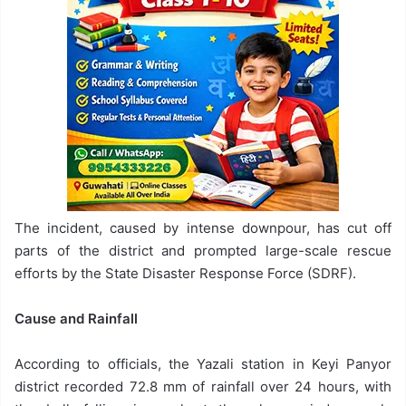
The incident, caused by intense downpour, has cut off
parts of the district and prompted large-scale rescue
efforts by the State Disaster Response Force (SDRF).
Cause and Rainfall
According to officials, the Yazali station in Keyi Panyor
district recorded 72.8 mm of rainfall over 24 hours, with