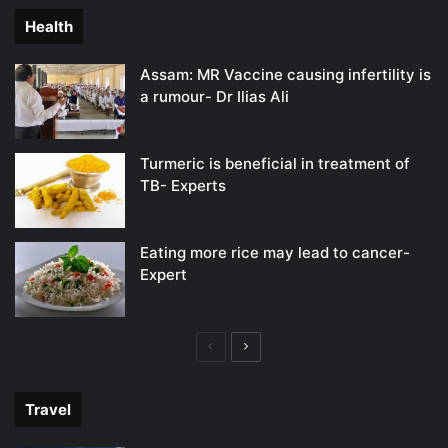
Health
Assam: MR Vaccine causing infertility is
a rumour- Dr Ilias Ali
Turmeric is beneficial in treatment of
TB- Experts
Eating more rice may lead to cancer-
Expert
Previous
Next
page
page
Travel