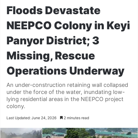
Floods Devastate
NEEPCO Colony in Keyi
Panyor District; 3
Missing, Rescue
Operations Underway
An under-construction retaining wall collapsed
under the force of the water, inundating low-
lying residential areas in the NEEPCO project
colony.
Last Updated: June 24, 2026
2 minutes read