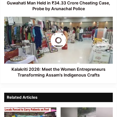
by
Guwahati Man Held in ₹34.33 Crore Cheating Case,
Arunachal
Probe by Arunachal Police
Police
Kalakriti
2026:
Meet
the
Women
Entrepreneurs
Transforming
Assam's
Indigenous
Crafts
Kalakriti 2026: Meet the Women Entrepreneurs
Transforming Assam's Indigenous Crafts
Related Articles