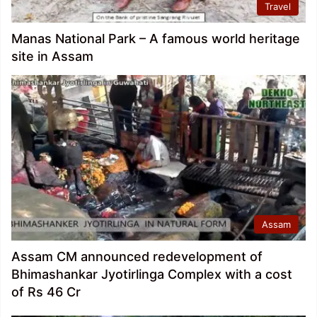
Travel
Manas National Park – A famous world heritage
site in Assam
Assam
Assam CM announced redevelopment of
Bhimashankar Jyotirlinga Complex with a cost
of Rs 46 Cr