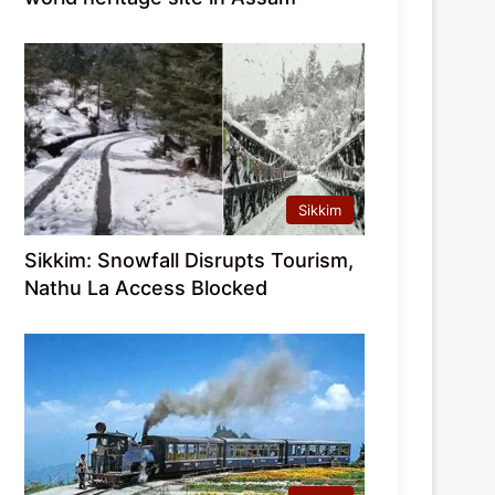
Sikkim
Sikkim: Snowfall Disrupts Tourism,
Nathu La Access Blocked