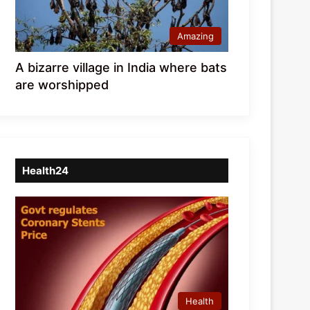
Amazing
A bizarre village in India where bats
are worshipped
Health24
Health