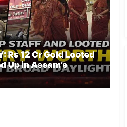
 Rs 12 Cr Gold Looted
ed Up in Assam’s