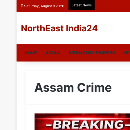
Latest News
Saturday, August 8 2026
NorthEast India24
HOME
ASSAM
ARUNACHAL-PRADESH
ME
Assam Crime