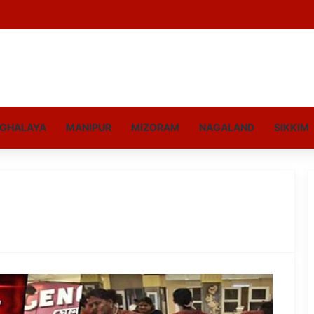
GHALAYA
MANIPUR
MIZORAM
NAGALAND
SIKKIM