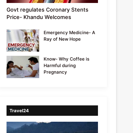
Govt regulates Coronary Stents
Price- Khandu Welcomes
Emergency Medicine- A
Ray of New Hope
Know- Why Coffee is
Harmful during
Pregnancy
Travel24