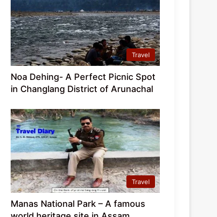
Travel
Noa Dehing- A Perfect Picnic Spot
in Changlang District of Arunachal
Travel
Manas National Park – A famous
world heritage site in Assam