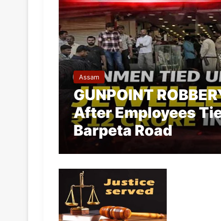
Assam
GUNPOINT ROBBERY:
After Employees Ti
Barpeta Road