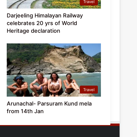
Travel
Darjeeling Himalayan Railway
celebrates 20 yrs of World
Heritage declaration
Travel
Arunachal- Parsuram Kund mela
from 14th Jan