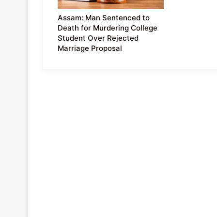
Assam: Man Sentenced to
Death for Murdering College
Student Over Rejected
Marriage Proposal