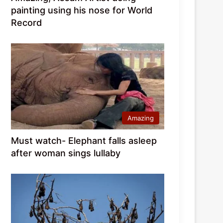
painting using his nose for World
Record
Amazing
Must watch- Elephant falls asleep
after woman sings lullaby