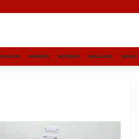
GHALAYA
MANIPUR
MIZORAM
NAGALAND
SIKKIM