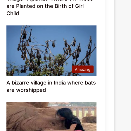
are Planted on the Birth of Girl
Child
Amazing
A bizarre village in India where bats
are worshipped