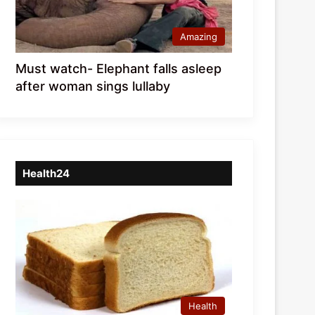
Amazing
Must watch- Elephant falls asleep
after woman sings lullaby
Health24
Health