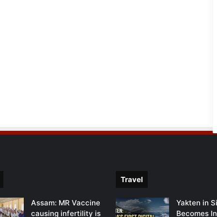
Travel
Assam: MR Vaccine
Yakten in S
causing infertility is
Becomes In