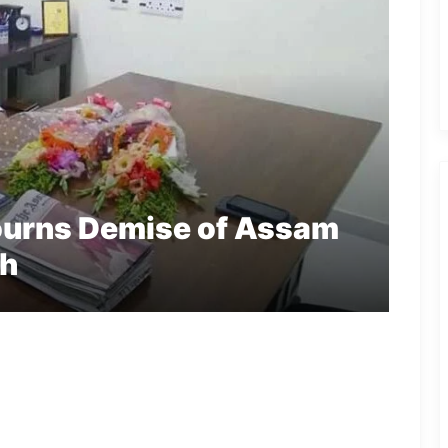
urns Demise of Assam
ah