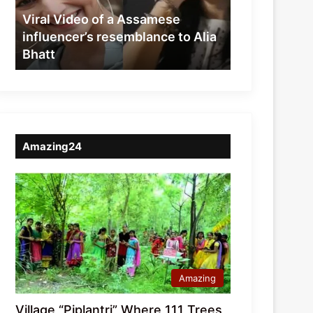
resemblance
Viral Video of a Assamese
to
influencer’s resemblance to Alia
Alia
Bhatt
Bhatt
Amazing24
Amazing
Village “Piplantri” Where 111 Trees