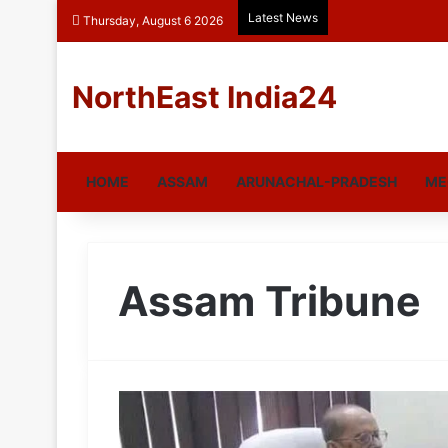
Latest News
Thursday, August 6 2026
NorthEast India24
HOME
ASSAM
ARUNACHAL-PRADESH
ME
Assam Tribune