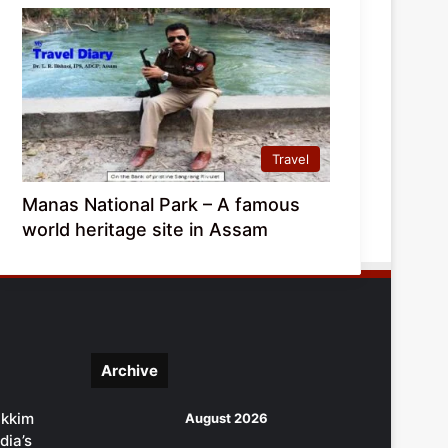
Travel
Manas National Park – A famous
world heritage site in Assam
Archive
ikkim
August 2026
dia’s