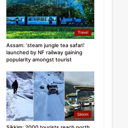
Travel
Assam: ‘steam jungle tea safari’
launched by NF railway gaining
popularity amongst tourist
Sikkim
Sikkim: 2000 tourists reach north