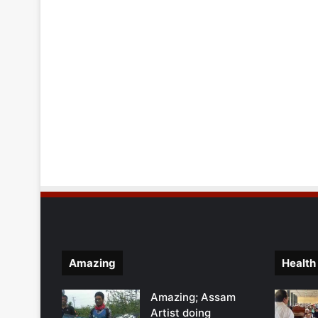
Amazing
Health
Amazing; Assam
Artist doing