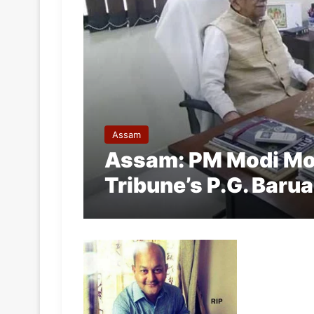
Assam
Assam: PM Modi Mo
Tribune’s P.G. Baru