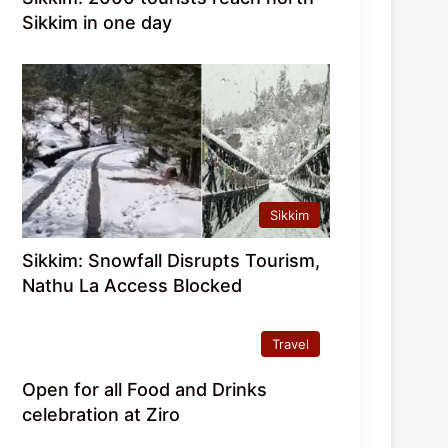
Sikkim in one day
Sikkim
Sikkim: Snowfall Disrupts Tourism,
Nathu La Access Blocked
Travel
Open for all Food and Drinks
celebration at Ziro