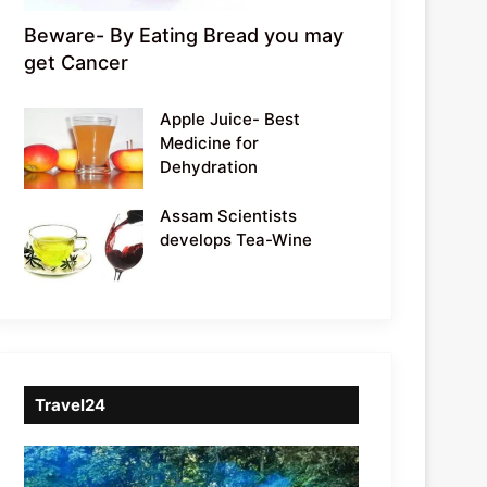
Beware- By Eating Bread you may
get Cancer
Apple Juice- Best
Medicine for
Dehydration
Assam Scientists
develops Tea-Wine
Travel24