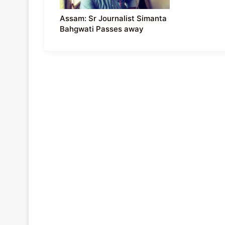
Assam: Sr Journalist Simanta
Bahgwati Passes away