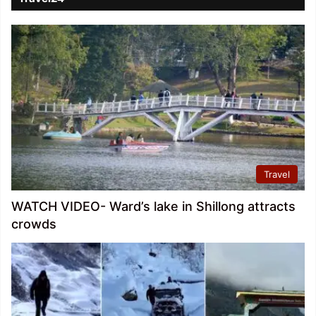
Travel
WATCH VIDEO- Ward’s lake in Shillong attracts
crowds