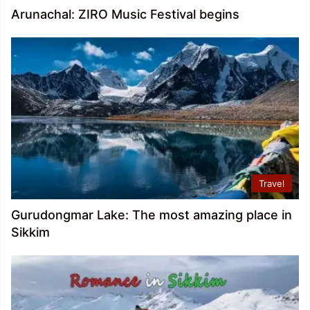
Arunachal: ZIRO Music Festival begins
Travel
Gurudongmar Lake: The most amazing place in
Sikkim