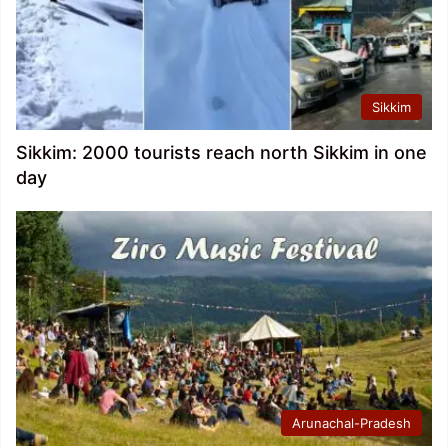
Sikkim
Sikkim: 2000 tourists reach north Sikkim in one
day
Arunachal-Pradesh