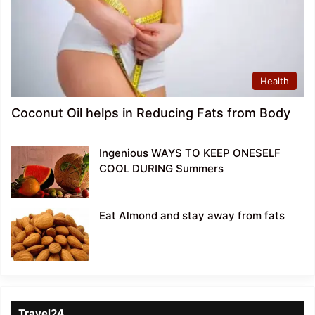
Health
Coconut Oil helps in Reducing Fats from Body
Ingenious WAYS TO KEEP ONESELF
COOL DURING Summers
Eat Almond and stay away from fats
Travel24