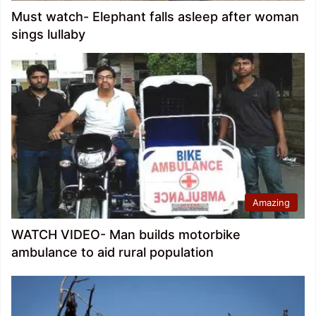
Must watch- Elephant falls asleep after woman
sings lullaby
Amazing
WATCH VIDEO- Man builds motorbike
ambulance to aid rural population