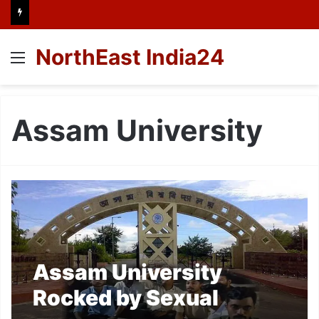
NorthEast India24
Menu
Assam University
Assam University
Rocked by Sexual