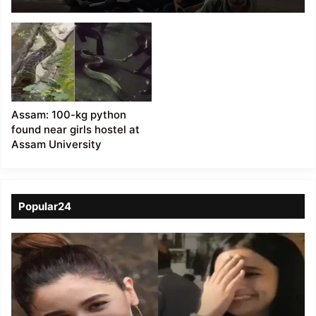
Harassment
Allegations Against
Assistant Professor
Assam: 100-kg python
found near girls hostel at
Assam University
Popular24
Viral
Video
of
a
Assamese
influencer’s