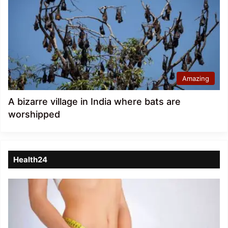
Amazing
A bizarre village in India where bats are
worshipped
Health24