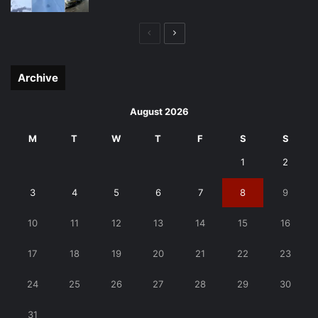
Previous
Next
page
page
Archive
August 2026
M
T
W
T
F
S
S
1
2
3
4
5
6
7
8
9
10
11
12
13
14
15
16
17
18
19
20
21
22
23
24
25
26
27
28
29
30
31