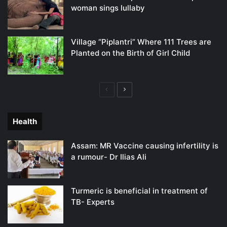
woman sings lullaby
Village “Piplantri” Where 111 Trees are
Planted on the Birth of Girl Child
Previous
Next
page
page
Health
Assam: MR Vaccine causing infertility is
a rumour- Dr Ilias Ali
Turmeric is beneficial in treatment of
TB- Experts