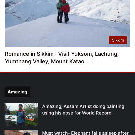
Sikkim
Romance in Sikkim : Visit Yuksom, Lachung,
Yumthang Valley, Mount Katao
Amazing
Amazing; Assam Artist doing painting
using his nose for World Record
Must watch- Elephant falls asleep after