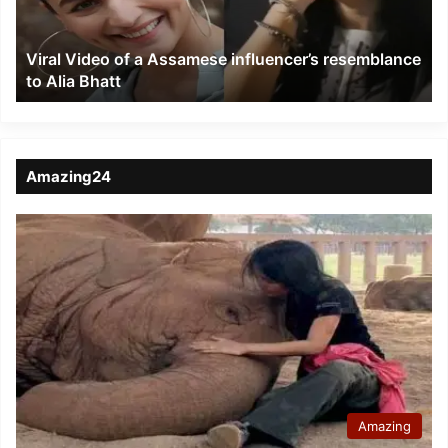
resemblance
to
Viral Video of a Assamese influencer’s resemblance
Alia
to Alia Bhatt
Bhatt
Amazing24
Amazing