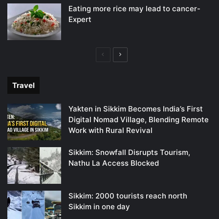
Eating more rice may lead to cancer-
Expert
Previous
Next
page
page
Travel
Yakten in Sikkim Becomes India’s First
Digital Nomad Village, Blending Remote
Work with Rural Revival
Sikkim: Snowfall Disrupts Tourism,
Nathu La Access Blocked
Sikkim: 2000 tourists reach north
Sikkim in one day