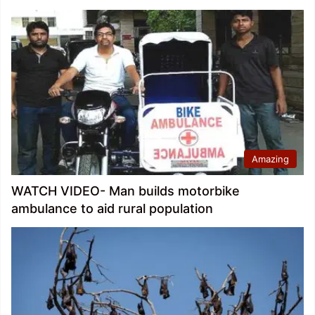
Amazing
WATCH VIDEO- Man builds motorbike
ambulance to aid rural population