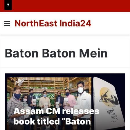
NorthEast India24
Menu
Baton Baton Mein
Assam CM releases
book titled “Baton