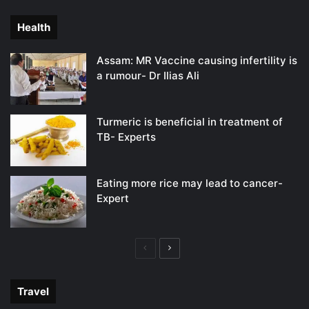
page
page
Health
Assam: MR Vaccine causing infertility is
a rumour- Dr Ilias Ali
Turmeric is beneficial in treatment of
TB- Experts
Eating more rice may lead to cancer-
Expert
Previous
Next
page
page
Travel