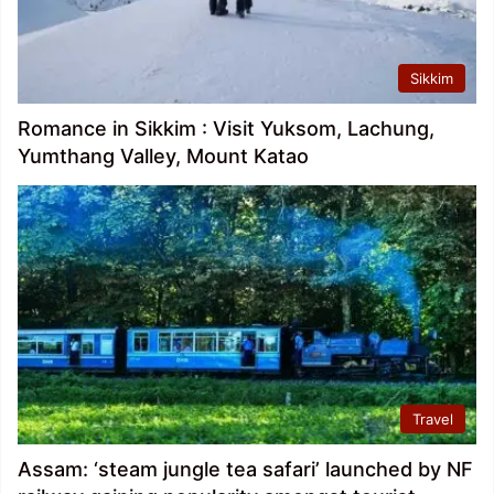
Sikkim
Romance in Sikkim : Visit Yuksom, Lachung,
Yumthang Valley, Mount Katao
Travel
Assam: ‘steam jungle tea safari’ launched by NF