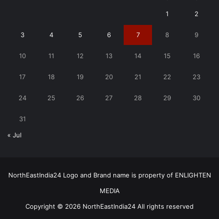
1
2
3
4
5
6
7
8
9
10
11
12
13
14
15
16
17
18
19
20
21
22
23
24
25
26
27
28
29
30
31
« Jul
NorthEastIndia24 Logo and Brand name is property of ENLIGHTEN
MEDIA
Copyright © 2026 NorthEastIndia24 All rights reserved