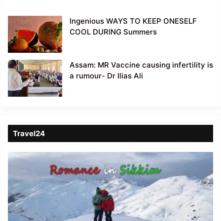
Ingenious WAYS TO KEEP ONESELF
COOL DURING Summers
Assam: MR Vaccine causing infertility is
a rumour- Dr Ilias Ali
Travel24