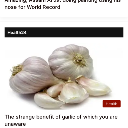
nose for World Record
Health24
Health
The strange benefit of garlic of which you are
unaware