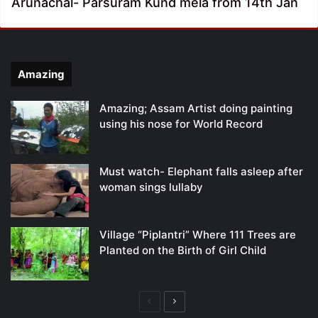
Arunachal- Parsuram Kund mela from 14th Jan
Amazing
Amazing; Assam Artist doing painting
using his nose for World Record
Must watch- Elephant falls asleep after
woman sings lullaby
Village “Piplantri” Where 111 Trees are
Planted on the Birth of Girl Child
Previous
Next