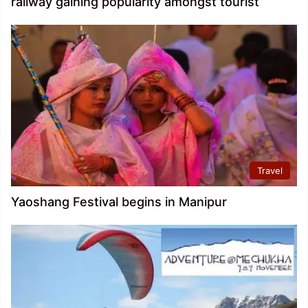
railway gaining popularity amongst tourist
Travel
Yaoshang Festival begins in Manipur