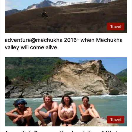
Travel
adventure@mechukha 2016- when Mechukha
valley will come alive
Travel