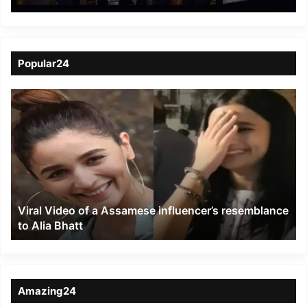
Baton Mein”
Popular24
Viral
Video
of
a
Assamese
influencer’s
resemblance
to
Viral Video of a Assamese influencer’s resemblance
Alia
to Alia Bhatt
Bhatt
Amazing24