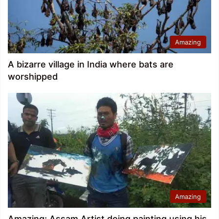
Amazing
A bizarre village in India where bats are
worshipped
Amazing
Amazing; Assam Artist doing painting using his