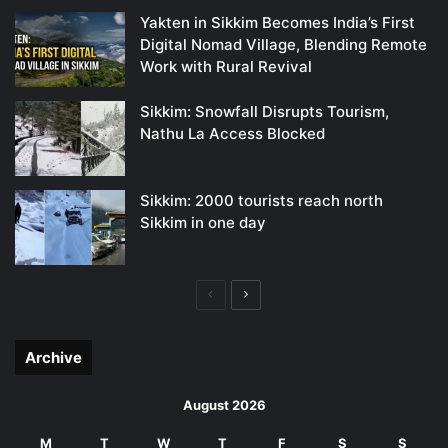
Yakten in Sikkim Becomes India’s First
Digital Nomad Village, Blending Remote
Work with Rural Revival
Sikkim: Snowfall Disrupts Tourism,
Nathu La Access Blocked
Sikkim: 2000 tourists reach north
Sikkim in one day
Previous
Next
page
page
Archive
August 2026
M
T
W
T
F
S
S