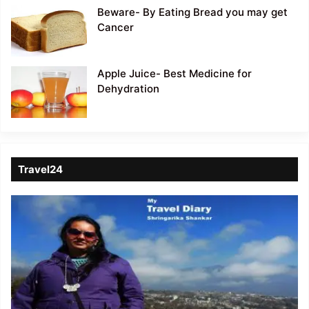
Beware- By Eating Bread you may get
Cancer
Apple Juice- Best Medicine for
Dehydration
Travel24