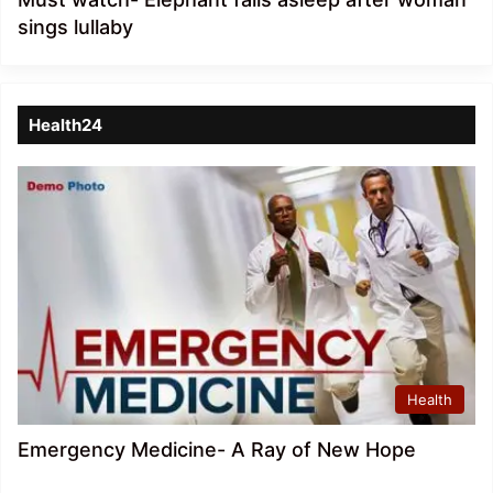
sings lullaby
Health24
Health
Emergency Medicine- A Ray of New Hope