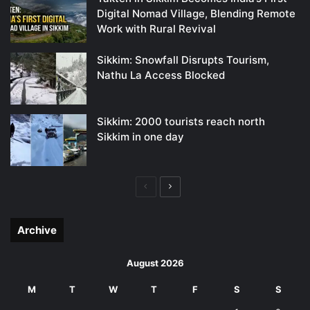
Digital Nomad Village, Blending Remote
Work with Rural Revival
Sikkim: Snowfall Disrupts Tourism,
Nathu La Access Blocked
Sikkim: 2000 tourists reach north
Sikkim in one day
Previous
Next
page
page
Archive
August 2026
M
T
W
T
F
S
S