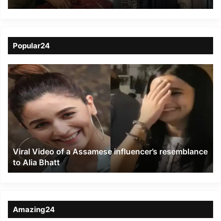
on Beef Sale: 133
Detained, Over 1 Tonne
Seized
Popular24
Viral
Video
of
a
Assamese
influencer’s
resemblance
to
Viral Video of a Assamese influencer’s resemblance
Alia
to Alia Bhatt
Bhatt
Amazing24