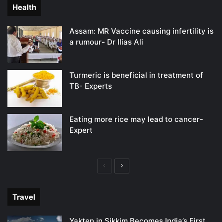
Health
Assam: MR Vaccine causing infertility is
a rumour- Dr Ilias Ali
Turmeric is beneficial in treatment of
TB- Experts
Eating more rice may lead to cancer-
Expert
Previous
Next
page
page
Travel
Yakten in Sikkim Becomes India’s First