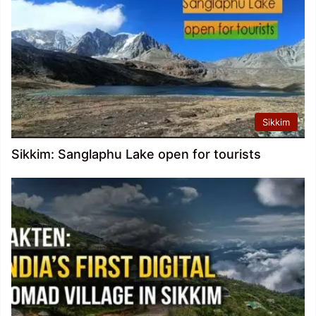
Sikkim
Sikkim: Sanglaphu Lake open for tourists