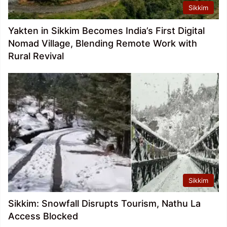
Sikkim
Yakten in Sikkim Becomes India’s First Digital
Nomad Village, Blending Remote Work with
Rural Revival
Sikkim
Sikkim: Snowfall Disrupts Tourism, Nathu La
Access Blocked