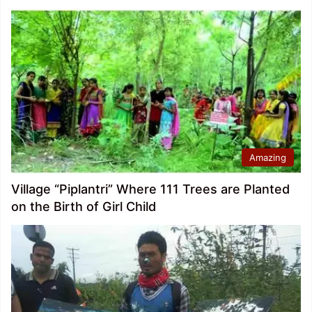
Amazing
Village “Piplantri” Where 111 Trees are Planted
on the Birth of Girl Child