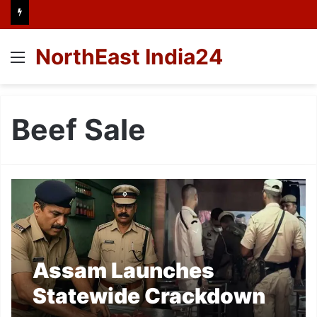
NorthEast India24
Menu
Beef Sale
Assam Launches
Statewide Crackdown