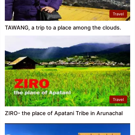
Travel
TAWANG, a trip to a place among the clouds.
Travel
ZIRO- the place of Apatani Tribe in Arunachal