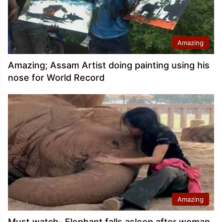
Amazing
Amazing; Assam Artist doing painting using his
nose for World Record
Amazing
Must watch- Elephant falls asleep after woman