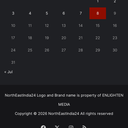
1
2
3
4
5
6
7
8
9
10
11
12
13
14
15
16
17
18
19
20
21
22
23
24
25
26
27
28
29
30
31
« Jul
NorthEastIndia24 Logo and Brand name is property of ENLIGHTEN
MEDIA
Copyright © 2026 NorthEastIndia24 All rights reserved
Facebook
X
Instagram
RSS