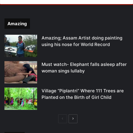
Amazing
Amazing; Assam Artist doing painting
using his nose for World Record
Must watch- Elephant falls asleep after
woman sings lullaby
Village “Piplantri” Where 111 Trees are
Planted on the Birth of Girl Child
Previous
Next
page
page