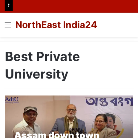
NorthEast India24
Menu
Best Private
University
Assam down town