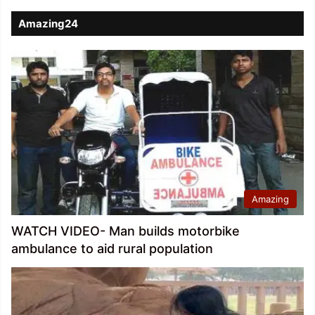
Amazing24
Amazing
WATCH VIDEO- Man builds motorbike
ambulance to aid rural population