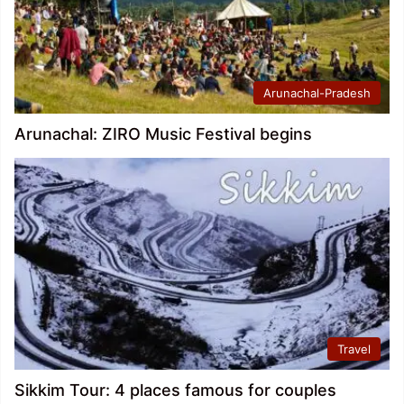
Arunachal-Pradesh
Arunachal: ZIRO Music Festival begins
Travel
Sikkim Tour: 4 places famous for couples