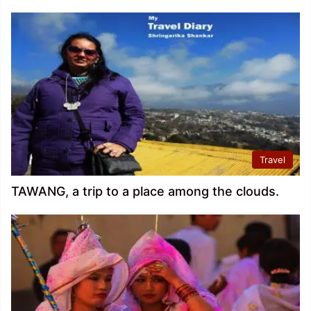
Travel
TAWANG, a trip to a place among the clouds.