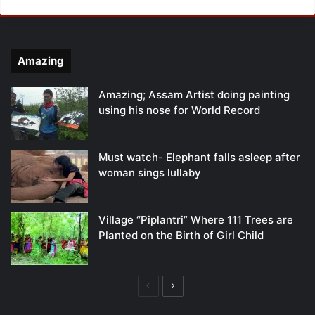
Amazing
Amazing; Assam Artist doing painting
using his nose for World Record
Must watch- Elephant falls asleep after
woman sings lullaby
Village “Piplantri” Where 111 Trees are
Planted on the Birth of Girl Child
Previous
Next
page
page