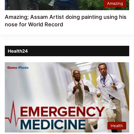
Amazing
Amazing; Assam Artist doing painting using his
nose for World Record
Health24
Health