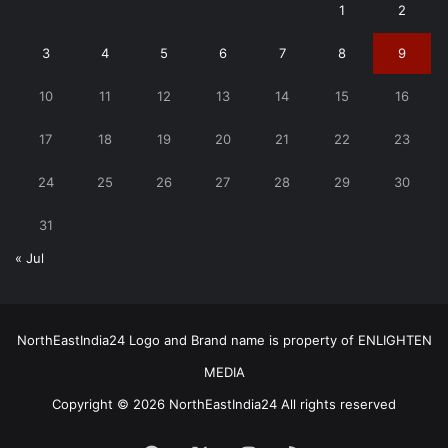
1
2
3
4
5
6
7
8
9
10
11
12
13
14
15
16
17
18
19
20
21
22
23
24
25
26
27
28
29
30
31
« Jul
NorthEastIndia24 Logo and Brand name is property of ENLIGHTEN
MEDIA
Copyright © 2026 NorthEastIndia24 All rights reserved