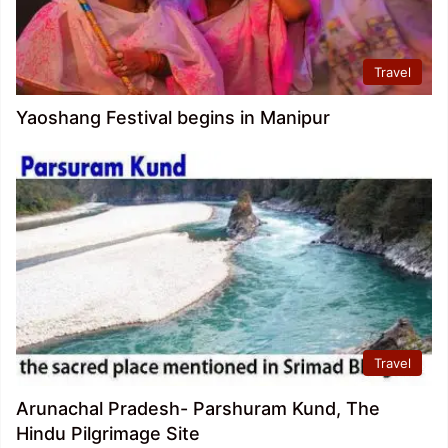
Travel
Yaoshang Festival begins in Manipur
Travel
Arunachal Pradesh- Parshuram Kund, The
Hindu Pilgrimage Site