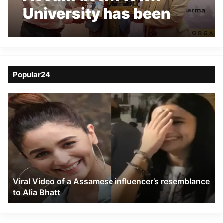
University has been
recognized as the Best
Private University in
Health Education
Popular24
Viral
Video
of
a
Assamese
influencer’s
resemblance
to
Viral Video of a Assamese influencer’s resemblance
Alia
to Alia Bhatt
Bhatt