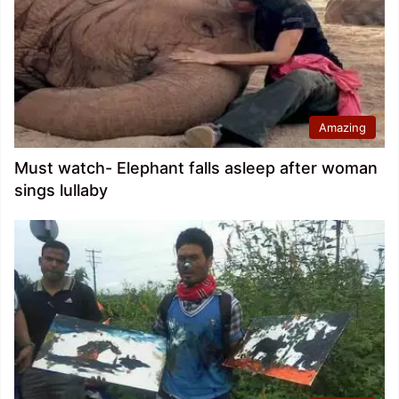
Amazing
Must watch- Elephant falls asleep after woman
sings lullaby