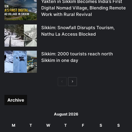
Yakten in Sikkim Becomes India’s First
Digital Nomad Village, Blending Remote
Work with Rural Revival
Sikkim: Snowfall Disrupts Tourism,
Nathu La Access Blocked
Sikkim: 2000 tourists reach north
Sikkim in one day
Previous
Next
page
page
Archive
August 2026
M
T
W
T
F
S
S