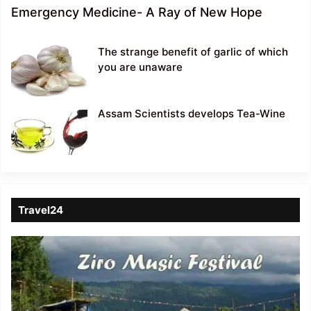
Emergency Medicine- A Ray of New Hope
The strange benefit of garlic of which
you are unaware
Assam Scientists develops Tea-Wine
Travel24