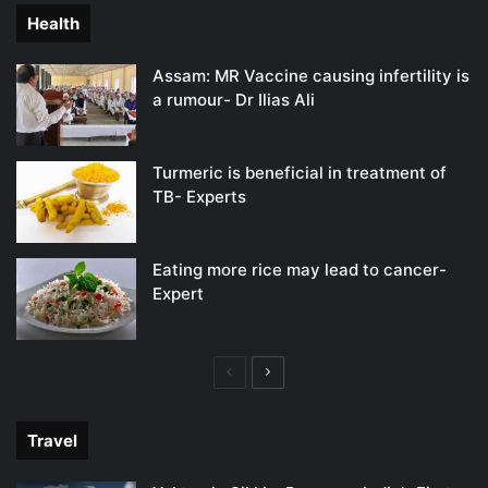
Health
Assam: MR Vaccine causing infertility is
a rumour- Dr Ilias Ali
Turmeric is beneficial in treatment of
TB- Experts
Eating more rice may lead to cancer-
Expert
Previous
Next
page
page
Travel