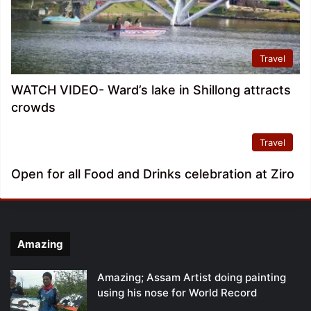
Travel
WATCH VIDEO- Ward’s lake in Shillong attracts
crowds
Travel
Open for all Food and Drinks celebration at Ziro
Amazing
Amazing; Assam Artist doing painting
using his nose for World Record