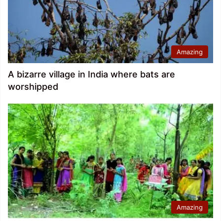
Amazing
A bizarre village in India where bats are
worshipped
Amazing