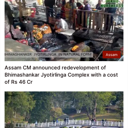
Assam
Assam CM announced redevelopment of
Bhimashankar Jyotirlinga Complex with a cost
of Rs 46 Cr