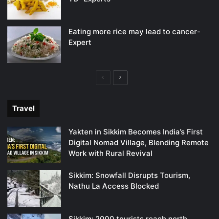
Eating more rice may lead to cancer-
Expert
Previous
Next
page
page
Travel
Yakten in Sikkim Becomes India’s First
Digital Nomad Village, Blending Remote
Work with Rural Revival
Sikkim: Snowfall Disrupts Tourism,
Nathu La Access Blocked
Sikkim: 2000 tourists reach north