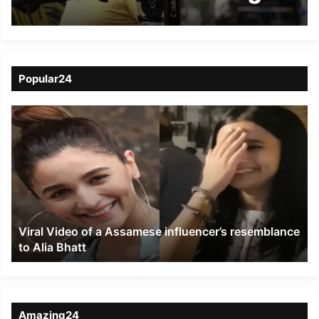
Khirikee’ from Assam
Film Festival
Popular24
Viral
Video
of
a
Assamese
influencer’s
resemblance
to
Viral Video of a Assamese influencer’s resemblance
Alia
to Alia Bhatt
Bhatt
Amazing24