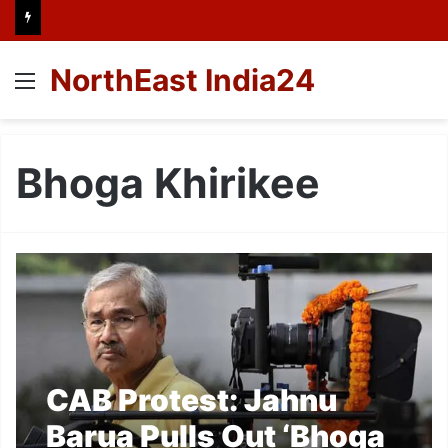
NorthEast India24
Menu
Bhoga Khirikee
CAB Protest: Jahnu
Barua Pulls Out ‘Bhoga