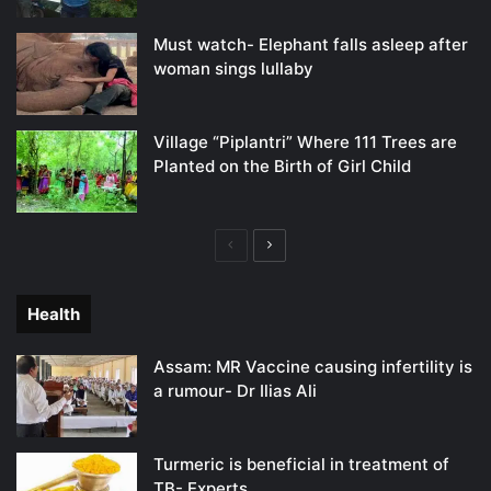
Must watch- Elephant falls asleep after
woman sings lullaby
Village “Piplantri” Where 111 Trees are
Planted on the Birth of Girl Child
Previous
Next
page
page
Health
Assam: MR Vaccine causing infertility is
a rumour- Dr Ilias Ali
Turmeric is beneficial in treatment of
TB- Experts