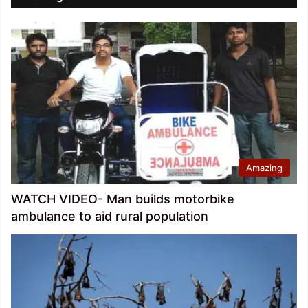
Amazing
WATCH VIDEO- Man builds motorbike
ambulance to aid rural population