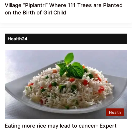
Village “Piplantri” Where 111 Trees are Planted
on the Birth of Girl Child
Health24
Health
Eating more rice may lead to cancer- Expert