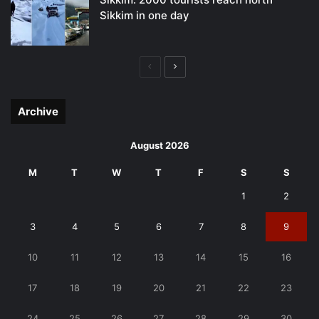
Sikkim in one day
Previous
Next
page
page
Archive
August 2026
M
T
W
T
F
S
S
1
2
3
4
5
6
7
8
9
10
11
12
13
14
15
16
17
18
19
20
21
22
23
24
25
26
27
28
29
30