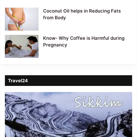
Coconut Oil helps in Reducing Fats
from Body
Know- Why Coffee is Harmful during
Pregnancy
Travel24