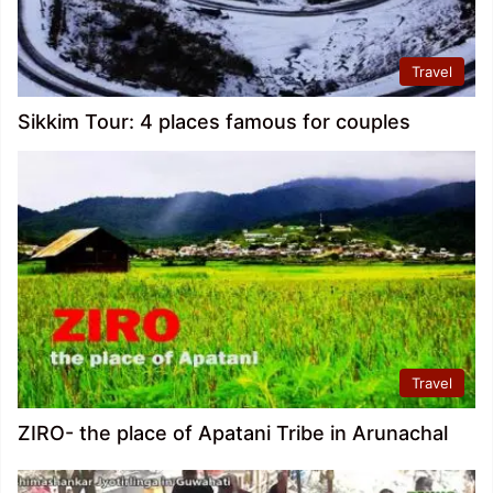
Travel
Sikkim Tour: 4 places famous for couples
Travel
ZIRO- the place of Apatani Tribe in Arunachal